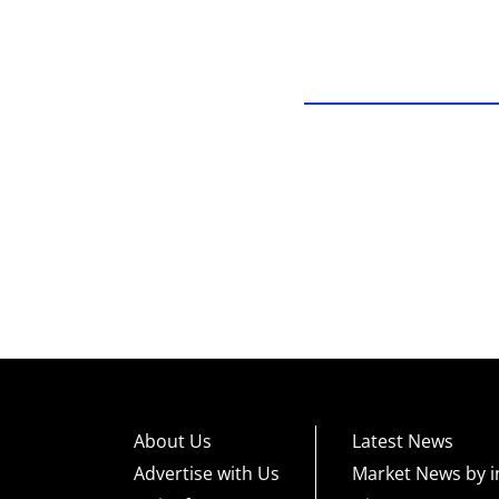
About Us
Latest News
Advertise with Us
Market News by i