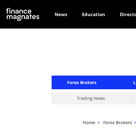
News
Education
Direct
Forex Brokers
L
Trading News
Home
>
Forex Brokers