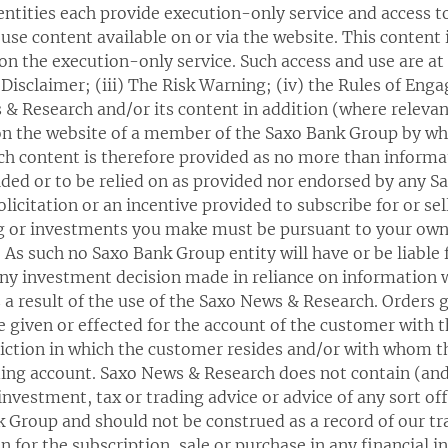
ntities each provide execution-only service and access t
use content available on or via the website. This content 
n the execution-only service. Such access and use are at a
l Disclaimer; (iii) The Risk Warning; (iv) the Rules of En
 & Research and/or its content in addition (where releva
 on the website of a member of the Saxo Bank Group by wh
ch content is therefore provided as no more than informat
ided or to be relied on as provided nor endorsed by any S
olicitation or an incentive provided to subscribe for or se
ing or investments you make must be pursuant to your o
. As such no Saxo Bank Group entity will have or be liable
 any investment decision made in reliance on information 
a result of the use of the Saxo News & Research. Orders g
 given or effected for the account of the customer with 
sdiction in which the customer resides and/or with whom
ding account. Saxo News & Research does not contain (and
 investment, tax or trading advice or advice of any sort 
Group and should not be construed as a record of our trad
on for the subscription, sale or purchase in any financial 