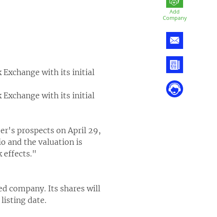
Add
Company
 Exchange with its initial
 Exchange with its initial
er's prospects on April 29,
o and the valuation is
 effects."
ed company. Its shares will
listing date.