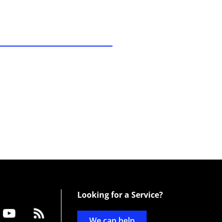
Looking for a Service?
We can help