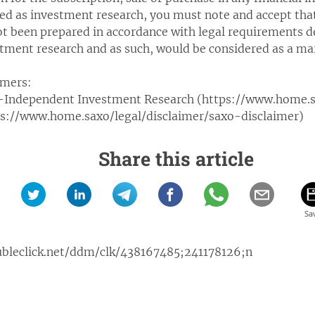
ued as investment research, you must note and accept tha
ot been prepared in accordance with legal requirements 
tment research and as such, would be considered as a 
imers:
-Independent Investment Research (https://www.home.sa
tps://www.home.saxo/legal/disclaimer/saxo-disclaimer)
Share this article
ubleclick.net/ddm/clk/438167485;241178126;n