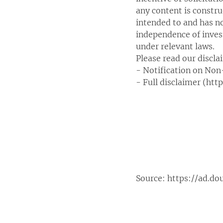
any content is constr
intended to and has n
independence of inves
under relevant laws.
Please read our discla
- Notification on Non
- Full disclaimer (ht
Source:
https://ad.do