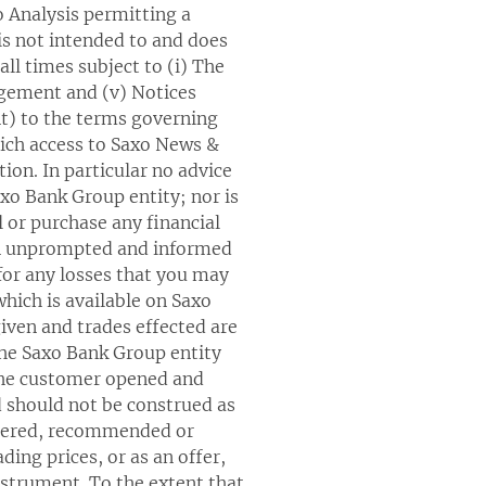
o Analysis permitting a
is not intended to and does
ll times subject to (i) The
gagement and (v) Notices
nt) to the terms governing
ich access to Saxo News &
ion. In particular no advice
axo Bank Group entity; nor is
ll or purchase any financial
wn unprompted and informed
 for any losses that you may
which is available on Saxo
iven and trades effected are
the Saxo Bank Group entity
 the customer opened and
 should not be construed as
offered, recommended or
ing prices, or as an offer,
instrument. To the extent that