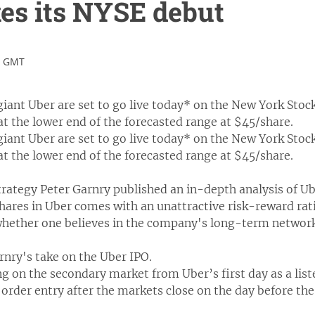
es its NYSE debut
4 GMT
giant Uber are set to go live today* on the New York Stock
 at the lower end of the forecasted range at $45/share.
giant Uber are set to go live today* on the New York Stock
 at the lower end of the forecasted range at $45/share.
rategy Peter Garnry published an in-depth analysis of Ub
hares in Uber comes with an unattractive risk-reward rati
 whether one believes in the company's long-term network
arnry's take on the Uber IPO.
ing on the secondary market from Uber’s first day as a list
 order entry after the markets close on the day before the 