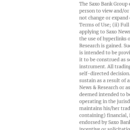
The Saxo Bank Group e
person to view and/or 
not change or expand o
Terms of Use; (ii) Ful
applying to Saxo News
the use of hyperlinks
Research is gained. Su
is intended to be prov
it to be construed as s
instrument. All trad
self-directed decision
sustain as a result of
News & Research or as 
deemed intended to be
operating in the juri
maintains his/her tra
containing) financial,
endorsed by Saxo Bank 
incentive or solicitati