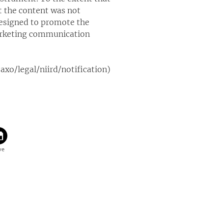
t the content was not
designed to promote the
marketing communication
xo/legal/niird/notification)