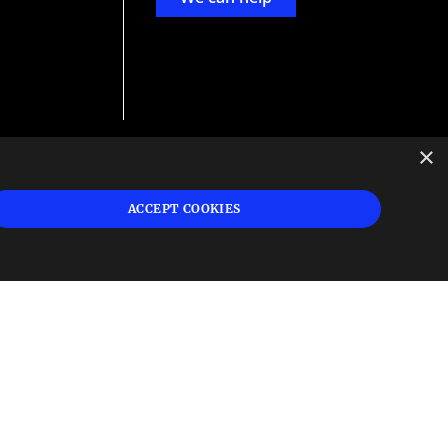
×
d
ign
ACCEPT COOKIES
s or
 and
n