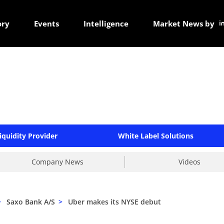
ory
Events
Intelligence
Market News by
iquidity Provider
White Label Solutions
Company News
Videos
>
Saxo Bank A/S
>
Uber makes its NYSE debut