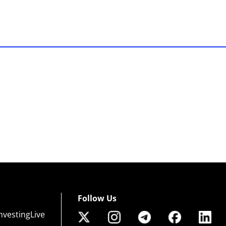
Follow Us
nvestingLive