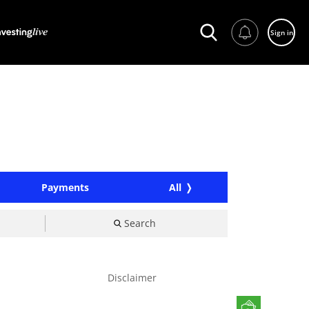
Sign in
Payments
All
Search
Disclaimer