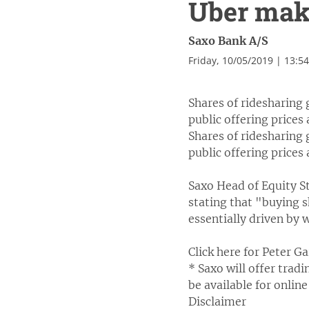
Uber mak
Saxo Bank A/S
Friday, 10/05/2019 | 13:5
Shares of ridesharing 
public offering prices
Shares of ridesharing 
public offering prices
Saxo Head of Equity St
stating that "buying s
essentially driven by
Click here for Peter G
* Saxo will offer trad
be available for online
Disclaimer