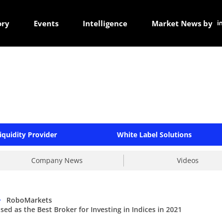
ory
Events
Intelligence
Market News by
iquidity Provider
White Label Solutions
Company News
Videos
>
RoboMarkets
d as the Best Broker for Investing in Indices in 2021