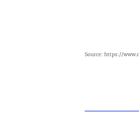
Source:
https://www.