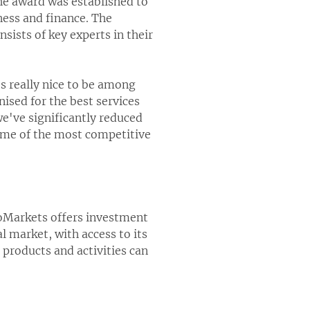
The award was established to
ness and finance. The
nsists of key experts in their
s really nice to be among
sed for the best services
we've significantly reduced
ome of the most competitive
oMarkets offers investment
l market, with access to its
products and activities can