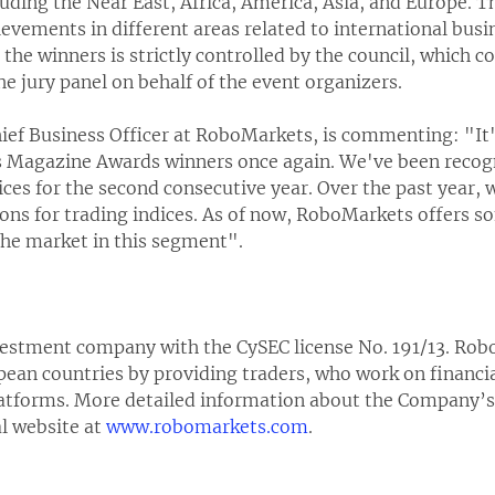
cluding the Near East, Africa, America, Asia, and Europe. 
ievements in different areas related to international busi
he winners is strictly controlled by the council, which co
he jury panel on behalf of the event organizers.
ief Business Officer at RoboMarkets, is commenting: "It'
s Magazine Awards winners once again. We've been recogni
ices for the second consecutive year. Over the past year, 
ns for trading indices. As of now, RoboMarkets offers s
the market in this segment".
estment company with the CySEC license No. 191/13. Rob
ean countries by providing traders, who work on financia
latforms. More detailed information about the Company’s 
al website at
www.robomarkets.com
.