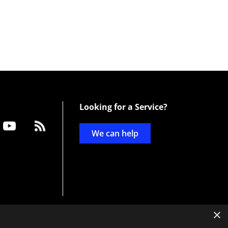
Looking for a Service?
We can help
×
d