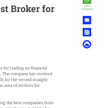
t Broker for
Add
Company
 for trading on financial
l. The company has received
s for the second straight
 area of services for
ring the best companies from