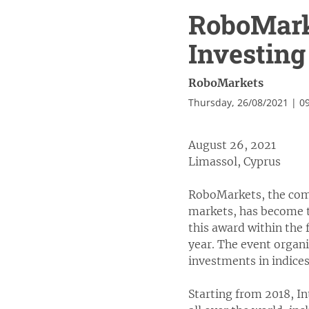
RoboMarke
Investing 
RoboMarkets
Thursday, 26/08/2021 | 0
August 26, 2021
Limassol, Cyprus
RoboMarkets, the comp
markets, has become t
this award within the
year. The event organ
investments in indices
Starting from 2018, I