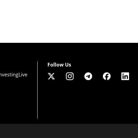
Follow Us
nvestingLive
 of risk that may not be suitable for all investors. Leverage creates additional risk an
efully consider your investment objectives, experience level, and risk tolerance. You