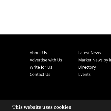
About Us
Latest News
Advertise with Us
Market News by i
Write for Us
Directory
Contact Us
Events
This website uses cookies
High risk warning:
Foreign exchange trading carries a high level
loss exposure. Before you decide to trade foreign exchange, car