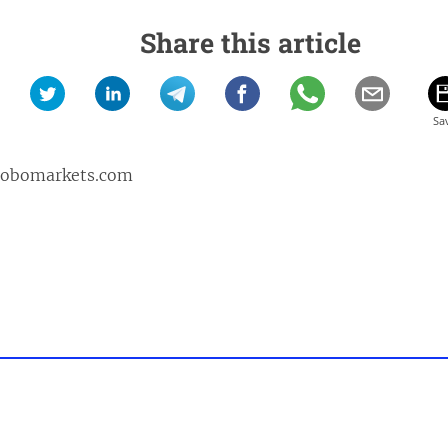
Share this article
robomarkets.com