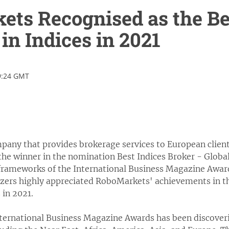
ts Recognised as the Bes
in Indices in 2021
9:24 GMT
any that provides brokerage services to European clients
he winner in the nomination Best Indices Broker - Globa
 frameworks of the International Business Magazine Award
izers highly appreciated RoboMarkets' achievements in the
 in 2021.
nternational Business Magazine Awards has been discove