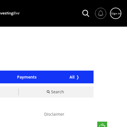
Sign in
Payments
All
Search
Disclaimer