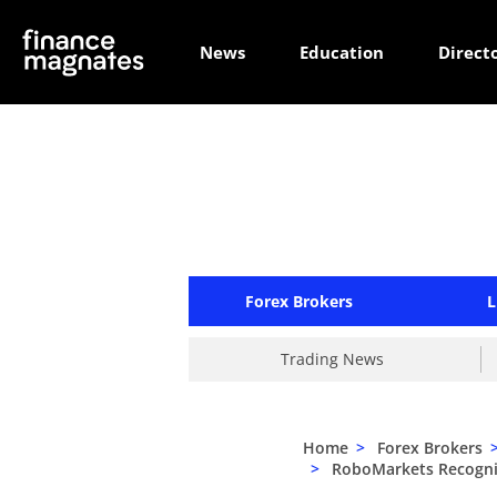
News
Education
Direct
Forex Brokers
L
Trading News
Home
>
Forex Brokers
>
RoboMarkets Recognise