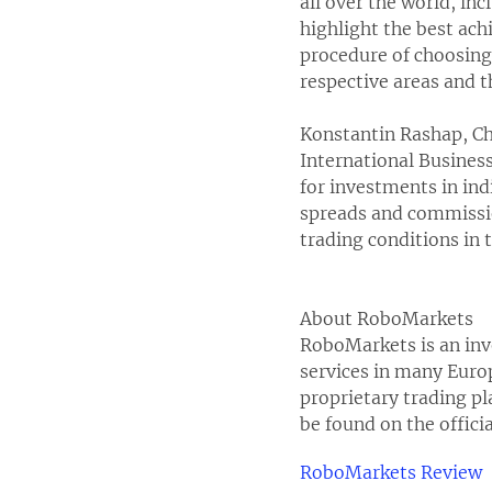
all over the world, in
highlight the best ach
procedure of choosing t
respective areas and t
Konstantin Rashap, Ch
International Busines
for investments in ind
spreads and commissio
trading conditions in 
About RoboMarkets
RoboMarkets is an inv
services in many Europ
proprietary trading p
be found on the offici
RoboMarkets Review