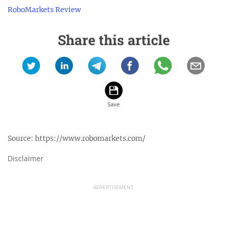
RoboMarkets Review
Share this article
Source:
https://www.robomarkets.com/
Disclaimer
ADVERTISEMENT