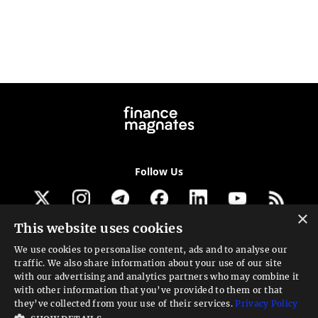
Follow Us
×
This website uses cookies
Get our newsletter
We use cookies to personalise content, ads and to analyse our
traffic. We also share information about your use of our site
Looking for a Service?
with our advertising and analytics partners who may combine it
with other information that you’ve provided to them or that
We can help
they’ve collected from your use of their services.
Privacy Policy