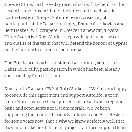
Greece Offroad, a three-day race, which will be held for the
seventh time, is considered the largest off-road race in
South-Eastern Europe. Autolife team consisting of
participants of the Dakar 2017 rally, Roman Starikovich and
Bert Heskes, will compete in Greece in a new car, Toyota
Hilux Overdrive. RoboMarkets logo will appear on the car
and outfits of the team that will defend the honour of Cyprus
on the international motorsport arena.
The Greek race may be considered as training before the
Dakar 2020 rally, participation in which has been already
confirmed by Autolife team.
Konstantin Rashap, CBO at RoboMarkets: “We’re very happy
to conclude this agreement and support Autolife, a team
from Cyprus, which shows presentable results on a regular
basis and represents a real team morale. We’ve been
supporting the team of Roman Starikovich and Bert Heskes
for some years now, that’s why we know perfectly well that
they undertake most difficult projects and accomplish them