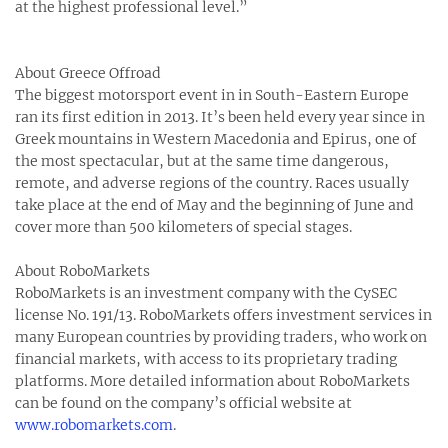
at the highest professional level.”
About Greece Offroad
The biggest motorsport event in in South-Eastern Europe
ran its first edition in 2013. It’s been held every year since in
Greek mountains in Western Macedonia and Epirus, one of
the most spectacular, but at the same time dangerous,
remote, and adverse regions of the country. Races usually
take place at the end of May and the beginning of June and
cover more than 500 kilometers of special stages.
About RoboMarkets
RoboMarkets is an investment company with the CySEC
license No. 191/13. RoboMarkets offers investment services in
many European countries by providing traders, who work on
financial markets, with access to its proprietary trading
platforms. More detailed information about RoboMarkets
can be found on the company’s official website at
www.robomarkets.com
.