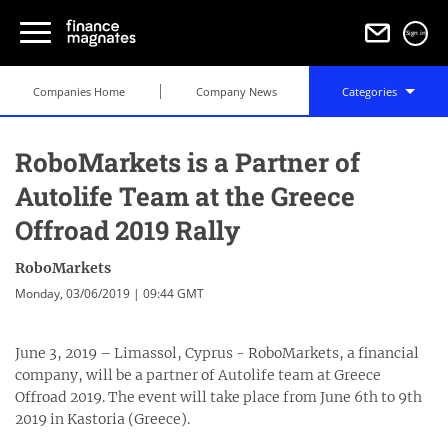
Sign in
Companies Home
Company News
Categories
RoboMarkets is a Partner of
Autolife Team at the Greece
Offroad 2019 Rally
RoboMarkets
Monday, 03/06/2019 | 09:44 GMT
June 3, 2019 – Limassol, Cyprus - RoboMarkets, a financial
company, will be a partner of Autolife team at Greece
Offroad 2019. The event will take place from June 6th to 9th
2019 in Kastoria (Greece).