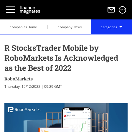
Sign in
Companies Home
Company News
Categories
R StocksTrader Mobile by
RoboMarkets Is Acknowledged
as the Best of 2022
RoboMarkets
Thursday, 15/12/2022 | 09:29 GMT