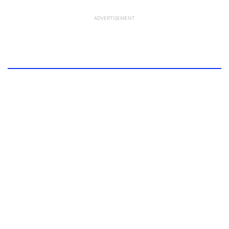
ADVERTISEMENT