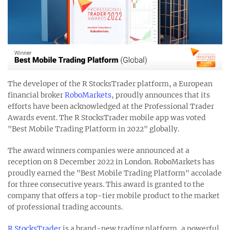
The developer of the R StocksTrader platform, a European
financial broker
RoboMarkets
, proudly announces that its
efforts have been acknowledged at the Professional Trader
Awards event. The R StocksTrader mobile app was voted
"Best Mobile Trading Platform in 2022" globally.
The award winners companies were announced at a
reception on 8 December 2022 in London. RoboMarkets has
proudly earned the "Best Mobile Trading Platform" accolade
for three consecutive years. This award is granted to the
company that offers a top-tier mobile product to the market
of professional trading accounts.
R StocksTrader
is a brand-new trading platform, a powerful