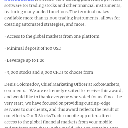
software for trading stocks and other financial instruments,
featuring many added functions. The terminal makes
available more than 12,000 trading instruments, allows for
creating automated strategies, and more.
• Access to the global markets from one platform
• Minimal deposit of 100 USD
• Leverage up to 1:20
• 3,000 stocks and 8,000 CFDs to choose from
Denis Golomedov, Chief Marketing Officer at RoboMarkets,
comments: "We are extremely excited to receive this award,
and would like to thank everyone who voted for us. Since the
very start, we have focused on providing cutting-edge
services to our clients, and this award reflects the result of
our efforts. Our R StocksTrader mobile app offers direct
access to the global financial markets from your mobile