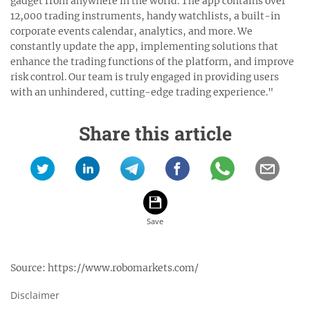
gadget from anywhere in the world. The app contains over
12,000 trading instruments, handy watchlists, a built-in
corporate events calendar, analytics, and more. We
constantly update the app, implementing solutions that
enhance the trading functions of the platform, and improve
risk control. Our team is truly engaged in providing users
with an unhindered, cutting-edge trading experience."
Share this article
Source:
https://www.robomarkets.com/
Disclaimer