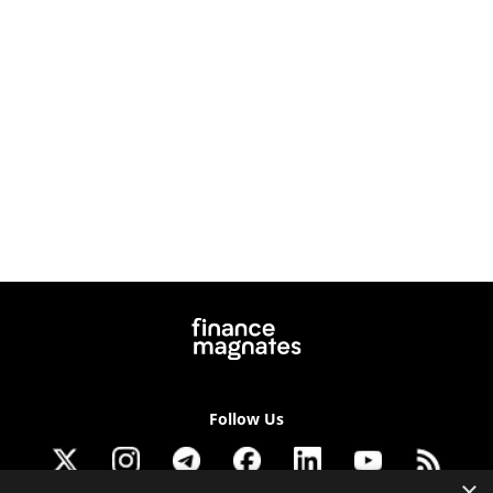
Follow Us
×