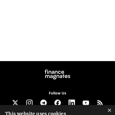
Follow Us
×
This website uses cookies