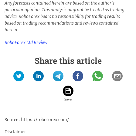
Any forecasts contained herein are based on the author's
particular opinion. This analysis may not be treated as trading
advice.
RoboForex bears no responsibility for trading results
based on trading recommendations and reviews contained
herein.
RoboForex Ltd Review
Share this article
Source:
https://roboforex.com/
Disclaimer