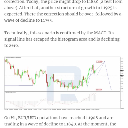
correction. Today, the price might drop to 1.1840 (a test from
above). After that, another structure of growth to 1.1925 is
expected. There the correction should be over, followed by a
wave of decline to 1.1755.
Technically, this scenario is confirmed by the MACD. Its
signal line has escaped the histogram area and is declining
to zero.
On H1, EUR/USD quotations have reached 1.1908 and are
trading in a wave of decline to 1.1840. At the moment, the