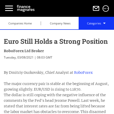
Sign in
Companies Home
Company News
Categories
Euro Still Holds a Strong Position
RoboForex Ltd Broker
Tuesday, 03/08/2021 | 08:03 GMT
By Dmitriy Gurkovskiy, Chief Analyst at
RoboForex
The major currency pair is stable at the beginning of August,
growing slightly. EUR/USD is rising to 1.1870.
The dollar is still coping with the negative influence of the
comments by the Fed's head Jerome Powell. Last week, he
stated that interest rates are far from being lifted because
the labor market has obstacles to overcome. This disarmed