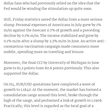
dollar fans who had previously relied on the idea that the
Fed would be winding the stimulation up quite soon.
Still, Friday statistics saved the dollar from a more serious
slump. Personal expenses of Americans in July grew by 1%
m/m against the forecast 0.7% of growth and a preceding
decline by 0.1% m/m. The income stabilized and grew by
0.1% m/m after a slump by 2.2% m/m in June. An active anti-
coronavirus vaccination canpaign made consumers more
mobile, spending more on traveling and leisure.
Moreover, the final CCI by University of Michigan in June
grew to 81.2 points from 80.8 points previously. This also
supported the dollar.
On H4, EUR/USD quotations have completed a wave of
growth to 1.1840. At the moment, the market has formed a
consolidation range around this level, broke through the
high of the range, and performed a link of growth to 1.1908.
Practically, this level is regarded as the local goal of a