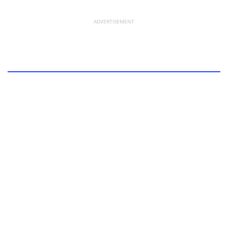
ADVERTISEMENT