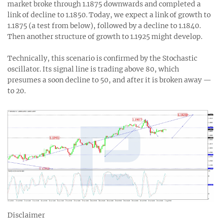
market broke through 1.1875 downwards and completed a
link of decline to 1.1850. Today, we expect a link of growth to
1.1875 (a test from below), followed by a decline to 1.1840.
Then another structure of growth to 1.1925 might develop.
Technically, this scenario is confirmed by the Stochastic
oscillator. Its signal line is trading above 80, which
presumes a soon decline to 50, and after it is broken away —
to 20.
Disclaimer