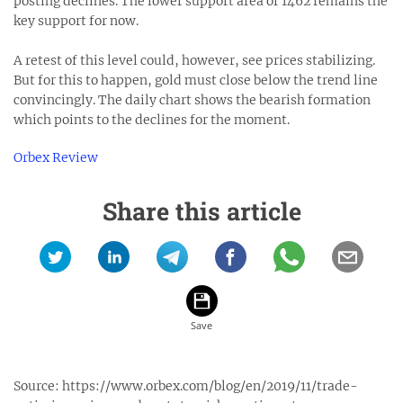
posting declines. The lower support area of 1462 remains the
key support for now.
A retest of this level could, however, see prices stabilizing.
But for this to happen, gold must close below the trend line
convincingly. The daily chart shows the bearish formation
which points to the declines for the moment.
Orbex Review
Share this article
Source:
https://www.orbex.com/blog/en/2019/11/trade-