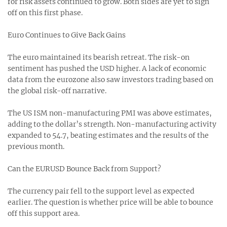
for risk assets continued to grow. Both sides are yet to sign
off on this first phase.
Euro Continues to Give Back Gains
The euro maintained its bearish retreat. The risk-on
sentiment has pushed the USD higher. A lack of economic
data from the eurozone also saw investors trading based on
the global risk-off narrative.
The US ISM non-manufacturing PMI was above estimates,
adding to the dollar’s strength. Non-manufacturing activity
expanded to 54.7, beating estimates and the results of the
previous month.
Can the EURUSD Bounce Back from Support?
The currency pair fell to the support level as expected
earlier. The question is whether price will be able to bounce
off this support area.