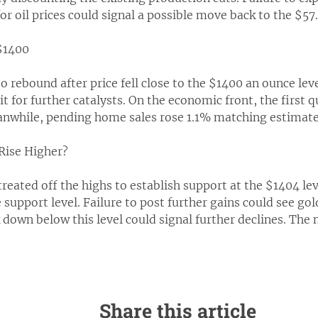
or oil prices could signal a possible move back to the $57.
$1400
 rebound after price fell close to the $1400 an ounce lev
t for further catalysts. On the economic front, the first
anwhile, pending home sales rose 1.1% matching estimate
 Rise Higher?
reated off the highs to establish support at the $1404 lev
 support level. Failure to post further gains could see go
 down below this level could signal further declines. The n
Share this article