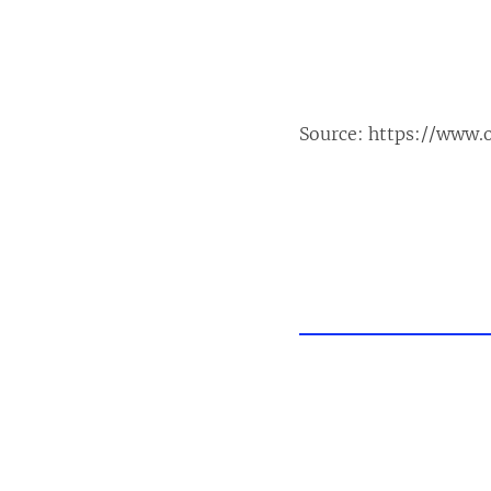
Source:
https://www.