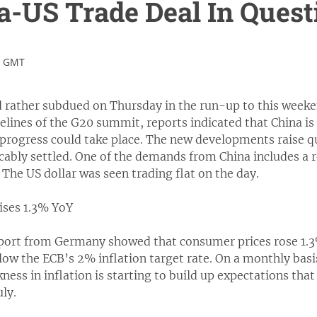
a-US Trade Deal In Quest
3 GMT
 rather subdued on Thursday in the run-up to this wee
elines of the G20 summit, reports indicated that China is 
 progress could take place. The new developments raise q
cably settled. One of the demands from China includes a rol
. The US dollar was seen trading flat on the day.
ises 1.3% YoY
report from Germany showed that consumer prices rose 1.
low the ECB’s 2% inflation target rate. On a monthly bas
ness in inflation is starting to build up expectations that
uly.