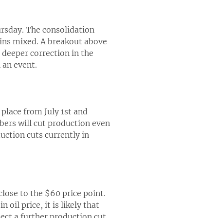
ursday. The consolidation
ains mixed. A breakout above
a deeper correction in the
 an event.
 place from July 1st and
ers will cut production even
ction cuts currently in
close to the $60 price point.
 oil price, it is likely that
ect a further production cut