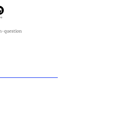
n-question