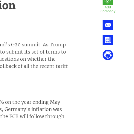
ion
Add
Company
kend’s G20 summit. As Trump
to submit its set of terms to
uestions on whether the
lback of all the recent tariff
3% on the year ending May
is, Germany’s inflation was
 the ECB will follow through