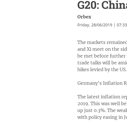
G20: Chin
Orbex
Friday, 28/06/2019 | 07:3
The markets remained
and Xi meet on the sid
be met before further
trade talks will be ami
hikes levied by the US
Germany’s Inflation R
The latest inflation 
2019. This was well be
up just 0.3%. The weak
with policy easing in J