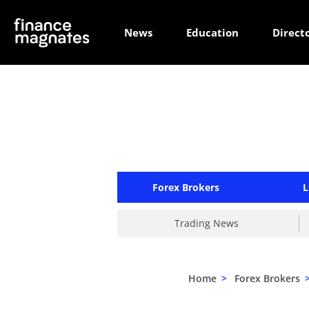
News
Education
Direct
Forex Brokers
L
Trading News
Home
>
Forex Brokers