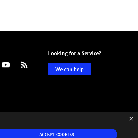
Looking for a Service?
We can help
×
d
ign
ACCEPT COOKIES