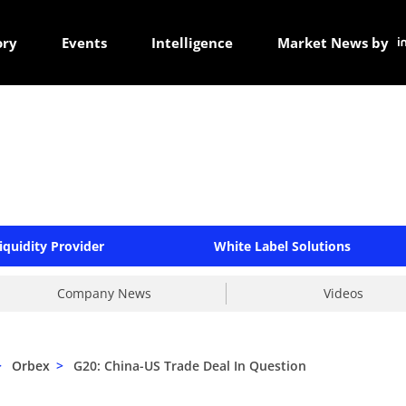
ory
Events
Intelligence
Market News by
iquidity Provider
White Label Solutions
Company News
Videos
>
Orbex
>
G20: China-US Trade Deal In Question