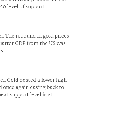
50 level of support.
el. The rebound in gold prices
 quarter GDP from the US was
s.
el. Gold posted a lower high
ld once again easing back to
ext support level is at