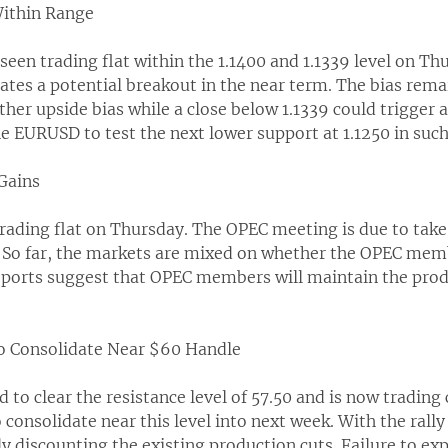
ithin Range
seen trading flat within the 1.1400 and 1.1339 level on Th
cates a potential breakout in the near term. The bias rem
rther upside bias while a close below 1.1339 could trigger 
 EURUSD to test the next lower support at 1.1250 in such
 Gains
trading flat on Thursday. The OPEC meeting is due to take
. So far, the markets are mixed on whether the OPEC memb
reports suggest that OPEC members will maintain the produ
to Consolidate Near $60 Handle
to clear the resistance level of 57.50 and is now trading 
consolidate near this level into next week. With the rally in
y discounting the existing production cuts. Failure to exp