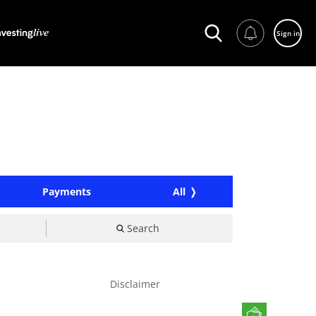
Sign in
Payments
All
Search
Disclaimer