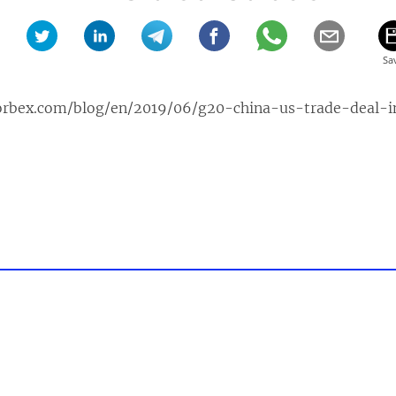
orbex.com/blog/en/2019/06/g20-china-us-trade-deal-i