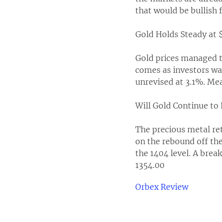
that would be bullish f
Gold Holds Steady at 
Gold prices managed to
comes as investors wai
unrevised at 3.1%. Me
Will Gold Continue to
The precious metal ret
on the rebound off the
the 1404 level. A break
1354.00
Orbex Review