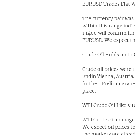
EURUSD Trades Flat W
The currency pair was 
within this range indi
1.1400 will confirm fu
EURUSD. We expect the
Crude Oil Holds on to
Crude oil prices were 
2ndin Vienna, Austria
further. Preliminary 
place.
WTI Crude Oil Likely 
WTI Crude oil managed 
We expect oil prices to 
the markets are alread