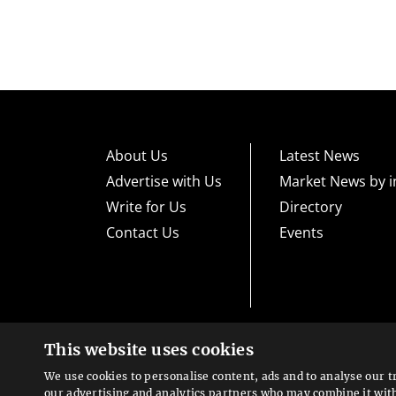
About Us
Latest News
Advertise with Us
Market News by i
Write for Us
Directory
Contact Us
Events
This website uses cookies
High risk warning:
Foreign exchange trading carries a high level
loss exposure. Before you decide to trade foreign exchange, car
We use cookies to personalise content, ads and to analyse our t
could lose some or all your initial investment; do not invest m
Looking for a service?
exchange trading and seek advice from an independent financia
our advertising and analytics partners who may combine it wit