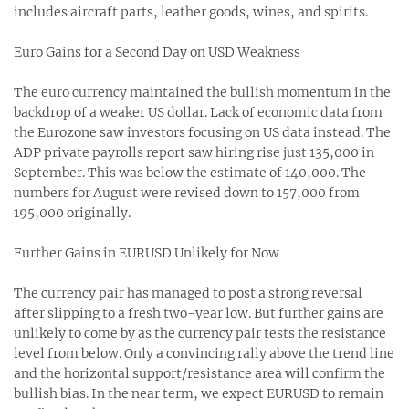
includes aircraft parts, leather goods, wines, and spirits.
Euro Gains for a Second Day on USD Weakness
The euro currency maintained the bullish momentum in the
backdrop of a weaker US dollar. Lack of economic data from
the Eurozone saw investors focusing on US data instead. The
ADP private payrolls report saw hiring rise just 135,000 in
September. This was below the estimate of 140,000. The
numbers for August were revised down to 157,000 from
195,000 originally.
Further Gains in EURUSD Unlikely for Now
The currency pair has managed to post a strong reversal
after slipping to a fresh two-year low. But further gains are
unlikely to come by as the currency pair tests the resistance
level from below. Only a convincing rally above the trend line
and the horizontal support/resistance area will confirm the
bullish bias. In the near term, we expect EURUSD to remain