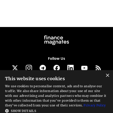
Follow Us
×
This website uses cookies
Get our newsletter
We use cookies to personalise content, ads and to analyse our
traffic. We also share information about your use of our site
Looking for a Service?
with our advertising and analytics partners who may combine it
with other information that you’ve provided to them or that
We can help
they’ve collected from your use of their services.
Privacy Policy
SHOW DETAILS