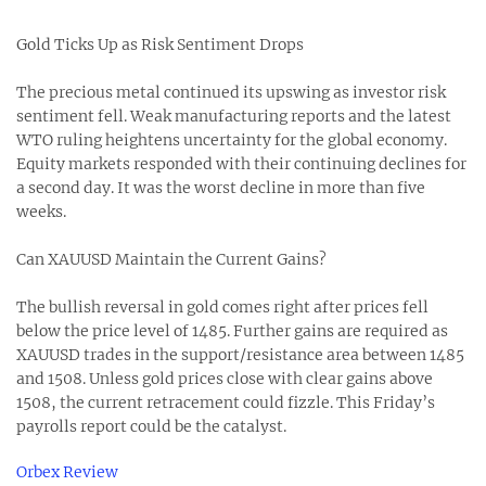
Gold Ticks Up as Risk Sentiment Drops
The precious metal continued its upswing as investor risk
sentiment fell. Weak manufacturing reports and the latest
WTO ruling heightens uncertainty for the global economy.
Equity markets responded with their continuing declines for
a second day. It was the worst decline in more than five
weeks.
Can XAUUSD Maintain the Current Gains?
The bullish reversal in gold comes right after prices fell
below the price level of 1485. Further gains are required as
XAUUSD trades in the support/resistance area between 1485
and 1508. Unless gold prices close with clear gains above
1508, the current retracement could fizzle. This Friday’s
payrolls report could be the catalyst.
Orbex Review