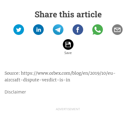
Share this article
Source:
https://www.orbex.com/blog/en/2019/10/eu-
aircraft-dispute-verdict-is-in
Disclaimer
ADVERTISEMENT