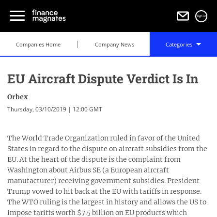
Sign in
Companies Home
Company News
Categories
EU Aircraft Dispute Verdict Is In
Orbex
Thursday, 03/10/2019 | 12:00 GMT
The World Trade Organization ruled in favor of the United
States in regard to the dispute on aircraft subsidies from the
EU. At the heart of the dispute is the complaint from
Washington about Airbus SE (a European aircraft
manufacturer) receiving government subsidies. President
Trump vowed to hit back at the EU with tariffs in response.
The WTO ruling is the largest in history and allows the US to
impose tariffs worth $7.5 billion on EU products which