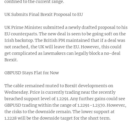
confined to the current range.
UK Submits Final Brexit Proposal to EU
UK Prime Minister submitted a newly drafted proposal to his
EU counterparts. The new deal is seen to be going soft on the
Irish backstop. The British PM maintained that if a deal was
not reached, the UK will leave the EU. However, this could
get complicated as lawmakers can legally block a no-deal
Brexit.
GBPUSD Stays Flat for Now
The cable remained muted to Brexit developments on
Wednesday. Price is currently trading near the recently
breached support level of 1.2291. Any further gains could see
GBPUSD trading within the range of 1.2291–1.2370. However,
the risks to the downside remain. The lower support at
1.2228 will be the downside target for the short term.