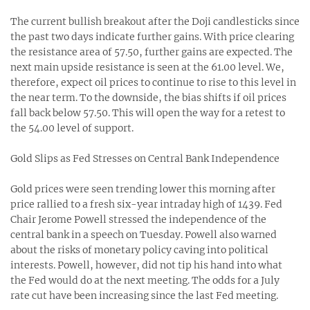
The current bullish breakout after the Doji candlesticks since
the past two days indicate further gains. With price clearing
the resistance area of 57.50, further gains are expected. The
next main upside resistance is seen at the 61.00 level. We,
therefore, expect oil prices to continue to rise to this level in
the near term. To the downside, the bias shifts if oil prices
fall back below 57.50. This will open the way for a retest to
the 54.00 level of support.
Gold Slips as Fed Stresses on Central Bank Independence
Gold prices were seen trending lower this morning after
price rallied to a fresh six-year intraday high of 1439. Fed
Chair Jerome Powell stressed the independence of the
central bank in a speech on Tuesday. Powell also warned
about the risks of monetary policy caving into political
interests. Powell, however, did not tip his hand into what
the Fed would do at the next meeting. The odds for a July
rate cut have been increasing since the last Fed meeting.