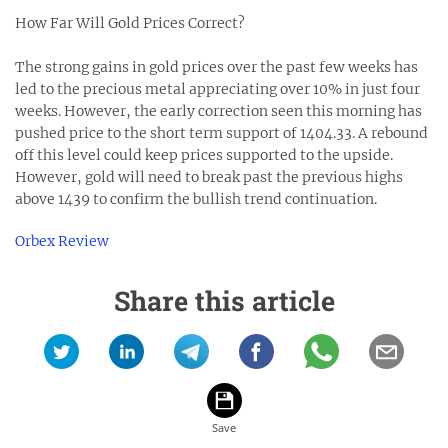
How Far Will Gold Prices Correct?
The strong gains in gold prices over the past few weeks has
led to the precious metal appreciating over 10% in just four
weeks. However, the early correction seen this morning has
pushed price to the short term support of 1404.33. A rebound
off this level could keep prices supported to the upside.
However, gold will need to break past the previous highs
above 1439 to confirm the bullish trend continuation.
Orbex Review
Share this article