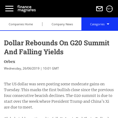
Sign in
Companies Home
Company News
Categories
Dollar Rebounds On G20 Summit
And Falling Yields
Orbex
Wednesday, 26/06/2019 | 10:01 GMT
The US dollar was seen posting some moderate gains on
Tuesday. This marks the first bullish close since the previous
four consecutive bearish declines. The G20 summit is due to
start over the week where President Trump and China’s Xi
are due to meet.