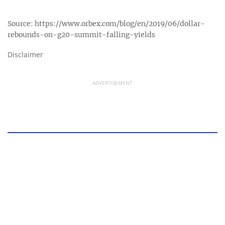
Source:
https://www.orbex.com/blog/en/2019/06/dollar-
rebounds-on-g20-summit-falling-yields
Disclaimer
ADVERTISEMENT