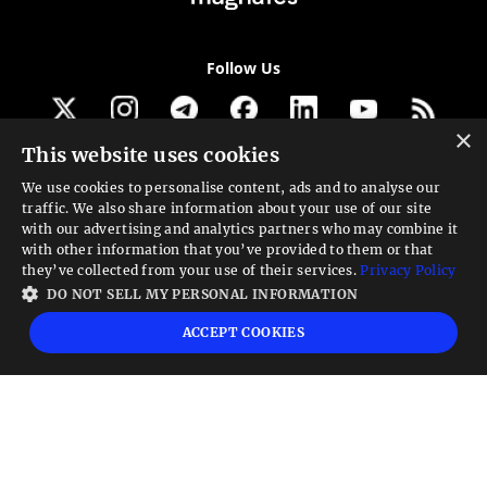
Follow Us
×
This website uses cookies
Get our newsletter
We use cookies to personalise content, ads and to analyse our
traffic. We also share information about your use of our site
Looking for a Service?
with our advertising and analytics partners who may combine it
with other information that you’ve provided to them or that
We can help
they’ve collected from your use of their services.
Privacy Policy
DO NOT SELL MY PERSONAL INFORMATION
High risk warning:
Foreign exchange trading carries a high level of risk that may
ACCEPT COOKIES
not be suitable for all investors. Leverage creates additional risk and loss
exposure. Before you decide to trade foreign exchange, carefully consider your
investment objectives, experience level, and risk tolerance. You could lose some
or all your initial investment; do not invest money that you cannot afford to
lose. Educate yourself on the risks associated with foreign exchange trading and
seek advice from an independent financial or tax advisor if you have any
questions.
Advisory warning:
Finance Magnates™ is not an investment advisor, Finance