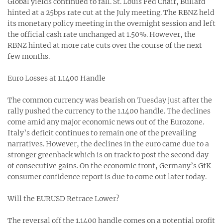
Global yields continued to fall. St. Louis Fed Chair, Bullard
hinted at a 25bps rate cut at the July meeting. The RBNZ held
its monetary policy meeting in the overnight session and left
the official cash rate unchanged at 1.50%. However, the
RBNZ hinted at more rate cuts over the course of the next
few months.
Euro Losses at 1.1400 Handle
The common currency was bearish on Tuesday just after the
rally pushed the currency to the 1.1400 handle. The declines
come amid any major economic news out of the Eurozone.
Italy’s deficit continues to remain one of the prevailing
narratives. However, the declines in the euro came due to a
stronger greenback which is on track to post the second day
of consecutive gains. On the economic front, Germany’s GfK
consumer confidence report is due to come out later today.
Will the EURUSD Retrace Lower?
The reversal off the 1.1400 handle comes on a potential profit