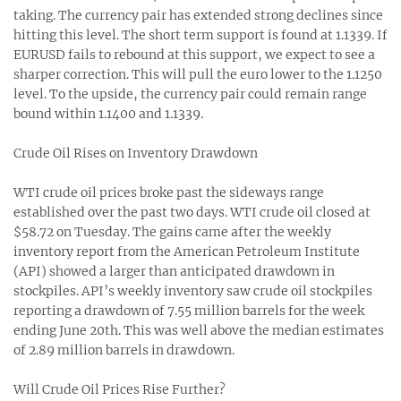
taking. The currency pair has extended strong declines since
hitting this level. The short term support is found at 1.1339. If
EURUSD fails to rebound at this support, we expect to see a
sharper correction. This will pull the euro lower to the 1.1250
level. To the upside, the currency pair could remain range
bound within 1.1400 and 1.1339.
Crude Oil Rises on Inventory Drawdown
WTI crude oil prices broke past the sideways range
established over the past two days. WTI crude oil closed at
$58.72 on Tuesday. The gains came after the weekly
inventory report from the American Petroleum Institute
(API) showed a larger than anticipated drawdown in
stockpiles. API’s weekly inventory saw crude oil stockpiles
reporting a drawdown of 7.55 million barrels for the week
ending June 20th. This was well above the median estimates
of 2.89 million barrels in drawdown.
Will Crude Oil Prices Rise Further?