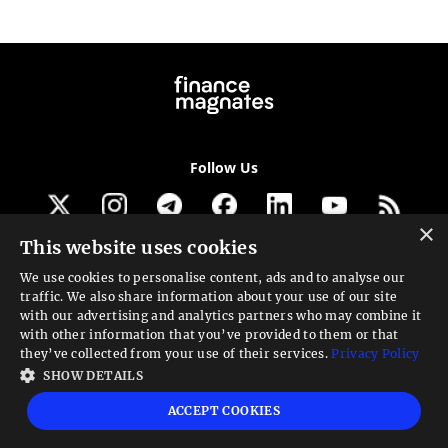
Follow Us
×
This website uses cookies
Get our newsletter
We use cookies to personalise content, ads and to analyse our
traffic. We also share information about your use of our site
Looking for a Service?
with our advertising and analytics partners who may combine it
with other information that you’ve provided to them or that
We can help
they’ve collected from your use of their services.
Privacy Policy
SHOW DETAILS
High risk warning:
Foreign exchange trading carries a high level of risk that may
ACCEPT COOKIES
not be suitable for all investors. Leverage creates additional risk and loss
exposure. Before you decide to trade foreign exchange, carefully consider your
investment objectives, experience level, and risk tolerance. You could lose some