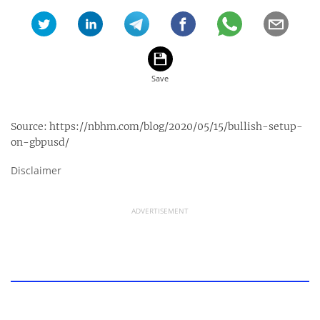
Source:
https://nbhm.com/blog/2020/05/15/bullish-setup-
on-gbpusd/
Disclaimer
ADVERTISEMENT