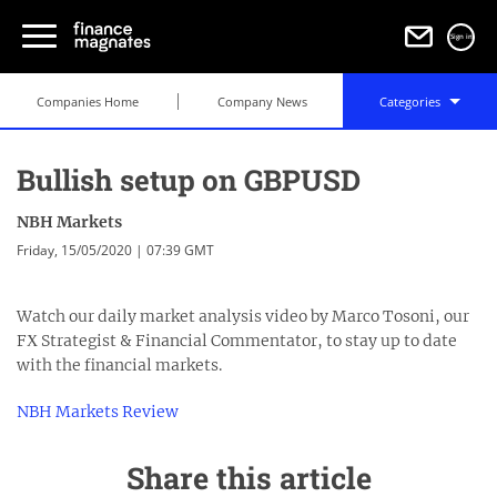
Sign in
Companies Home
Company News
Categories
Bullish setup on GBPUSD
NBH Markets
Friday, 15/05/2020 | 07:39 GMT
Watch our daily market analysis video by Marco Tosoni, our
FХ Strategist & Financial Commentator, to stay up to date
with the financial markets.
NBH Markets Review
Share this article