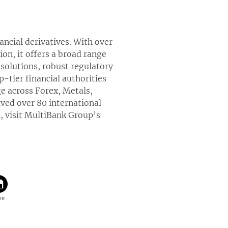
nancial derivatives. With over
ion, it offers a broad range
solutions, robust regulatory
-tier financial authorities
ge across Forex, Metals,
ved over 80 international
, visit MultiBank Group’s