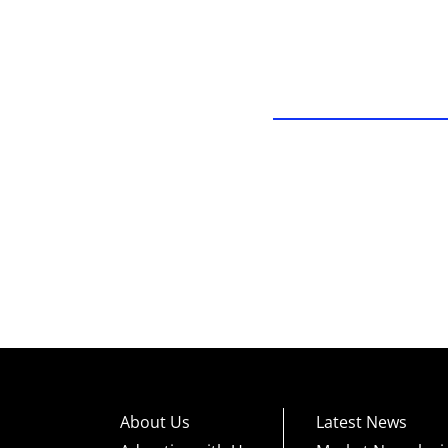
About Us
Latest News