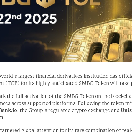
orld’s largest financial derivatives institution has offic
t (TGE) for its highly anticipated $MBG Token will take
rk the full activation of the $MBG Token on the blockcha
ces across supported platforms. Following the token mint
Bank.io
, the Group’s regulated crypto exchange and
Unis
m.
nered global attention for its rare combination of real-w