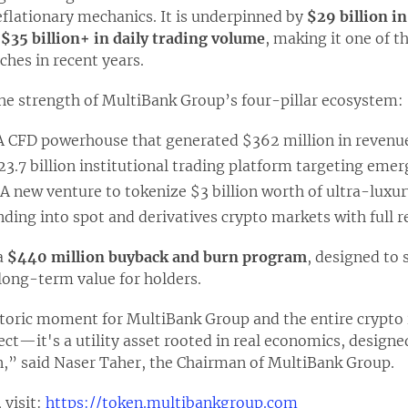
eflationary mechanics. It is underpinned by
$29 billion in
y
$35 billion+ in daily trading volume
, making it one of t
ches in recent years.
the strength of MultiBank Group’s four-pillar ecosystem:
 A CFD powerhouse that generated $362 million in revenue
23.7 billion institutional trading platform targeting eme
 A new venture to tokenize $3 billion worth of ultra-luxury
nding into spot and derivatives crypto markets with full r
 a
$440 million buyback and burn program
, designed to
 long-term value for holders.
toric moment for MultiBank Group and the entire crypt
ject—it's a utility asset rooted in real economics, designe
n,” said Naser Taher, the Chairman of MultiBank Group.
 visit:
https://token.multibankgroup.com