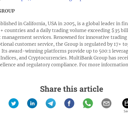
GROUP
ished in California, USA in 2005, is a global leader in fi
00+ countries and a daily trading volume exceeding $35 bill
t management services. Renowned for innovative trading 
ional customer service, the Group is regulated by 17+ top
. Its award-winning platforms provide up to 500:1 levera
Indices, and Cryptocurrencies. MultiBank Group has recei
cellence and regulatory compliance. For more information
Share this article