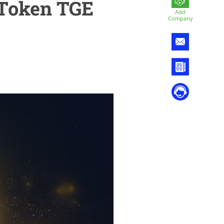
 Token TGE
Add
Company