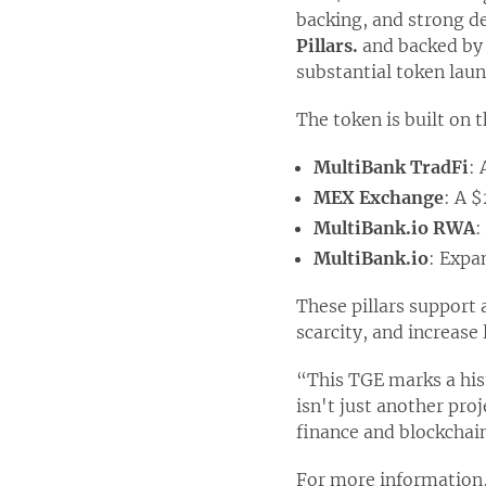
backing, and strong d
Pillars.
and backed b
substantial token laun
The token is built on 
MultiBank TradFi
:
MEX Exchange
: A $
MultiBank.io RWA
:
MultiBank.io
: Expa
These pillars support
scarcity, and increase
“This TGE marks a his
isn't just another pro
finance and blockchai
For more information,