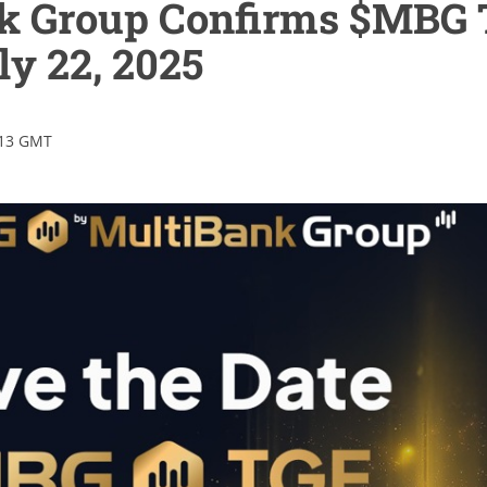
k Group Confirms $MBG
ly 22, 2025
:13 GMT