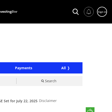
Sign in
Payments
All
Search
Disclaimer
Set for July 22, 2025