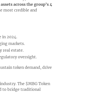
 assets across the group’s 4
he most credible and
 in 2024.
rging markets.
 real estate.
egulatory oversight.
 sustain token demand, drive
o industry. The $MBG Token
d to bridge traditional