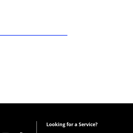
Looking for a Service?