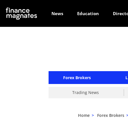
News
Education
Direct
Forex Brokers
L
Trading News
Home
>
Forex Brokers