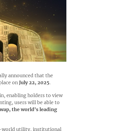
ially announced that the
 place on
July 22, 2025
.
in, enabling holders to view
ing, users will be able to
wap, the world’s leading
orld utility, institutional