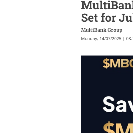
MultiBan
Set for Ju
MultiBank Group
Monday, 14/07/2025 | 08