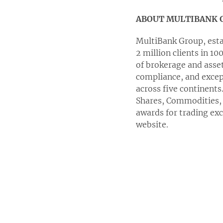
ABOUT MULTIBANK 
MultiBank Group, establ
2 million clients in 1
of brokerage and asse
compliance, and except
across five continents
Shares, Commodities, 
awards for trading ex
website.