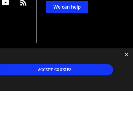
We can help
×
d
ign
ACCEPT COOKIES
s or
 and
n