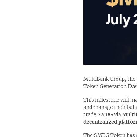
MultiBank Group, the w
Token Generation Even
This milestone will ma
and manage their balan
trade $MBG via
Multi
decentralized platfor
The $MBG Token has gar