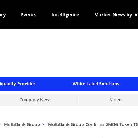
ory
Events
Intelligence
Market News by
iquidity Provider
White Label Solutions
Company News
Videos
>
MultiBank Group
>
MultiBank Group Confirms $MBG Token TGE 