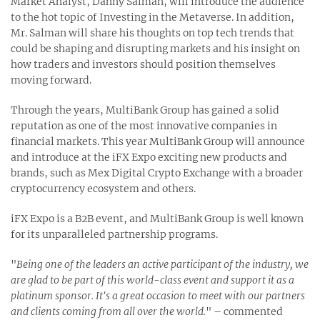
Market Analyst, Danny Salman, will introduce the audience
to the hot topic of Investing in the Metaverse. In addition,
Mr. Salman will share his thoughts on top tech trends that
could be shaping and disrupting markets and his insight on
how traders and investors should position themselves
moving forward.
Through the years, MultiBank Group has gained a solid
reputation as one of the most innovative companies in
financial markets. This year MultiBank Group will announce
and introduce at the iFX Expo exciting new products and
brands, such as Mex Digital Crypto Exchange with a broader
cryptocurrency ecosystem and others.
iFX Expo is a B2B event, and MultiBank Group is well known
for its unparalleled partnership programs.
"
Being one of the leaders an active participant of the industry, we
are glad to be part of this world-class event and support it as a
platinum sponsor. It's a great occasion to meet with our partners
and clients coming from all over the world.
" – commented