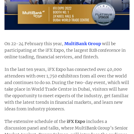
On 22-24 February this year,
MultiBank Group
will be
participating at the iFX Expo, the largest B2B conference in
online trading, financial services, and fintech.
In the last ten years, iFX Expo has connected over 40,000
attendees with over 1,750 exhibitors from all over the world
and continues to do so. During the two-day event, which will
take place in World Trade Centre in Dubai, visitors will have
the opportunity to meet experts of the industry, get familiar
with the latest trends in financial markets, and learn new
ideas from industry pioneers.
The extensive schedule of the
iFX Expo
includes a
discussion panel and talks, where MultiBank Group’s Senior