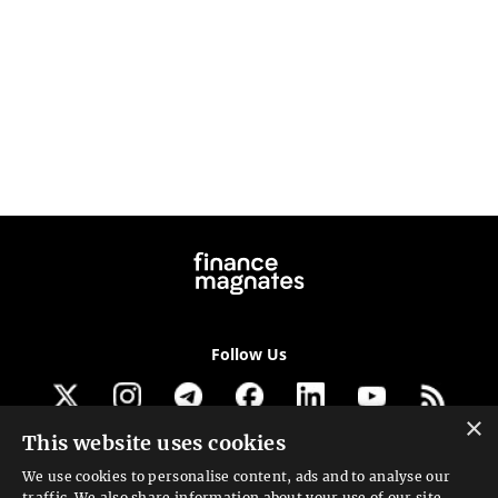
Follow Us
×
This website uses cookies
Get our newsletter
We use cookies to personalise content, ads and to analyse our
traffic. We also share information about your use of our site