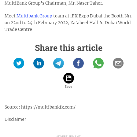
MultiBank Group's Chairman, Mr. Naser Taher.
Meet
Multibank Group
team at iFX Expo Dubai the Booth Nr1
on 22nd to 24th February 2022, Za'abeel Hall 6, Dubai World
Trade Centre
Share this article
Source:
https://multibankfx.com/
Disclaimer
ADVERTISEMENT