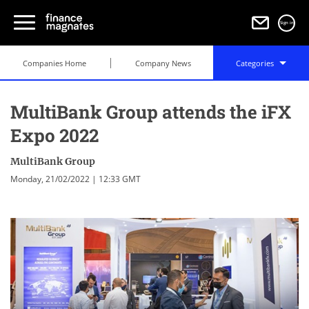
Sign in
Companies Home
Company News
Categories
MultiBank Group attends the iFX
Expo 2022
MultiBank Group
Monday, 21/02/2022 | 12:33 GMT