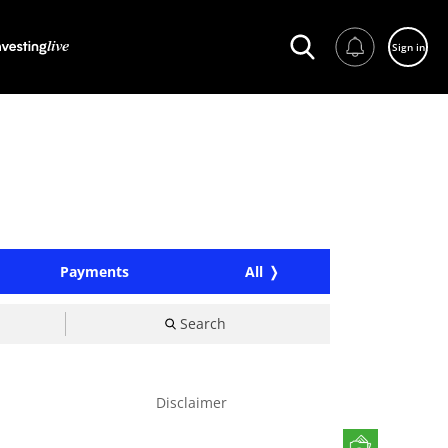
Sign in
Payments
All
Search
Disclaimer