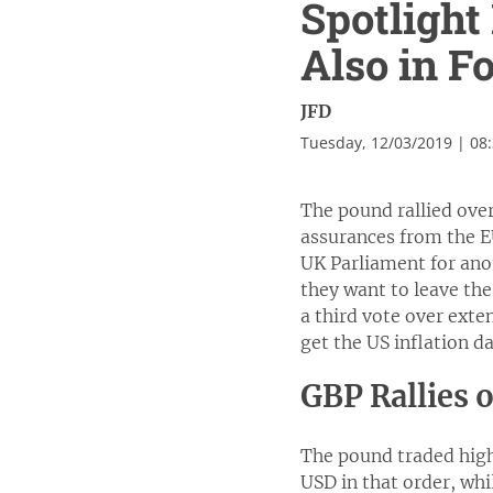
Spotlight
Also in F
JFD
Tuesday, 12/03/2019 | 08
The pound rallied ove
assurances from the EU
UK Parliament for ano
they want to leave the
a third vote over exte
get the US inflation d
GBP Rallies 
The pound traded high
USD in that order, whi