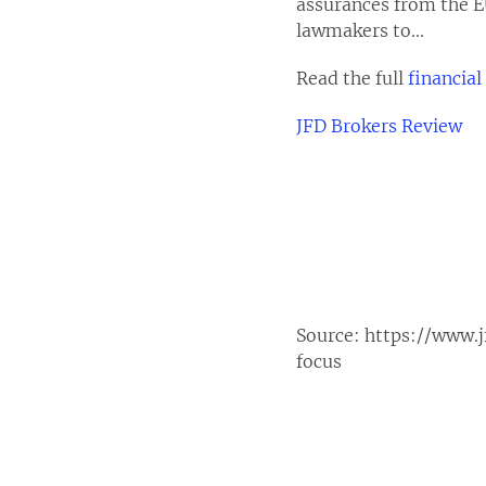
assurances from the E
lawmakers to...
Read the full
financial
JFD Brokers Review
Source:
https://www.j
focus