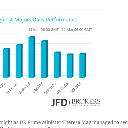
rnight as UK Prime Minister Theresa May managed to secu