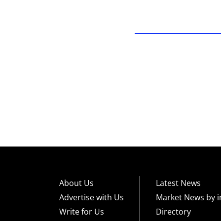
About Us
Latest News
Advertise with Us
Market News by i
Write for Us
Directory