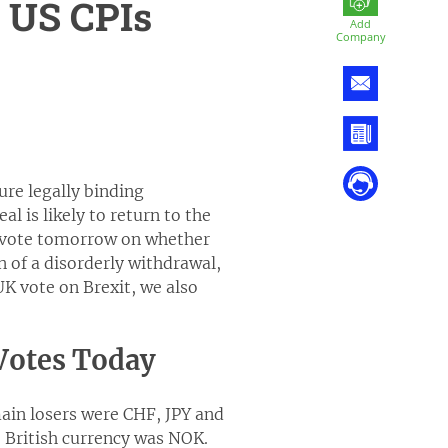
, US CPIs
Add
Company
re legally binding
l is likely to return to the
l vote tomorrow on whether
n of a disorderly withdrawal,
UK vote on Brexit, we also
 Votes Today
ain losers were CHF, JPY and
e British currency was NOK.