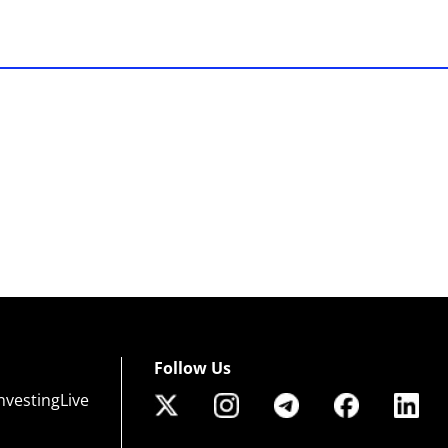
Follow Us
nvestingLive