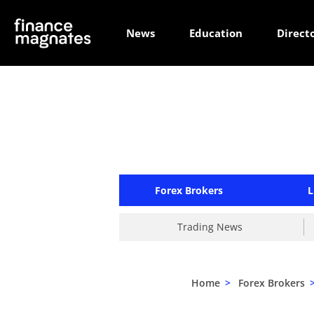
News
Education
Direct
Forex Brokers
L
Trading News
Home
>
Forex Brokers