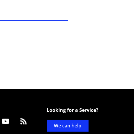
Looking for a Service?
We can help