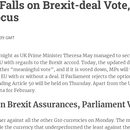
 Falls on Brexit-deal Vote
ocus
:39 GMT
rnight as UK Prime Minister Theresa May managed to secu
 with regards to the Brexit accord. Today, the updated dea
ther “meaningful vote”, and if it is voted down, MPs wil
 EU with or without a deal. If Parliament rejects the optio
nding Article 50 will be held on Thursday. Apart from the 
ata for February.
on Brexit Assurances, Parliament
er against all the other G10 currencies on Monday. The m
le the currency that underperformed the least against th