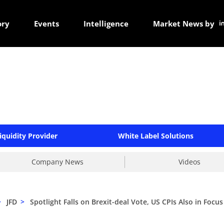
ory
Events
Intelligence
Market News by
iquidity Provider
White Label Solutions
Company News
Videos
>
JFD
>
Spotlight Falls on Brexit-deal Vote, US CPIs Also in Focus