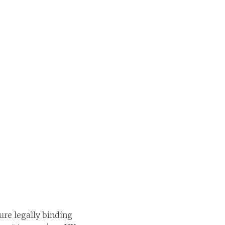
re legally binding