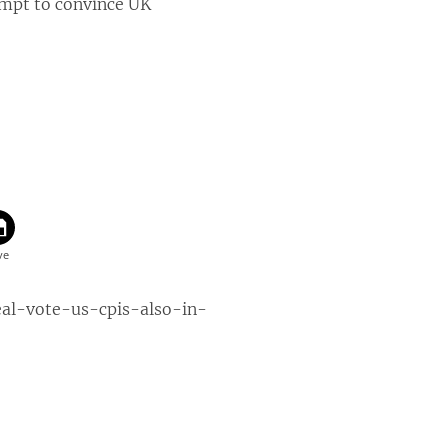
empt to convince UK
eal-vote-us-cpis-also-in-