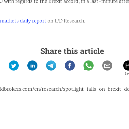
U with regards to the Brexit accord, in a last-minute att
 markets daily report
on JFD Research.
Share this article
fdbrokers.com/en/research/spotlight-falls-on-brexit-d