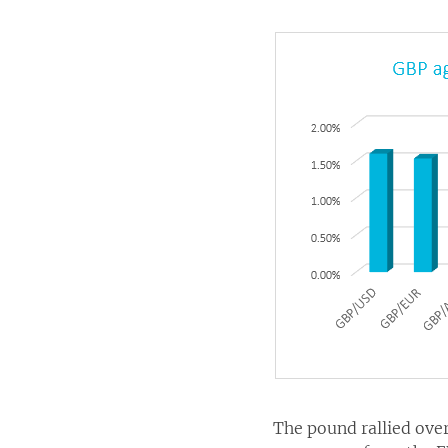
The pound rallied ove