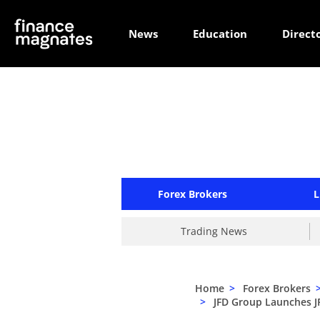
News
Education
Direct
Forex Brokers
L
Trading News
Home
>
Forex Brokers
>
JFD Group Launches J