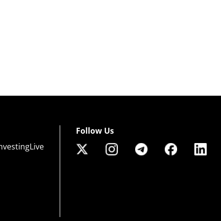
Follow Us
nvestingLive