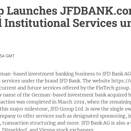
p Launches JFDBANK.com
d Institutional Services 
:54 GMT
rman-based investment banking business to JFD Bank AG,
nal services under the brand JFD Bank. The website https
 current and future services offered by the FinTech group.
w name of the German-based investment bank acquired b
ansaction was completed in March 2019, when the remainin
this major milestone, JFD Group Ltd. is now the single o
ompany to offer services such as designated sponsoring, in
gs, transaction structuring and more. JFD Bank AG is also a
, Düsseldorf, and Vienna stock exchanges.