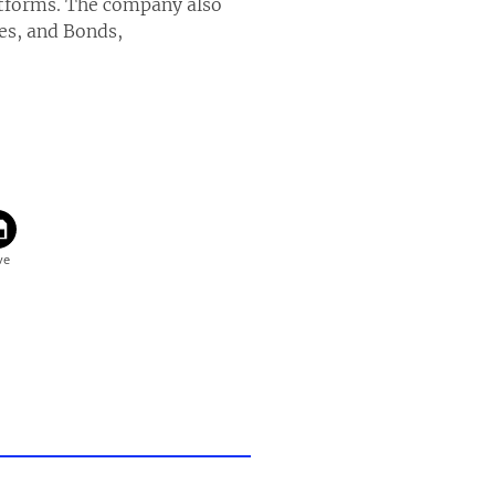
atforms. The company also
es, and Bonds,