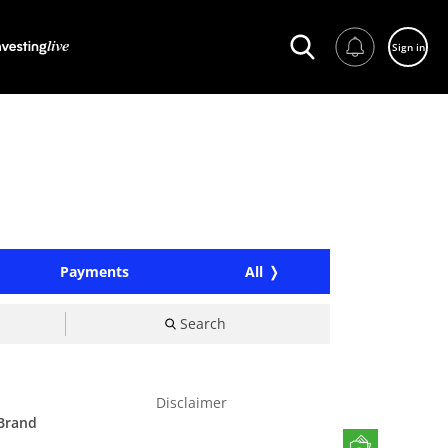
Sign in
Payments
All
Search
Disclaimer
 Brand