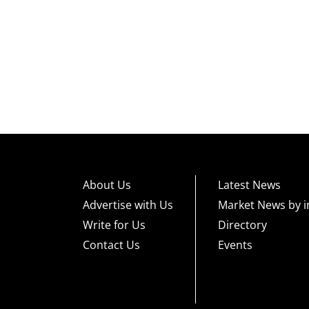
About Us
Latest News
Advertise with Us
Market News by i
Write for Us
Directory
Contact Us
Events