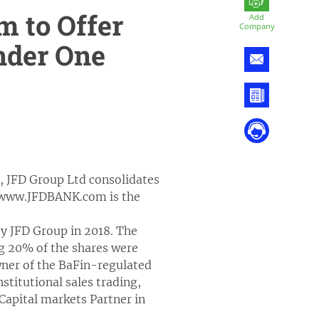
 to Offer
Add
Company
under One
 JFD Group Ltd consolidates
://www.JFDBANK.com is the
y JFD Group in 2018. The
g 20% of the shares were
wner of the BaFin-regulated
stitutional sales trading,
 Capital markets Partner in