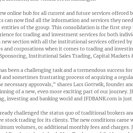
 online hub for all current and future services offered by
nts can now find all the information and services they nee
entities of the group. This consolidation is the first step
ience for trading and investment services for both indiv
 new section with all the institutional services offered b
es and corporations when it comes to trading and invest
 Sponsoring, Institutional Sales Trading, Capital Markets
as been a challenging task and a tremendous success for u
d and sometimes frustrating process of acquiring a regu
he necessary approvals,” shares Lars Gottwik, founder an
ginning of a new, even more exciting part of our journey. 
ing, investing and banking world and JFDBANK.com is just
already challenged the status quo of traditional brokers 
e stock trading for its clients. The new conditions came w
imum volumes, or additional monthly fees and charges. J