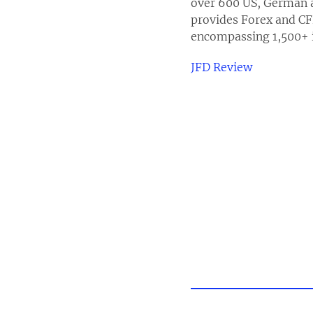
over 600 US, German a
provides Forex and CF
encompassing 1,500+ i
JFD Review