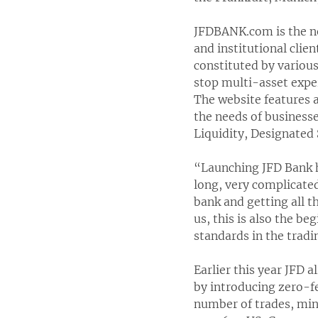
JFDBANK.com is the new
and institutional clie
constituted by various 
stop multi-asset exper
The website features a
the needs of business
Liquidity, Designated
“Launching JFD Bank h
long, very complicate
bank and getting all t
us, this is also the be
standards in the trad
Earlier this year JFD 
by introducing zero-fe
number of trades, min