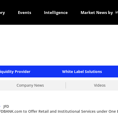
ory
Events
Intelligence
Market News by
iquidity Provider
White Label Solutions
Company News
Videos
>
JFD
FDBANK.com to Offer Retail and Institutional Services under One