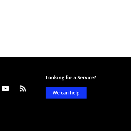
Looking for a Service?
We can help