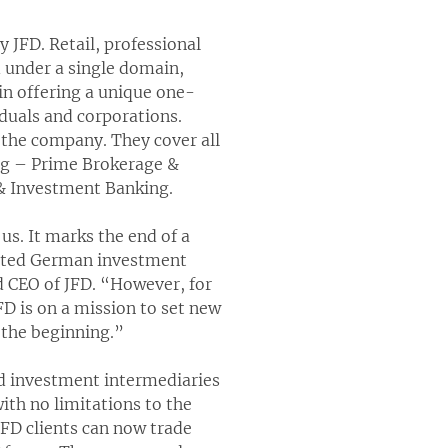
 JFD. Retail, professional
d under a single domain,
 in offering a unique one-
iduals and corporations.
y the company. They cover all
ing – Prime Brokerage &
 & Investment Banking.
s. It marks the end of a
lated German investment
d CEO of JFD. “However, for
JFD is on a mission to set new
 the beginning.”
and investment intermediaries
ith no limitations to the
FD clients can now trade