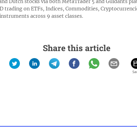
nd Dutch stocks via both MetaTrader 5 and Guidants pl
D trading on ETFs, Indices, Commodities, Cryptocurrenci
nstruments across 9 asset classes.
Share this article