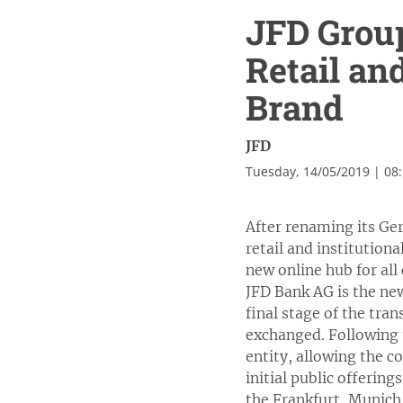
JFD Grou
Retail an
Brand
JFD
Tuesday, 14/05/2019 | 08
After renaming its Ge
retail and institutio
new online hub for all
JFD Bank AG is the ne
final stage of the tr
exchanged. Following 
entity, allowing the c
initial public offerin
the Frankfurt, Munich