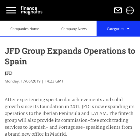
Sign in
Companies Home
Company News
Categories
JFD Group Expands Operations to
Spain
JFD
Monday, 17/06/2019 | 14:23 GMT
After experiencing spectacular achievements and solid
growth since its foundation in 2011, JFD is now expanding its
operations to the Iberian Peninsula and LATAM. The fintech
group will also provide its commission-free stock trading
services to Spanish- and Portuguese-speaking clients from
a brand new office in Madrid.