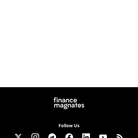
Follow Us