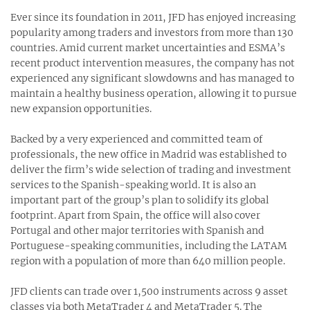
Ever since its foundation in 2011, JFD has enjoyed increasing
popularity among traders and investors from more than 130
countries. Amid current market uncertainties and ESMA’s
recent product intervention measures, the company has not
experienced any significant slowdowns and has managed to
maintain a healthy business operation, allowing it to pursue
new expansion opportunities.
Backed by a very experienced and committed team of
professionals, the new office in Madrid was established to
deliver the firm’s wide selection of trading and investment
services to the Spanish-speaking world. It is also an
important part of the group’s plan to solidify its global
footprint. Apart from Spain, the office will also cover
Portugal and other major territories with Spanish and
Portuguese-speaking communities, including the LATAM
region with a population of more than 640 million people.
JFD clients can trade over 1,500 instruments across 9 asset
classes via both MetaTrader 4 and MetaTrader 5. The