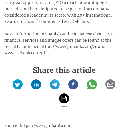
is a great opportunity for JFD to reach new untapped
markets and I am delighted to be part of the company,
considered a leader in its sector with 40+ international
awards to show,” commented Mr. Delclaux.
More information in Spanish and Portuguese about JFD’s
financial services and unique offers can be found at the
recently launched https://www.jfdbank.com/es and
www.jfdbank.com/pt.
Share this article
Source:
https://www.jfdbank.com