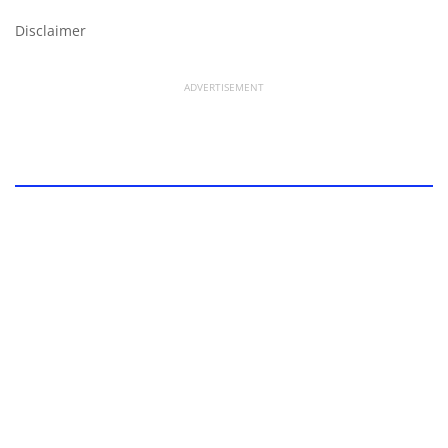
Disclaimer
ADVERTISEMENT