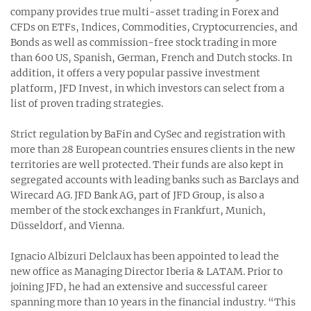
company provides true multi-asset trading in Forex and
CFDs on ETFs, Indices, Commodities, Cryptocurrencies, and
Bonds as well as commission-free stock trading in more
than 600 US, Spanish, German, French and Dutch stocks. In
addition, it offers a very popular passive investment
platform, JFD Invest, in which investors can select from a
list of proven trading strategies.
Strict regulation by BaFin and CySec and registration with
more than 28 European countries ensures clients in the new
territories are well protected. Their funds are also kept in
segregated accounts with leading banks such as Barclays and
Wirecard AG. JFD Bank AG, part of JFD Group, is also a
member of the stock exchanges in Frankfurt, Munich,
Düsseldorf, and Vienna.
Ignacio Albizuri Delclaux has been appointed to lead the
new office as Managing Director Iberia & LATAM. Prior to
joining JFD, he had an extensive and successful career
spanning more than 10 years in the financial industry. “This