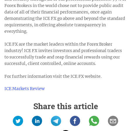
Forex Brokers in the world chose not to provide public audit
data of all of their financial performances, once again
demonstrating the ICE FX go above and beyond the standard
requirements, in offering absolute transparency in
everything.
ICE FX are the market leaders within the Forex Broker
industry! ICE FX invites investors and professional traders
to successfully trade and reap financial rewards using our
successful, client controlled, online accounts.
For further information visit the ICE FX website.
ICE Markets Review
Share this article