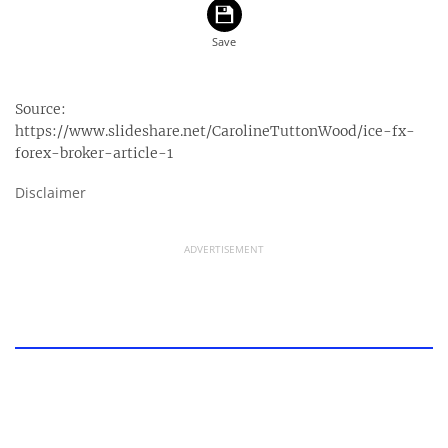
Source:
https://www.slideshare.net/CarolineTuttonWood/ice-fx-
forex-broker-article-1
Disclaimer
ADVERTISEMENT