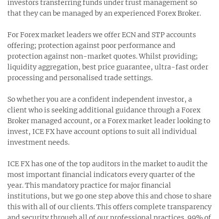
investors transferring funds under trust management so
that they can be managed by an experienced Forex Broker.
For Forex market leaders we offer ECN and STP accounts
offering; protection against poor performance and
protection against non-market quotes. Whilst providing;
liquidity aggregation, best price guarantee, ultra-fast order
processing and personalised trade settings.
So whether you are a confident independent investor, a
client who is seeking additional guidance through a Forex
Broker managed account, or a Forex market leader looking to
invest, ICE FX have account options to suit all individual
investment needs.
ICE FX has one of the top auditors in the market to audit the
most important financial indicators every quarter of the
year. This mandatory practice for major financial
institutions, but we go one step above this and chose to share
this with all of our clients. This offers complete transparency
and security through all of our professional practices. 99% of