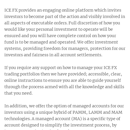
ICE FX provides an engaging online platform which invites
investors to become part of the action and visibly involved in
all aspects of executable orders. Full discretion of how you
would like your personal investment to operate will be
ensured and you will have complete control on how your
fund is to be managed and operated. We offer investment
systems, providing freedom for managers, protection for our
investors and fairness in all account settlements.
If you require any support on how to manage your ICE FX
trading portfolios then we have provided; accessible, clear,
online instructions to ensure you are able to guide yourself
through the process armed with all the knowledge and skills
that you need.
In addition, we offer the option of managed accounts for our
investors using a unique hybrid of PAMM, LAMM and MAM
technologies. A managed account (MA) is a specific type of
account designed to simplify the investment process, by