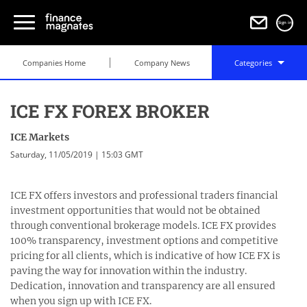
Sign in
Companies Home
Company News
Categories
ICE FX FOREX BROKER
ICE Markets
Saturday, 11/05/2019 | 15:03 GMT
ICE FX offers investors and professional traders financial
investment opportunities that would not be obtained
through conventional brokerage models. ICE FX provides
100% transparency, investment options and competitive
pricing for all clients, which is indicative of how ICE FX is
paving the way for innovation within the industry.
Dedication, innovation and transparency are all ensured
when you sign up with ICE FX.