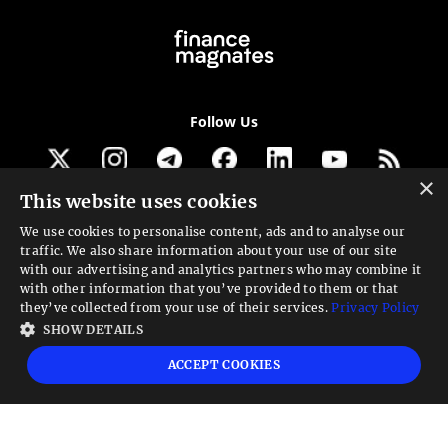
Follow Us
×
This website uses cookies
Get our newsletter
We use cookies to personalise content, ads and to analyse our
traffic. We also share information about your use of our site
Looking for a Service?
with our advertising and analytics partners who may combine it
with other information that you’ve provided to them or that
We can help
they’ve collected from your use of their services.
Privacy Policy
SHOW DETAILS
High risk warning:
Foreign exchange trading carries a high level of risk that may
ACCEPT COOKIES
not be suitable for all investors. Leverage creates additional risk and loss
exposure. Before you decide to trade foreign exchange, carefully consider your
investment objectives, experience level, and risk tolerance. You could lose some
or all your initial investment; do not invest money that you cannot afford to
lose. Educate yourself on the risks associated with foreign exchange trading and
seek advice from an independent financial or tax advisor if you have any