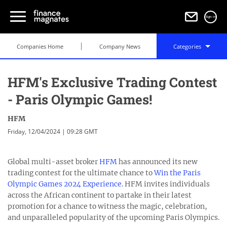
Sign in
Companies Home
Company News
Categories
HFM's Exclusive Trading Contest
- Paris Olympic Games!
HFM
Friday, 12/04/2024 | 09:28 GMT
Global multi-asset broker
HFM
has announced its new
trading contest for the ultimate chance to
Win the Paris
Olympic Games 2024 Experience
. HFM invites individuals
across the African continent to partake in their latest
promotion for a chance to witness the magic, celebration,
and unparalleled popularity of the upcoming Paris Olympics.