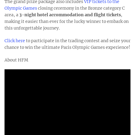
The grand prize package also includes
VIP tickets to the
Olympic Games
closing ceremony in the Bronze category C
area, a
3-night hotel accommodation and flight tickets
,
making it easier than ever for the lucky winner to embark on
this unforgettable journey.
Click here
to participate in the trading contest and seize your
chance to win the ultimate Paris Olympic Games experience!
About HFM