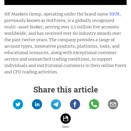
HF Markets Group, operating under the brand name
HFM
,
previously known as HotForex, is a globally recognized
multi-asset broker, serving over 3.5 million live accounts
worldwide, and has received over 60 industry awards over
the past twelve years. The company provides a range of
account types, innovative products, platforms, tools, and
educational resources, along with exceptional customer
service and unmatched trading conditions, to support
individuals and institutional customers in their online Forex
and CFD trading activities.
Share this article