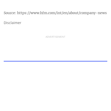
Source:
https://www.hfm.com/int/en/about/company-news
Disclaimer
ADVERTISEMENT