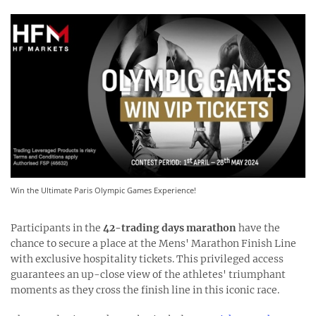
Win the Ultimate Paris Olympic Games Experience!
Participants in the
42-trading days marathon
have the
chance to secure a place at the Mens' Marathon Finish Line
with exclusive hospitality tickets. This privileged access
guarantees an up-close view of the athletes' triumphant
moments as they cross the finish line in this iconic race.