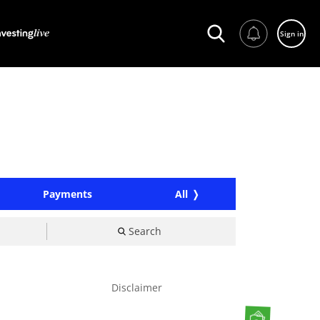
Sign in
Payments
All
Search
Disclaimer