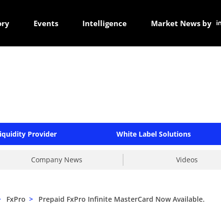
ory
Events
Intelligence
Market News by
iquidity Provider
White Label Solutions
Company News
Videos
>
FxPro
>
Prepaid FxPro Infinite MasterCard Now Available.