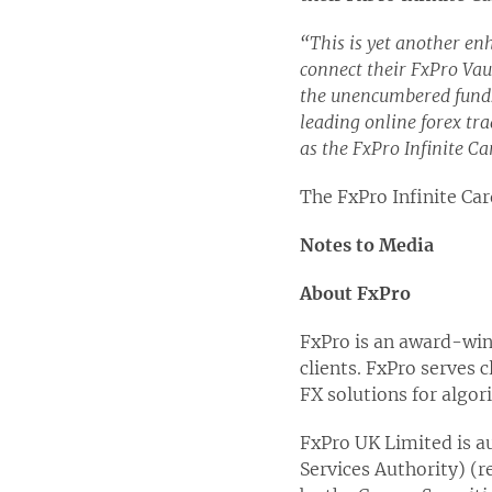
“This is yet another enh
connect their FxPro Vau
the unencumbered funds 
leading online forex tra
as the FxPro Infinite Car
The FxPro Infinite Card
Notes to Media
About FxPro
FxPro is an award-winn
clients. FxPro serves 
FX solutions for algor
FxPro UK Limited is au
Services Authority) (r