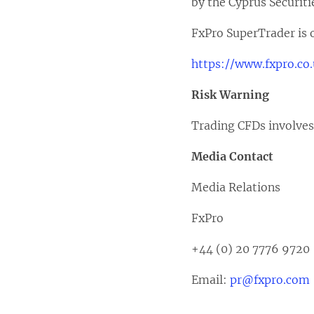
by the Cyprus Securit
FxPro SuperTrader is o
https://www.fxpro.co
Risk Warning
Trading CFDs involves a
Media Contact
Media Relations
FxPro
+44 (0) 20 7776 9720
Email:
pr@fxpro.com