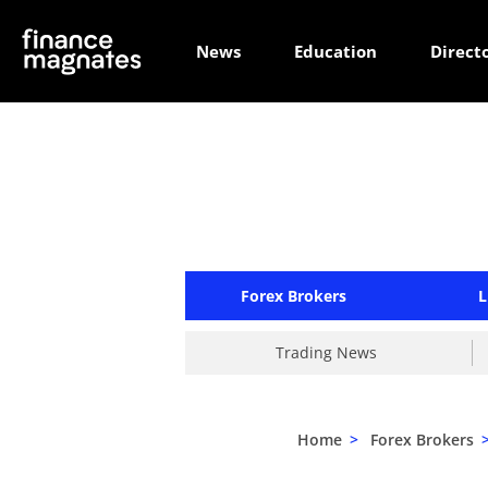
News
Education
Direct
Forex Brokers
L
Trading News
Home
>
Forex Brokers