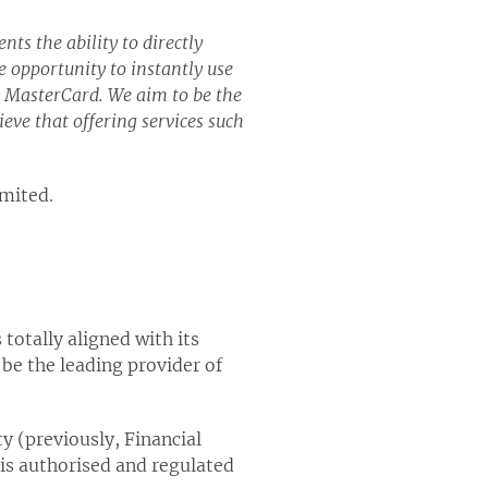
ts the ability to directly
 opportunity to instantly use
s MasterCard. We aim to be the
ieve that offering services such
imited.
totally aligned with its
 be the leading provider of
y (previously, Financial
 is authorised and regulated