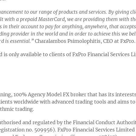
ancement to our range of products and services. By giving clien
lt with a prepaid MasterCard, we are providing them with the
in their account to pay for anything, anywhere, that accept
ding provider in the world and in order to achieve this we bel
d is essential.”
Charalambos Psimolophitis, CEO at FxPro.
 is only available to clients of FxPro Financial Services L
ing, 100% Agency Model FX broker that has its interests 
clients worldwide with advanced trading tools and aims to
ithmic trading.
thorised and regulated by the Financial Conduct Authorit
egistration no. 509956). FxPro Financial Services Limited