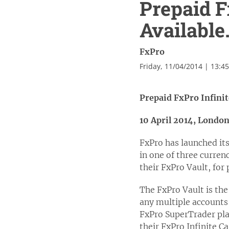
Prepaid F
Available
FxPro
Friday, 11/04/2014 | 13:4
Prepaid FxPro Infini
10 April 2014, Londo
FxPro has launched it
in one of three currenc
their FxPro Vault, for
The FxPro Vault is the
any multiple accounts
FxPro SuperTrader plat
their FxPro Infinite Ca