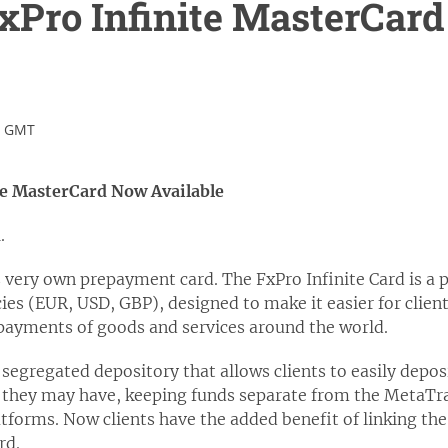
xPro Infinite MasterCar
.
5 GMT
te MasterCard Now Available
n
.
s very own prepayment card. The FxPro Infinite Card is a 
ies (EUR, USD, GBP), designed to make it easier for clients
 payments of goods and services around the world.
 segregated depository that allows clients to easily depo
 they may have, keeping funds separate from the MetaTr
forms. Now clients have the added benefit of linking the 
rd.