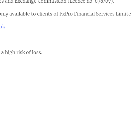
ies and Exchange Commission (licence no. 078/07).
nly available to clients of FxPro Financial Services Limite
.uk
 high risk of loss.