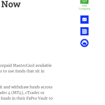
d Now
Add
Company
prepaid MasterCard available
 to use funds that sit in
sit and withdraw funds across
ader 4 (MT4), cTrader or
funds in their FxPro Vault to