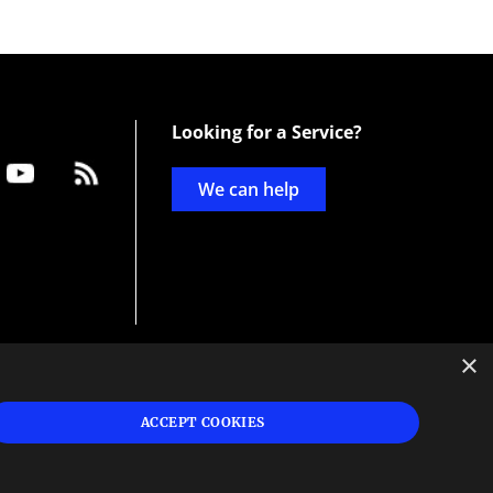
Looking for a Service?
We can help
×
d
ign
ACCEPT COOKIES