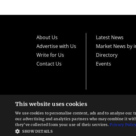
About Us
Latest News
Advertise with Us
Market News by i
Write for Us
Directory
Contact Us
Events
This website uses cookies
High risk warning:
Foreign exchange trading carries a high level
loss exposure. Before you decide to trade foreign exchange, car
We use cookies to personalise content, ads and to analyse our t
could lose some or all your initial investment; do not invest m
Looking for a service?
exchange trading and seek advice from an independent financia
our advertising and analytics partners who may combine it wit
We can help
they’ve collected from your use of their services.
Privacy Polic
Advisory warning:
Finance Magnates™ is not an investment adv
SHOW DETAILS
sources of economic and market information as an educational 