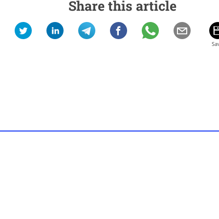
Share this article