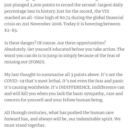
just plunged 3,000 points to record the second-largest daily
percentage loss in history. Just for the record, the VIX
reached an all-time high of 80.74 during the global financial
crisis on 21st November 2008. Today it is hovering between
82-83. ⁣
Is there danger? Of course. Are there opportunities?
Absolutely. Get yourself educated before you take action. The
worst you can do is to jump in simply because of the fear of
missing out (FOMO).⁣
My last thought to summarise all 3 points above. It's not the
COVID-19 that's most lethal. It's not even the fear and panic
it's causing worldwide. It's INDIFFERENCE. Indifference can
and will kill you when you lack the basic sympathy, care and
concern for yourself and your fellow human being. ⁣
All through centuries, what has pushed the human race
forward has, and always will be, our indomitable spirit. We
must stand together. ⁣