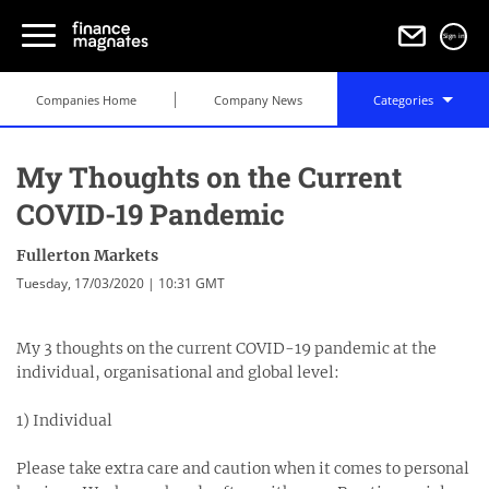
Sign in
Companies Home
Company News
Categories
My Thoughts on the Current
COVID-19 Pandemic
Fullerton Markets
Tuesday, 17/03/2020 | 10:31 GMT
My 3 thoughts on the current COVID-19 pandemic at the
individual, organisational and global level:⁣
1) Individual⁣
Please take extra care and caution when it comes to personal