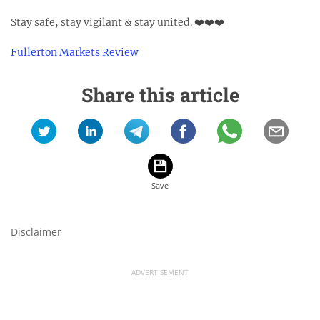
Stay safe, stay vigilant & stay united. ❤️❤️❤️⁣
Fullerton Markets Review
Share this article
Disclaimer
ADVERTISEMENT