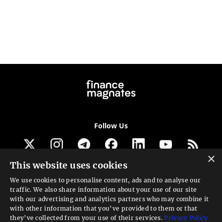
Follow Us
×
This website uses cookies
Get our newsletter
We use cookies to personalise content, ads and to analyse our
traffic. We also share information about your use of our site
Looking for a Service?
with our advertising and analytics partners who may combine it
with other information that you’ve provided to them or that
We can help
they’ve collected from your use of their services.
Privacy Policy