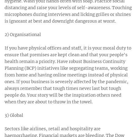
hygiene. Wash your hands often with soap. Practice social
distancing and raise your levels of self-awareness. Touching
microphones during interviews and licking grilles or shrines
is ignorant at best and downright dangerous at worst.⁣
2) Organisational⁣
If you have physical offices and staff, it is your moral duty to
ensure that premises are kept clean and that your people's
health remain a priority. Have robust Business Continuity
Planning (BCP) initiatives like segregating teams, working
from home and having online meetings instead of physical
ones. If your business is severely affected by the pandemic,
always remember that tough times never last but tough
people do. Your story will be the inspiration others need
when they are about to throw in the towel. ⁣
3) Global⁣
Sectors like airlines, retail and hospitality are
haemorrhaging. Financial markets are bleeding. The Dow