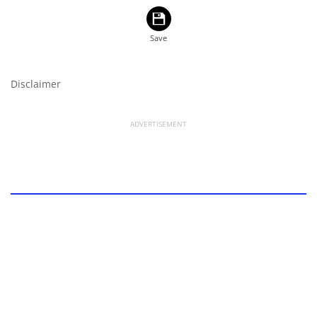
Disclaimer
ADVERTISEMENT