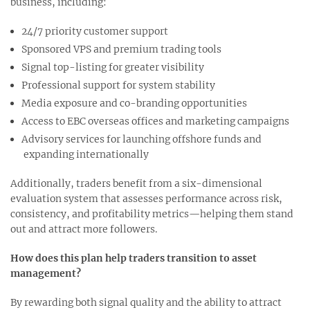
business, including:
24/7 priority customer support
Sponsored VPS and premium trading tools
Signal top-listing for greater visibility
Professional support for system stability
Media exposure and co-branding opportunities
Access to EBC overseas offices and marketing campaigns
Advisory services for launching offshore funds and
expanding internationally
Additionally, traders benefit from a six-dimensional
evaluation system that assesses performance across risk,
consistency, and profitability metrics—helping them stand
out and attract more followers.
How does this plan help traders transition to asset
management?
By rewarding both signal quality and the ability to attract