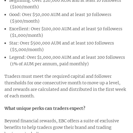
Beginning: Over $20,000 AUM and at least 10 followers
($100/month)
Good: Over $50,000 AUM and at least 30 followers
($300/month)
Excellent: Over $100,000 AUM and at least 50 followers
($1,000/month)
Star: Over $500,000 AUM and at least 100 followers
($5,000/month)
Legend: Over $1,000,000 AUM and at least 200 followers
(1% of AUM per annum, paid monthly)
Traders must meet the required capital and follower
thresholds for one consecutive month to move up a level,
and rewards are calculated and distributed in the first week
of each month.
What unique perks can traders expect?
Beyond financial rewards, EBC offers a suite of exclusive
benefits to help traders grow their brand and trading