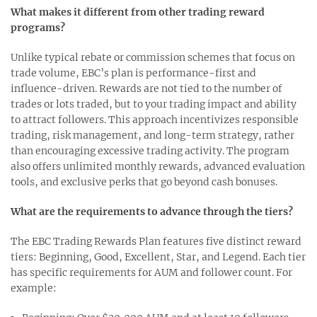
What makes it different from other trading reward
programs?
Unlike typical rebate or commission schemes that focus on
trade volume, EBC’s plan is performance-first and
influence-driven. Rewards are not tied to the number of
trades or lots traded, but to your trading impact and ability
to attract followers. This approach incentivizes responsible
trading, risk management, and long-term strategy, rather
than encouraging excessive trading activity. The program
also offers unlimited monthly rewards, advanced evaluation
tools, and exclusive perks that go beyond cash bonuses.
What are the requirements to advance through the tiers?
The EBC Trading Rewards Plan features five distinct reward
tiers: Beginning, Good, Excellent, Star, and Legend. Each tier
has specific requirements for AUM and follower count. For
example: