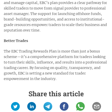
and manage capital, EBC’s plan provides a clear pathway for
skilled traders to move from signal provider to professional
asset manager. The support for launching offshore funds,
brand-building opportunities, and access to institutional-
grade resources empower traders to scale their business and
reputation over time.
Better Trades
The EBC Trading Rewards Plan is more than just a bonus
scheme—it’s a comprehensive platform for traders looking
to turn their skills, influence, and results into a professional
trading career. By focusing on quality, transparency, and
growth, EBC is setting a new standard for trader
empowerment in the industry.
Share this article