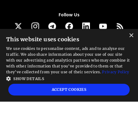
Follow Us
×
This website uses cookies
Get our newsletter
We use cookies to personalise content, ads and to analyse our
traffic. We also share information about your use of our site
Looking for a Service?
with our advertising and analytics partners who may combine it
with other information that you’ve provided to them or that
We can help
they’ve collected from your use of their services.
Privacy Policy
SHOW DETAILS
High risk warning:
Foreign exchange trading carries a high level of risk that may
ACCEPT COOKIES
not be suitable for all investors. Leverage creates additional risk and loss
exposure. Before you decide to trade foreign exchange, carefully consider your
investment objectives, experience level, and risk tolerance. You could lose some
or all your initial investment; do not invest money that you cannot afford to
lose. Educate yourself on the risks associated with foreign exchange trading and
seek advice from an independent financial or tax advisor if you have any
questions.
Advisory warning:
Finance Magnates™ is not an investment advisor, Finance
Magnates™ provides references and links to selected blogs and other sources of