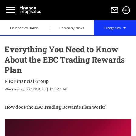
Sign in
Companies Home
Company News
Categories
Everything You Need to Know
About the EBC Trading Rewards
Plan
EBC Financial Group
Wednesday, 23/04/2025 | 14:12 GMT
How does the EBC Trading Rewards Plan work?