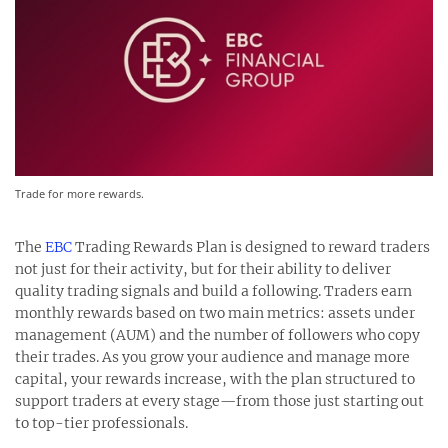
Trade for more rewards.
The
EBC
Trading Rewards Plan is designed to reward traders
not just for their activity, but for their ability to deliver
quality trading signals and build a following. Traders earn
monthly rewards based on two main metrics: assets under
management (AUM) and the number of followers who copy
their trades. As you grow your audience and manage more
capital, your rewards increase, with the plan structured to
support traders at every stage—from those just starting out
to top-tier professionals.