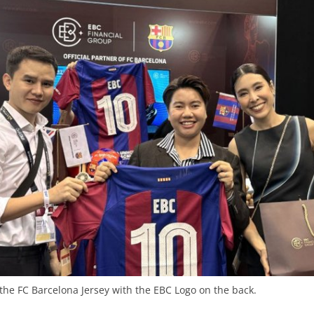
 the FC Barcelona Jersey with the EBC Logo on the back.