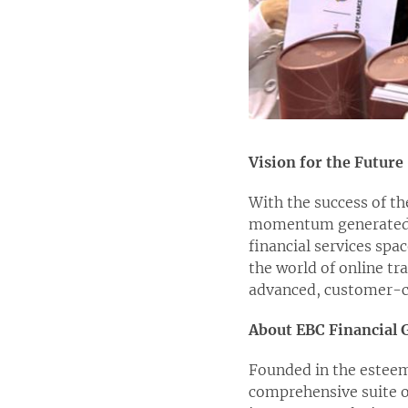
Vision for the Future
With the success of th
momentum generated f
financial services spa
the world of online tr
advanced, customer-ce
About EBC Financial 
Founded in the esteem
comprehensive suite o