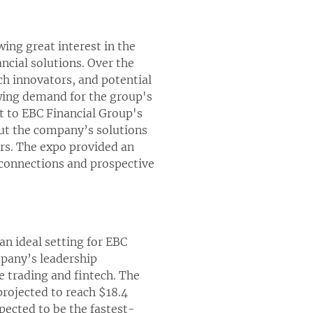
ing great interest in the
ancial solutions. Over the
h innovators, and potential
owing demand for the group's
nt to EBC Financial Group's
out the company’s solutions
rs. The expo provided an
B connections and prospective
an ideal setting for EBC
mpany’s leadership
e trading and fintech. The
projected to reach $18.4
pected to be the fastest-