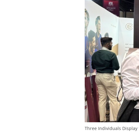
Three Individuals Display