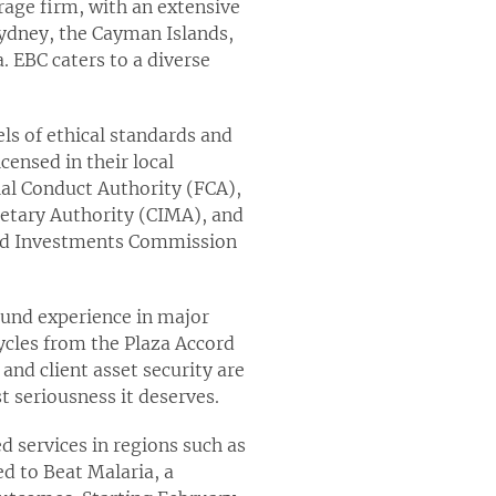
rage firm, with an extensive
Sydney, the Cayman Islands,
. EBC caters to a diverse
ls of ethical standards and
censed in their local
ial Conduct Authority (FCA),
etary Authority (CIMA), and
 and Investments Commission
ound experience in major
ycles from the Plaza Accord
 and client asset security are
 seriousness it deserves.
d services in regions such as
ed to Beat Malaria, a