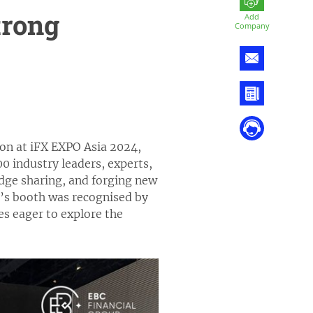
trong
Add
Company
ion at iFX EXPO Asia 2024,
0 industry leaders, experts,
dge sharing, and forging new
p’s booth was recognised by
es eager to explore the