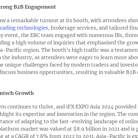
trong B2B Engagement
w a remarkable turnout at its booth, with attendees show
trading technologies
, brokerage services, and tailored fin
ay event, the EBC team engaged with numerous IBs, fintec
elding a high volume of inquiries that emphasised the gr
ia-Pacific region. The booth’s high traffic was a testame
n the industry, as attendees were eager to learn more ab
he unique challenges faced by modern traders and investo
discuss business opportunities, resulting in valuable B2
Fintech Growth
em continues to thrive, and iFX EXPO Asia 2024 provided 
hlight its expertise and innovation in the region. The co
ance of adapting to the fast-evolving landscape of onlin
platform market was valued at $8.9 billion in 2021 and is 
ng at a CAGR of 7.8% from 2022 to 2031. Asia-Pacific is ex