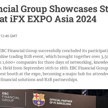
ncial Group Showcases S
at iFX EXPO Asia 2024
 12:40 GMT
BC Financial Group successfully concluded its participat
line trading B2B event, which brought together over 3,50
m 1,600+ companies for three days of networking, knowle
s. Held from September 16th to 18th. EBC Financial Grou
 best booth at the expo, becoming a major hub for attende
financial solutions and B2B partnerships.