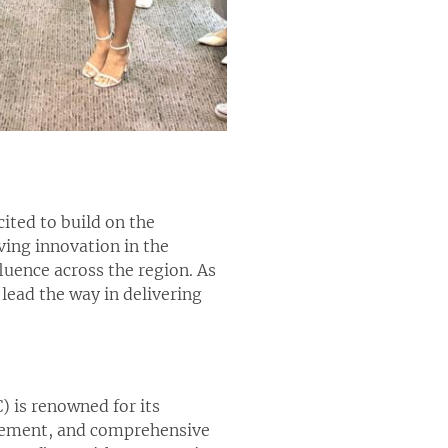
ited to build on the
ng innovation in the
luence across the region. As
 lead the way in delivering
) is renowned for its
agement, and comprehensive