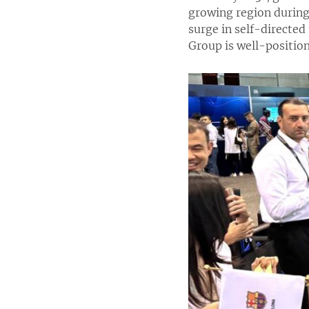
growing region during 
surge in self-directed
Group is well-position