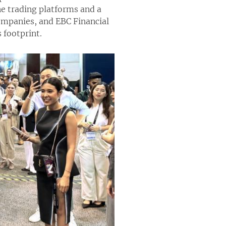
ne trading platforms and a
companies, and EBC Financial
 footprint.