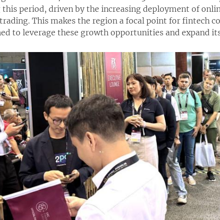
this period, driven by the increasing deployment of onli
 trading. This makes the region a focal point for fintech 
ed to leverage these growth opportunities and expand its