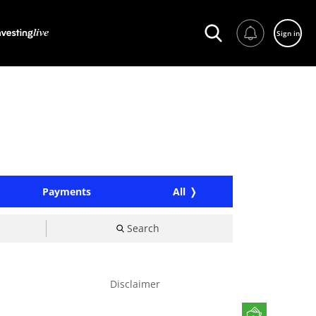
Sign in
Payments
All
Search
Disclaimer