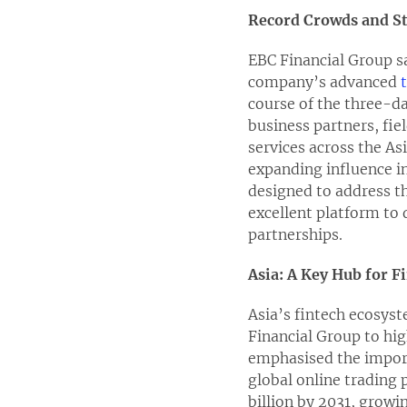
Record Crowds and S
EBC Financial Group sa
company’s advanced
course of the three-d
business partners, fi
services across the As
expanding influence i
designed to address t
excellent platform to 
partnerships.
Asia: A Key Hub for 
Asia’s fintech ecosyst
Financial Group to hig
emphasised the import
global online trading 
billion by 2031, growi