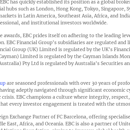
EBC has quickly established its position as a global broke
cial hubs such as London, Hong Kong, Tokyo, Singapore, 
rkets in Latin America, Southeast Asia, Africa, and India
ofessional, and institutional investors worldwide.
 awards, EBC prides itself on adhering to the leading leve
on. EBC Financial Group's subsidiaries are regulated and li
ancial Group (UK) Limited is regulated by the UK's Financ
Cayman) Limited is regulated by the Cayman Islands Mon
Australia) Pty Ltd is regulated by Australia's Securities
oup
are seasoned professionals with over 30 years of prof
, having adeptly navigated through significant economic c
 crisis. EBC champions a culture where integrity, respect,
hat every investor engagement is treated with the utmost
reign Exchange Partner of FC Barcelona, offering specialise
e East, Africa, and Oceania. EBC is also a partner of Unit