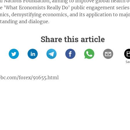
d Nations Foundation, aiming to improve global health o
e 'What Economists Really Do' public engagement series 
cs, demystifying economics, and its application to major
tanding and dialogue.
Share this article
ebc.com/forex/91655.html