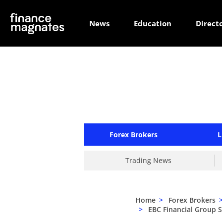
News
Education
Direct
Forex Brokers
L
Trading News
Home
>
Forex Brokers
>
EBC Financial Group 