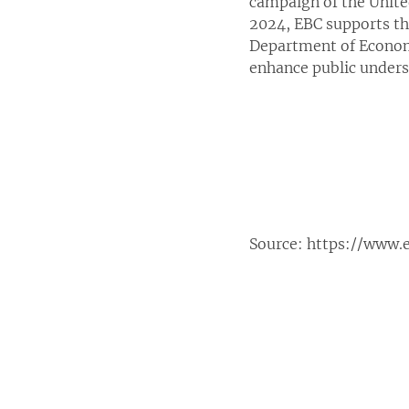
campaign of the Unite
2024, EBC supports th
Department of Economi
enhance public unders
Source:
https://www.