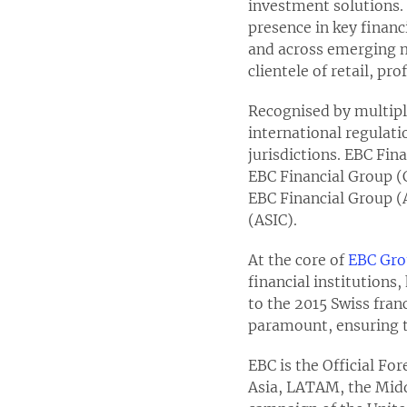
investment solutions. 
presence in key finan
and across emerging ma
clientele of retail, pr
Recognised by multiple
international regulati
jurisdictions. EBC Fin
EBC Financial Group (
EBC Financial Group (
(ASIC).
At the core of
EBC Gr
financial institutions
to the 2015 Swiss franc
paramount, ensuring t
EBC is the Official Fo
Asia, LATAM, the Middl