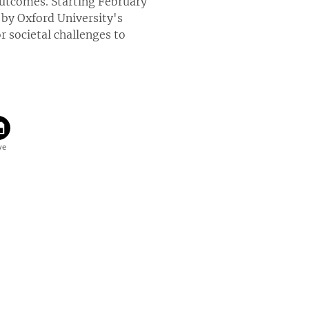
utcomes. Starting February
by Oxford University's
 societal challenges to