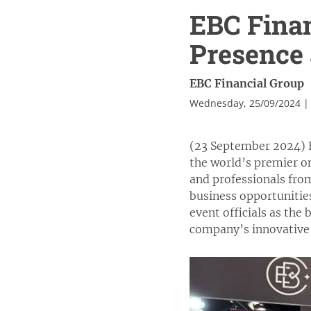
EBC Fina
Presence 
EBC Financial Group
Wednesday, 25/09/2024 |
(23 September 2024) E
the world’s premier on
and professionals fro
business opportunitie
event officials as the
company’s innovative 