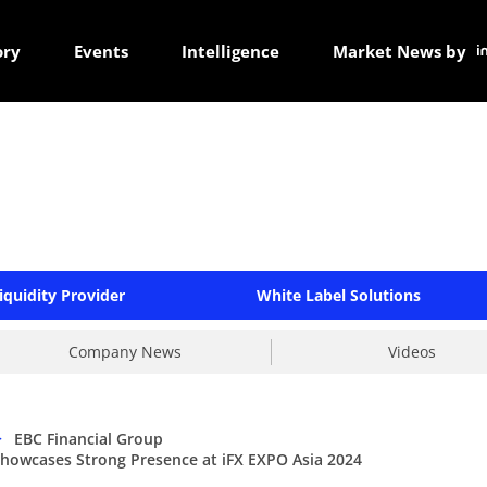
ory
Events
Intelligence
Market News by
iquidity Provider
White Label Solutions
Company News
Videos
>
EBC Financial Group
Showcases Strong Presence at iFX EXPO Asia 2024