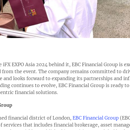
e iFX EXPO Asia 2024 behind it, EBC Financial Group is exc
rom the event. The company remains committed to drivi
ce and looks forward to expanding its partnerships and inf
ading continues to evolve, EBC Financial Group is ready to
ntric financial solutions.
Group
ed financial district of London,
EBC Financial Group
(EBC
f services that includes financial brokerage, asset man