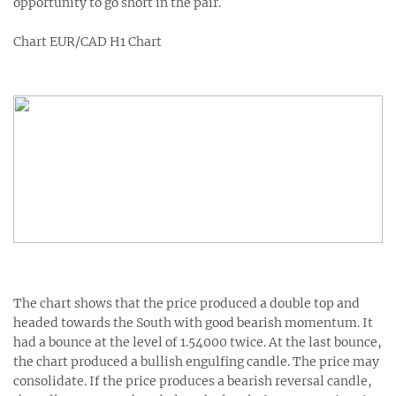
opportunity to go short in the pair.
Chart EUR/CAD H1 Chart
The chart shows that the price produced a double top and
headed towards the South with good bearish momentum. It
had a bounce at the level of 1.54000 twice. At the last bounce,
the chart produced a bullish engulfing candle. The price may
consolidate. If the price produces a bearish reversal candle,