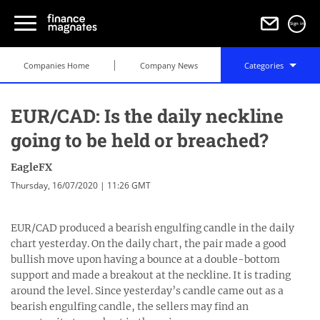
Sign in
Companies Home
Company News
Categories
EUR/CAD: Is the daily neckline
going to be held or breached?
EagleFX
Thursday, 16/07/2020 | 11:26 GMT
EUR/CAD produced a bearish engulfing candle in the daily
chart yesterday. On the daily chart, the pair made a good
bullish move upon having a bounce at a double-bottom
support and made a breakout at the neckline. It is trading
around the level. Since yesterday’s candle came out as a
bearish engulfing candle, the sellers may find an