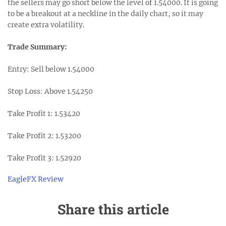
the sellers may go short below the level of 1.54000. It is going
to be a breakout at a neckline in the daily chart, so it may
create extra volatility.
Trade Summary:
Entry: Sell below 1.54000
Stop Loss: Above 1.54250
Take Profit 1: 1.53420
Take Profit 2: 1.53200
Take Profit 3: 1.52920
EagleFX Review
Share this article