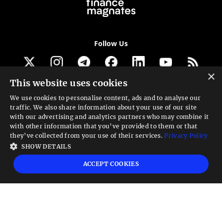
Follow Us
×
This website uses cookies
Get our newsletter
We use cookies to personalise content, ads and to analyse our
traffic. We also share information about your use of our site
Looking for a Service?
with our advertising and analytics partners who may combine it
with other information that you’ve provided to them or that
We can help
they’ve collected from your use of their services.
Privacy Policy
SHOW DETAILS
High risk warning:
Foreign exchange trading carries a high level of risk that may
ACCEPT COOKIES
not be suitable for all investors. Leverage creates additional risk and loss
exposure. Before you decide to trade foreign exchange, carefully consider your
investment objectives, experience level, and risk tolerance. You could lose some
or all your initial investment; do not invest money that you cannot afford to
lose. Educate yourself on the risks associated with foreign exchange trading and
seek advice from an independent financial or tax advisor if you have any
questions.