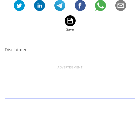
Disclaimer
ADVERTISEMENT