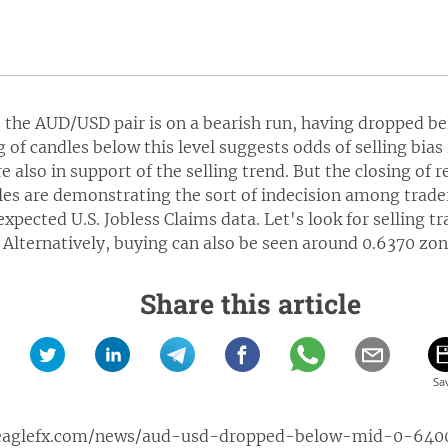
t, the AUD/USD pair is on a bearish run, having dropped 
g of candles below this level suggests odds of selling bias
 also in support of the selling trend. But the closing of r
es are demonstrating the sort of indecision among traders
expected U.S. Jobless Claims data. Let's look for selling 
 Alternatively, buying can also be seen around 0.6370 zone
Share this article
eaglefx.com/news/aud-usd-dropped-below-mid-0-640