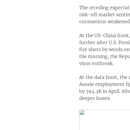
The receding expectat
risk-off market senti
coronavirus weakened 
At the US-China front,
further after U.S. Pre
fire shots by words on
the morning, the Repub
virus outbreak.
At the data front, the
Aussie employment fi
by 594.3K in April. Al
deeper losses.