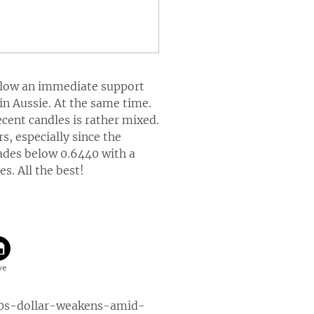
below an immediate support
 in Aussie. At the same time.
ecent candles is rather mixed.
, especially since the
trades below 0.6440 with a
s. All the best!
0s-dollar-weakens-amid-