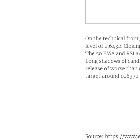
On the technical fron
level of 0.6432. Closin
The 50 EMA and RSI are
Long shadows of candl
release of worse than 
target around 0..6370.
Source:
https://www.