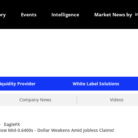
ory
Events
Intelligence
Market News by
iquidity Provider
White Label Solutions
Company News
Videos
>
EagleFX
w Mid-0.6400s - Dollar Weakens Amid Jobless Claims!