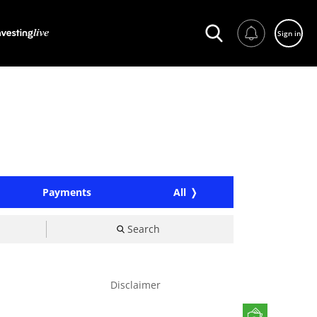
Sign in
Payments
All
Search
Disclaimer