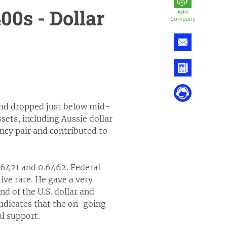
0s - Dollar
Add
Company
 and dropped just below mid-
sets, including Aussie dollar
ncy pair and contributed to
.6421 and 0.6462. Federal
ive rate. He gave a very
 of the U.S. dollar and
 indicates that the on-going
al support.