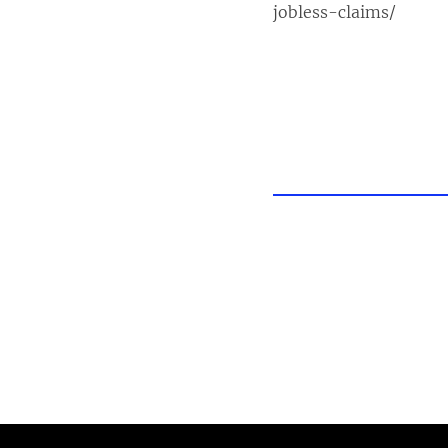
jobless-claims/