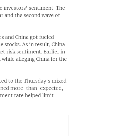
e investors' sentiment. The
ar and the second wave of
es and China got fueled
 stocks. As in result, China
t risk sentiment. Earlier in
 while alleging China for the
buted to the Thursday's mixed
lined more-than-expected,
yment rate helped limit