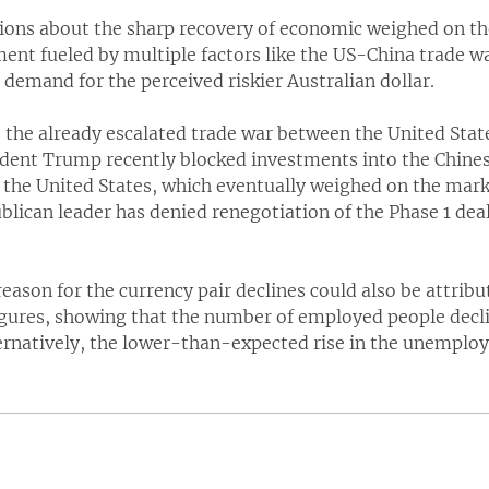
ions about the sharp recovery of economic weighed on th
ment fueled by multiple factors like the US-China trade w
demand for the perceived riskier Australian dollar.
 the already escalated trade war between the United Stat
sident Trump recently blocked investments into the Chinese
 the United States, which eventually weighed on the marke
lican leader has denied renegotiation of the Phase 1 deal
 reason for the currency pair declines could also be attri
gures, showing that the number of employed people dec
ternatively, the lower-than-expected rise in the unemplo