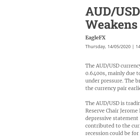
AUD/USD 
Weakens 
EagleFX
Thursday, 14/05/2020 | 1
The AUD/USD currency 
0.6400s, mainly due to
under pressure. The br
the currency pair earli
The AUD/USD is tradin
Reserve Chair Jerome P
depressive statement 
contributed to the cur
recession could be for