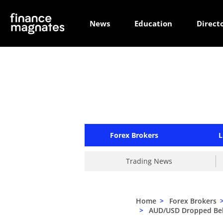
News
Education
Direct
Forex Brokers
L
Trading News
Home
>
Forex Brokers
>
AUD/USD Dropped Belo