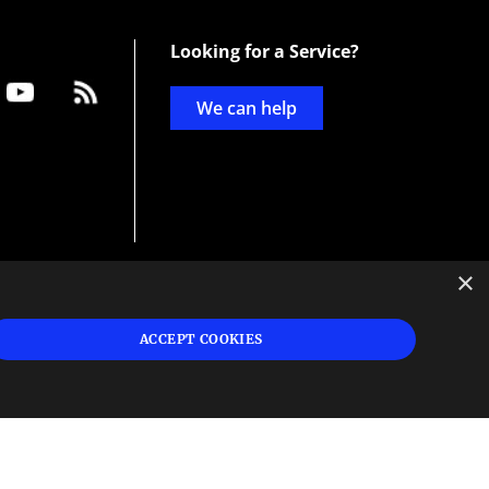
Looking for a Service?
We can help
×
d
ign
ACCEPT COOKIES
s or
 and