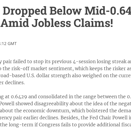
Dropped Below Mid-0.640
Amid Jobless Claims!
4:12 GMT
pair failed to stop its previous 4-session losing streak
 the risk-off market sentiment, which keeps the risker as
oad-based U.S. dollar strength also weighed on the curre
er declines.
g at 0.6429 and consolidated in the range between the 0
owell showed disagreeability about the idea of the negat
about the economic downturn, which bolstered the demand
rency pair earlier declines. Besides, the Fed Chair Powell
 the long-term if Congress fails to provide additional fisc