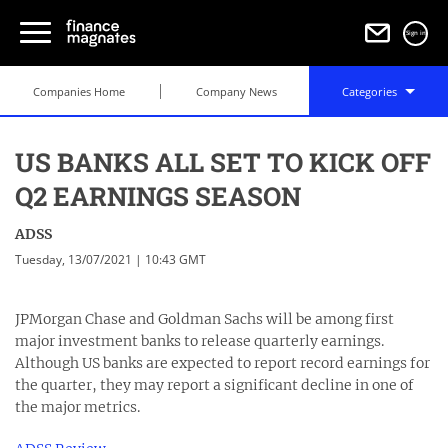
Sign in
Companies Home
Company News
Categories
US BANKS ALL SET TO KICK OFF
Q2 EARNINGS SEASON
ADSS
Tuesday, 13/07/2021 | 10:43 GMT
JPMorgan Chase and Goldman Sachs will be among first
major investment banks to release quarterly earnings.
Although US banks are expected to report record earnings for
the quarter, they may report a significant decline in one of
the major metrics.