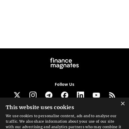
Follow Us
×
This website uses cookies
Get our newsletter
We use cookies to personalise content, ads and to analyse our
traffic. We also share information about your use of our site
Looking for a Service?
with our advertising and analytics partners who may combine it