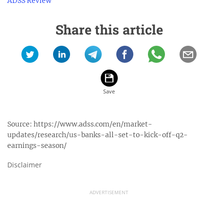
ADSS Review
Share this article
Source:
https://www.adss.com/en/market-
updates/research/us-banks-all-set-to-kick-off-q2-
earnings-season/
Disclaimer
ADVERTISEMENT