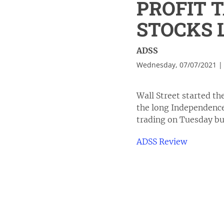
PROFIT 
STOCKS
ADSS
Wednesday, 07/07/2021 |
Wall Street started th
the long Independence
trading on Tuesday but
ADSS Review