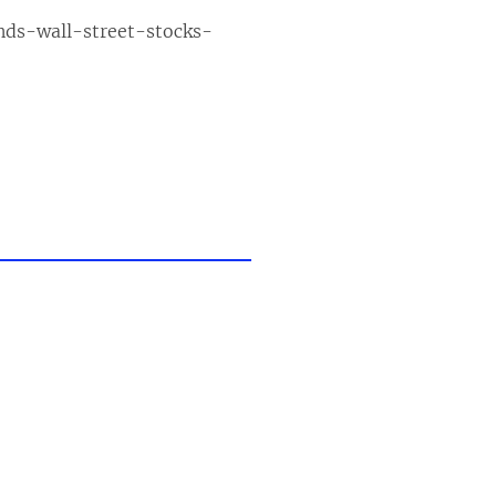
nds-wall-street-stocks-