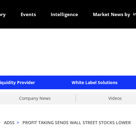
ory
Events
Intelligence
Market News by
iquidity Provider
White Label Solutions
Company News
Videos
>
ADSS
>
PROFIT TAKING SENDS WALL STREET STOCKS LOWER