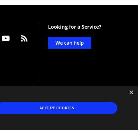
Looking for a Service?
We can help
×
d
ign
ACCEPT COOKIES
s or