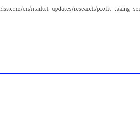
adss.com/en/market-updates/research/profit-taking-se