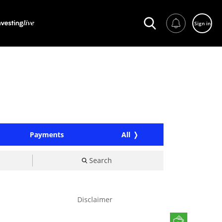
Sign in
Payments
All
Search
Disclaimer