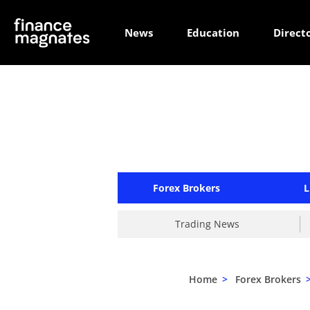
News
Education
Direct
Forex Brokers
L
Trading News
Home
>
Forex Brokers