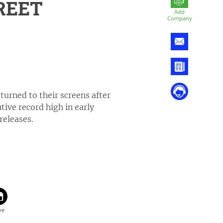
REET
Add
Company
turned to their screens after
ive record high in early
releases.