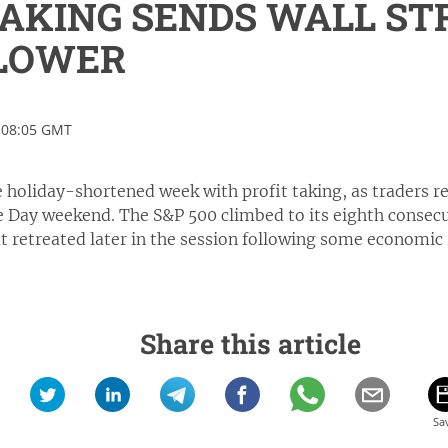
TAKING SENDS WALL ST
 LOWER
 08:05 GMT
e holiday-shortened week with profit taking, as traders re
 Day weekend. The S&P 500 climbed to its eighth consecut
 retreated later in the session following some economic 
Share this article