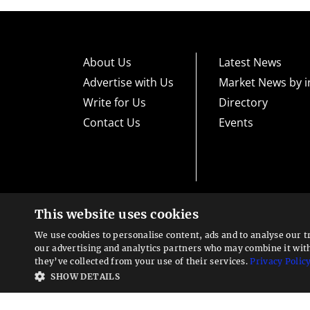
About Us
Latest News
Advertise with Us
Market News by i
Write for Us
Directory
Contact Us
Events
This website uses cookies
High risk warning:
Foreign exchange trading carries a high level
loss exposure. Before you decide to trade foreign exchange, car
We use cookies to personalise content, ads and to analyse our t
could lose some or all your initial investment; do not invest m
Looking for a service?
exchange trading and seek advice from an independent financia
our advertising and analytics partners who may combine it wit
We can help
they’ve collected from your use of their services.
Privacy Polic
Advisory warning:
Finance Magnates™ is not an investment adv
SHOW DETAILS
sources of economic and market information as an educational 
recommendations of the blogs or other sources of information. 
offered in the blogs or other information sources in the contex