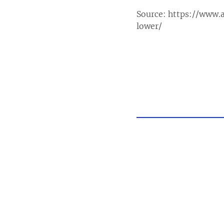
Source:
https://www.
lower/