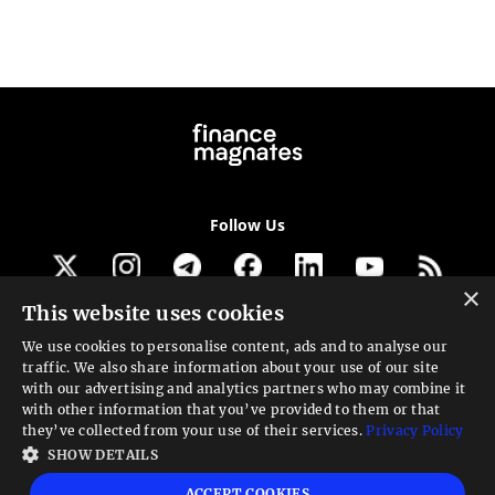
Follow Us
×
This website uses cookies
Get our newsletter
We use cookies to personalise content, ads and to analyse our
traffic. We also share information about your use of our site
Looking for a Service?
with our advertising and analytics partners who may combine it
with other information that you’ve provided to them or that
We can help
they’ve collected from your use of their services.
Privacy Policy
SHOW DETAILS
High risk warning:
Foreign exchange trading carries a high level of risk that may
ACCEPT COOKIES