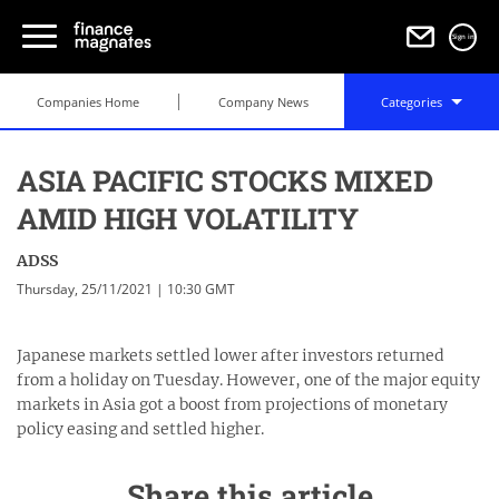
Sign in
Companies Home
Company News
Categories
ASIA PACIFIC STOCKS MIXED
AMID HIGH VOLATILITY
ADSS
Thursday, 25/11/2021 | 10:30 GMT
Japanese markets settled lower after investors returned
from a holiday on Tuesday. However, one of the major equity
markets in Asia got a boost from projections of monetary
policy easing and settled higher.
Share this article