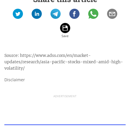
Source:
https://www.adss.com/en/market-
updates/research/asia-pacific-stocks-mixed-amid-high-
volatility/
Disclaimer
ADVERTISEMENT