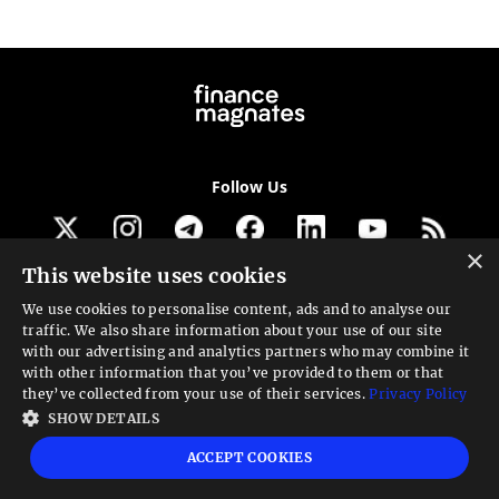
Follow Us
×
This website uses cookies
Get our newsletter
We use cookies to personalise content, ads and to analyse our
traffic. We also share information about your use of our site
Looking for a Service?
with our advertising and analytics partners who may combine it
with other information that you’ve provided to them or that
We can help
they’ve collected from your use of their services.
Privacy Policy
SHOW DETAILS
High risk warning:
Foreign exchange trading carries a high level of risk that may
ACCEPT COOKIES
not be suitable for all investors. Leverage creates additional risk and loss
exposure. Before you decide to trade foreign exchange, carefully consider your
investment objectives, experience level, and risk tolerance. You could lose some