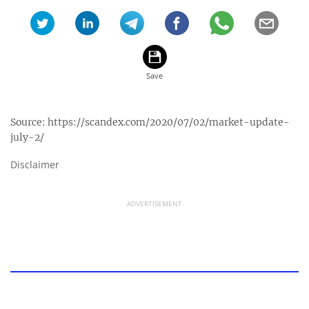
Source:
https://scandex.com/2020/07/02/market-update-
july-2/
Disclaimer
ADVERTISEMENT