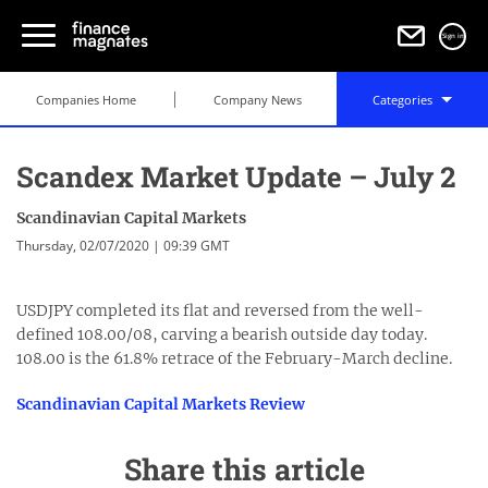
Sign in
Companies Home
Company News
Categories
Scandex Market Update – July 2
Scandinavian Capital Markets
Thursday, 02/07/2020 | 09:39 GMT
USDJPY completed its flat and reversed from the well-
defined 108.00/08, carving a bearish outside day today.
108.00 is the 61.8% retrace of the February-March decline.
Scandinavian Capital Markets Review
Share this article