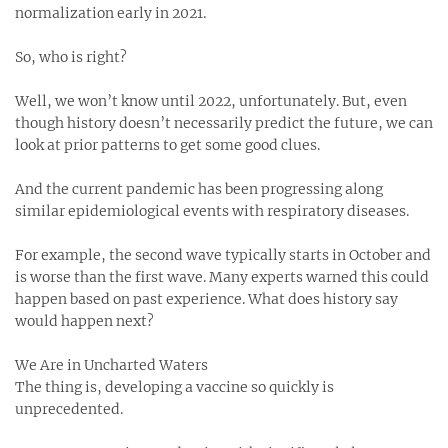
normalization early in 2021.
So, who is right?
Well, we won’t know until 2022, unfortunately. But, even
though history doesn’t necessarily predict the future, we can
look at prior patterns to get some good clues.
And the current pandemic has been progressing along
similar epidemiological events with respiratory diseases.
For example, the second wave typically starts in October and
is worse than the first wave. Many experts warned this could
happen based on past experience. What does history say
would happen next?
We Are in Uncharted Waters
The thing is, developing a vaccine so quickly is
unprecedented.