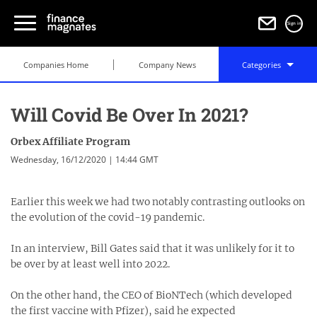
Sign in
Companies Home
Company News
Categories
Will Covid Be Over In 2021?
Orbex Affiliate Program
Wednesday, 16/12/2020 | 14:44 GMT
Earlier this week we had two notably contrasting outlooks on
the evolution of the covid-19 pandemic.
In an interview, Bill Gates said that it was unlikely for it to
be over by at least well into 2022.
On the other hand, the CEO of BioNTech (which developed
the first vaccine with Pfizer), said he expected