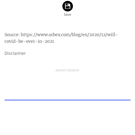
Source:
https://www.orbex.com/blog/en/2020/12/will-
covid-be-over-in-2021
Disclaimer
ADVERTISEMENT