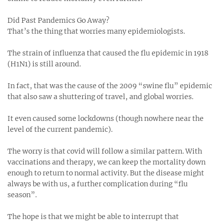
Did Past Pandemics Go Away?
That’s the thing that worries many epidemiologists.
The strain of influenza that caused the flu epidemic in 1918
(H1N1) is still around.
In fact, that was the cause of the 2009 “swine flu” epidemic
that also saw a shuttering of travel, and global worries.
It even caused some lockdowns (though nowhere near the
level of the current pandemic).
The worry is that covid will follow a similar pattern. With
vaccinations and therapy, we can keep the mortality down
enough to return to normal activity. But the disease might
always be with us, a further complication during “flu
season”.
The hope is that we might be able to interrupt that