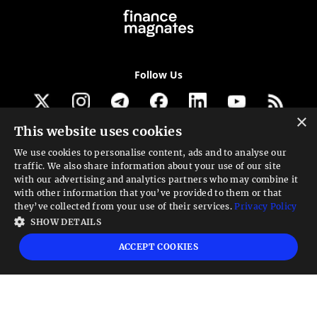
Follow Us
×
This website uses cookies
Get our newsletter
We use cookies to personalise content, ads and to analyse our
traffic. We also share information about your use of our site
Looking for a Service?
with our advertising and analytics partners who may combine it
with other information that you’ve provided to them or that
We can help
they’ve collected from your use of their services.
Privacy Policy
SHOW DETAILS
High risk warning:
Foreign exchange trading carries a high level of risk that may
ACCEPT COOKIES
not be suitable for all investors. Leverage creates additional risk and loss
exposure. Before you decide to trade foreign exchange, carefully consider your
investment objectives, experience level, and risk tolerance. You could lose some
or all your initial investment; do not invest money that you cannot afford to
lose. Educate yourself on the risks associated with foreign exchange trading and
seek advice from an independent financial or tax advisor if you have any
questions.