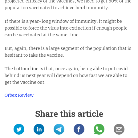
projected efficacy of the vaccines, we need to get 60% of the
population vaccinated to achieve herd immunity.
If there is a year-long window of immunity, it might be
possible to force the virus into extinction if enough people
can be vaccinated at the same time.
But, again, there is a large segment of the population that is
hesitant to take the vaccine.
The bottom line is that, once again, being able to put covid
behind us next year will depend on how fast we are able to
get the vaccine out.
Orbex Review
Share this article