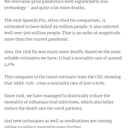
We overcame prior pandemics with significantly less
technology – and quite a lot more deaths.
The 1918 Spanish Flu, often cited for comparison, is
estimated to have killed 39 million people. It also infected
well over 500 million people. That is an order of magnitude
more than the current pandemic.
Also, the 1918 flu was much more deadly. Based on the most
reliable estimates we have, it had a mortality rate of around
4.0%.
This compares to the latest estimate from the CDC showing
that SARS-CoV-2 has a mortality rate of just 0.65%.
Since 1918, we have managed to drastically reduce the
mortality of influenza viral infections, which also helps
reduce the death rate for covid patients.
And new techniques as well as medications are coming
online to reduce mortality even further.