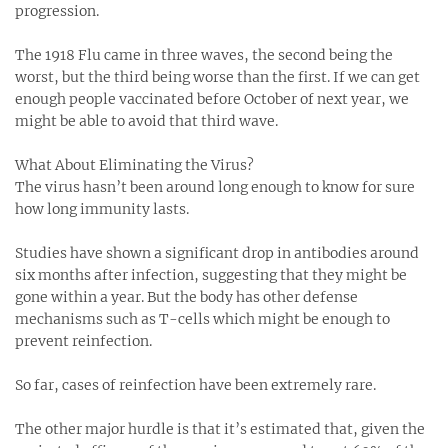
progression.
The 1918 Flu came in three waves, the second being the
worst, but the third being worse than the first. If we can get
enough people vaccinated before October of next year, we
might be able to avoid that third wave.
What About Eliminating the Virus?
The virus hasn’t been around long enough to know for sure
how long immunity lasts.
Studies have shown a significant drop in antibodies around
six months after infection, suggesting that they might be
gone within a year. But the body has other defense
mechanisms such as T-cells which might be enough to
prevent reinfection.
So far, cases of reinfection have been extremely rare.
The other major hurdle is that it’s estimated that, given the