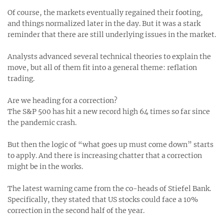
Of course, the markets eventually regained their footing,
and things normalized later in the day. But it was a stark
reminder that there are still underlying issues in the market.
Analysts advanced several technical theories to explain the
move, but all of them fit into a general theme: reflation
trading.
Are we heading for a correction?
The S&P 500 has hit a new record high 64 times so far since
the pandemic crash.
But then the logic of “what goes up must come down” starts
to apply. And there is increasing chatter that a correction
might be in the works.
The latest warning came from the co-heads of Stiefel Bank.
Specifically, they stated that US stocks could face a 10%
correction in the second half of the year.