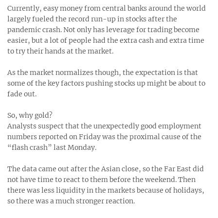
Currently, easy money from central banks around the world
largely fueled the record run-up in stocks after the
pandemic crash. Not only has leverage for trading become
easier, but a lot of people had the extra cash and extra time
to try their hands at the market.
As the market normalizes though, the expectation is that
some of the key factors pushing stocks up might be about to
fade out.
So, why gold?
Analysts suspect that the unexpectedly good employment
numbers reported on Friday was the proximal cause of the
“flash crash” last Monday.
The data came out after the Asian close, so the Far East did
not have time to react to them before the weekend. Then
there was less liquidity in the markets because of holidays,
so there was a much stronger reaction.