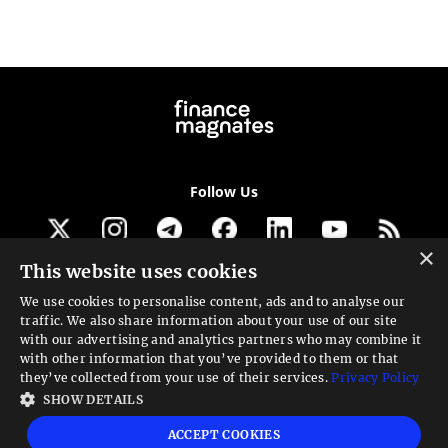
Follow Us
×
This website uses cookies
Get our newsletter
We use cookies to personalise content, ads and to analyse our
traffic. We also share information about your use of our site
Looking for a Service?
with our advertising and analytics partners who may combine it
with other information that you’ve provided to them or that
We can help
they’ve collected from your use of their services.
Privacy Policy
SHOW DETAILS
High risk warning:
Foreign exchange trading carries a high level of risk that may
ACCEPT COOKIES
not be suitable for all investors. Leverage creates additional risk and loss