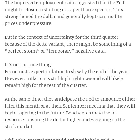
The improved employment data suggested that the Fed
might be closer to starting its taper than expected. This
strengthened the dollar and generally kept commodity
prices under pressure.
But in the context of uncertainty for the third quarter
because of the delta variant, there might be something of a
“perfect storm” of “temporary” negative data.
It’s not just one thing
Economists expect inflation to slow by the end of the year.
However, inflation is still high right now and will likely
remain high for the rest of the quarter.
At the same time, they anticipate the Fed to announce either
later this month or at their September meeting that they will
begin tapering in the future. Bond yields may rise in
response, pushing the dollar higher and weighing on the
stock market.