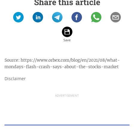
Share this article
Source:
https://www.orbex.com/blog/en/2021/08/what-
mondays-flash-crash-says-about-the-stocks-market
Disclaimer
ADVERTISEMENT