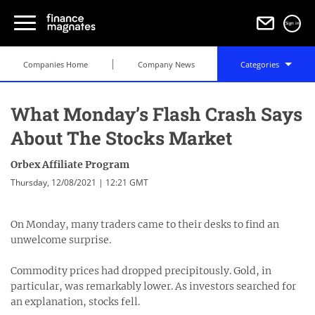
Sign in
Companies Home
Company News
Categories
What Monday’s Flash Crash Says
About The Stocks Market
Orbex Affiliate Program
Thursday, 12/08/2021 | 12:21 GMT
On Monday, many traders came to their desks to find an
unwelcome surprise.
Commodity prices had dropped precipitously. Gold, in
particular, was remarkably lower. As investors searched for
an explanation, stocks fell.