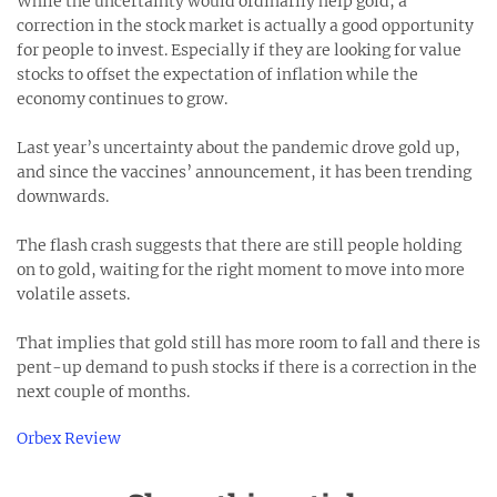
While the uncertainty would ordinarily help gold, a
correction in the stock market is actually a good opportunity
for people to invest. Especially if they are looking for value
stocks to offset the expectation of inflation while the
economy continues to grow.
Last year’s uncertainty about the pandemic drove gold up,
and since the vaccines’ announcement, it has been trending
downwards.
The flash crash suggests that there are still people holding
on to gold, waiting for the right moment to move into more
volatile assets.
That implies that gold still has more room to fall and there is
pent-up demand to push stocks if there is a correction in the
next couple of months.
Orbex Review