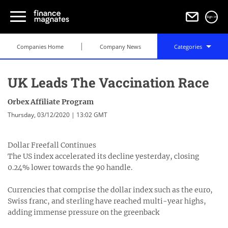
Sign in
Companies Home
Company News
Categories
UK Leads The Vaccination Race
Orbex Affiliate Program
Thursday, 03/12/2020 | 13:02 GMT
Dollar Freefall Continues
The US index accelerated its decline yesterday, closing
0.24% lower towards the 90 handle.
Currencies that comprise the dollar index such as the euro,
Swiss franc, and sterling have reached multi-year highs,
adding immense pressure on the greenback