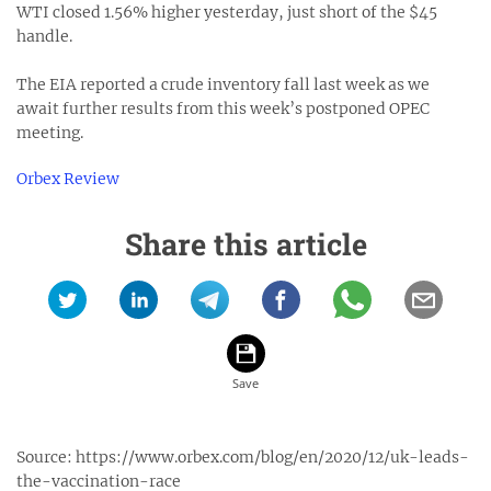
WTI closed 1.56% higher yesterday, just short of the $45
handle.
The EIA reported a crude inventory fall last week as we
await further results from this week’s postponed OPEC
meeting.
Orbex Review
Share this article
Source:
https://www.orbex.com/blog/en/2020/12/uk-leads-
the-vaccination-race