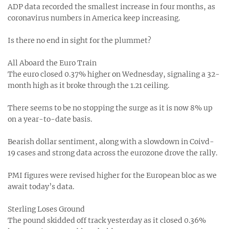
ADP data recorded the smallest increase in four months, as
coronavirus numbers in America keep increasing.
Is there no end in sight for the plummet?
All Aboard the Euro Train
The euro closed 0.37% higher on Wednesday, signaling a 32-
month high as it broke through the 1.21 ceiling.
There seems to be no stopping the surge as it is now 8% up
on a year-to-date basis.
Bearish dollar sentiment, along with a slowdown in Coivd-
19 cases and strong data across the eurozone drove the rally.
PMI figures were revised higher for the European bloc as we
await today’s data.
Sterling Loses Ground
The pound skidded off track yesterday as it closed 0.36%