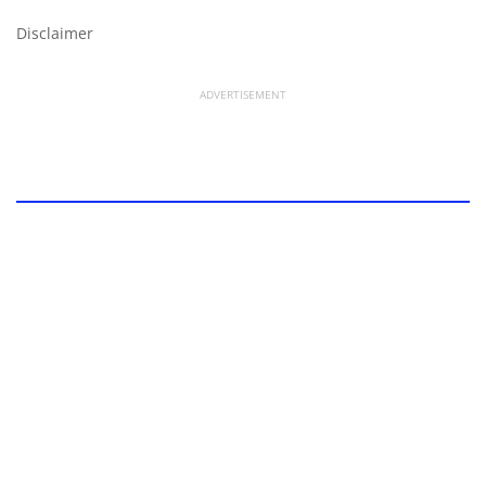
Disclaimer
ADVERTISEMENT