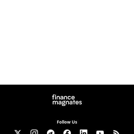
Follow Us