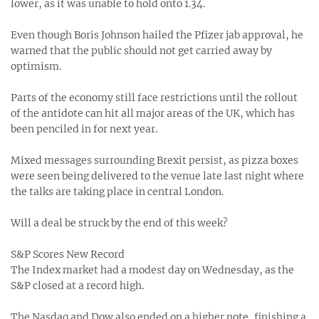
lower, as it was unable to hold onto 1.34.
Even though Boris Johnson hailed the Pfizer jab approval, he
warned that the public should not get carried away by
optimism.
Parts of the economy still face restrictions until the rollout
of the antidote can hit all major areas of the UK, which has
been penciled in for next year.
Mixed messages surrounding Brexit persist, as pizza boxes
were seen being delivered to the venue late last night where
the talks are taking place in central London.
Will a deal be struck by the end of this week?
S&P Scores New Record
The Index market had a modest day on Wednesday, as the
S&P closed at a record high.
The Nasdaq and Dow also ended on a higher note, finishing a