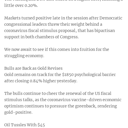
little over 0.20%.
Markets turned positive late in the session after Democratic
congressional leaders threw their weight behind a
coronavirus fiscal stimulus proposal, that has bipartisan
support in both chambers of Congress.
We now await to see if this comes into fruition for the
struggling economy.
Bulls are Back as Gold Revises
Gold remains on track for the $1850 psychological barrier
after closing 0.84% higher yesterday.
The bulls continue to cheer the renewal of the US fiscal
stimulus talks, as the coronavirus vaccine-driven economic
optimism continues to pressure the greenback, rendering
gold-positive.
Oil Tussles With $45