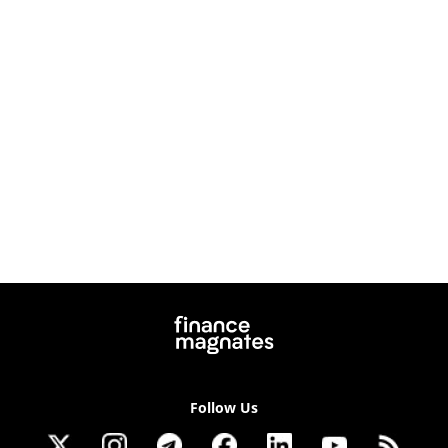
Follow Us