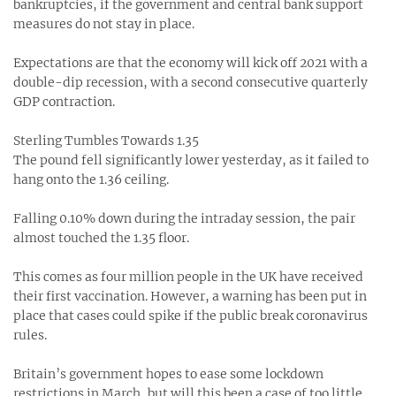
bankruptcies, if the government and central bank support
measures do not stay in place.
Expectations are that the economy will kick off 2021 with a
double-dip recession, with a second consecutive quarterly
GDP contraction.
Sterling Tumbles Towards 1.35
The pound fell significantly lower yesterday, as it failed to
hang onto the 1.36 ceiling.
Falling 0.10% down during the intraday session, the pair
almost touched the 1.35 floor.
This comes as four million people in the UK have received
their first vaccination. However, a warning has been put in
place that cases could spike if the public break coronavirus
rules.
Britain’s government hopes to ease some lockdown
restrictions in March, but will this been a case of too little,