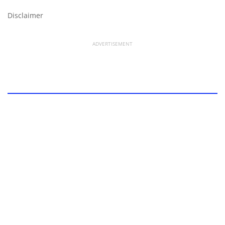
Disclaimer
ADVERTISEMENT