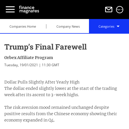
Sign in
Companies Home
Company News
Categories
Trump’s Final Farewell
Orbex Affiliate Program
Tuesday, 19/01/2021 | 11:30 GMT
Dollar Pulls Slightly After Yearly High
The dollar ended slightly lower at the start of the trading
week after its ascent to 3-week highs.
The risk aversion mood remained unchanged despite
positive results from the Chinese economy showing their
economy expanded in Q4.