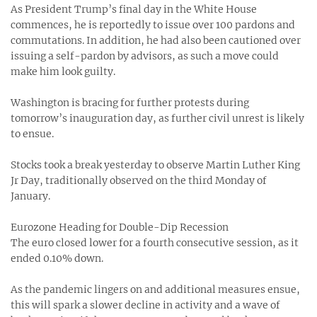
As President Trump’s final day in the White House
commences, he is reportedly to issue over 100 pardons and
commutations. In addition, he had also been cautioned over
issuing a self-pardon by advisors, as such a move could
make him look guilty.
Washington is bracing for further protests during
tomorrow’s inauguration day, as further civil unrest is likely
to ensue.
Stocks took a break yesterday to observe Martin Luther King
Jr Day, traditionally observed on the third Monday of
January.
Eurozone Heading for Double-Dip Recession
The euro closed lower for a fourth consecutive session, as it
ended 0.10% down.
As the pandemic lingers on and additional measures ensue,
this will spark a slower decline in activity and a wave of