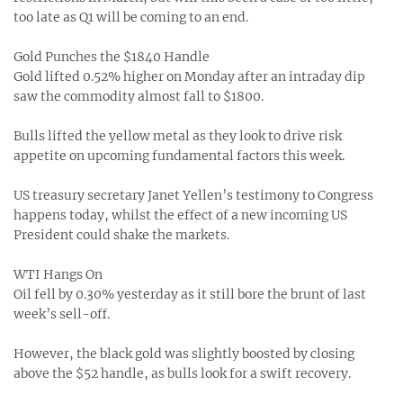
too late as Q1 will be coming to an end.
Gold Punches the $1840 Handle
Gold lifted 0.52% higher on Monday after an intraday dip
saw the commodity almost fall to $1800.
Bulls lifted the yellow metal as they look to drive risk
appetite on upcoming fundamental factors this week.
US treasury secretary Janet Yellen’s testimony to Congress
happens today, whilst the effect of a new incoming US
President could shake the markets.
WTI Hangs On
Oil fell by 0.30% yesterday as it still bore the brunt of last
week’s sell-off.
However, the black gold was slightly boosted by closing
above the $52 handle, as bulls look for a swift recovery.