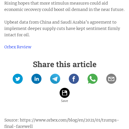
Rising hopes that more stimulus measures could aid
economic recovery could boost oil demand in the near future.
Upbeat data from China and Saudi Arabia’s agreement to
implement deeper supply cuts have kept sentiment firmly
intact for oil.
Orbex Review
Share this article
Source:
https://www.orbex.com/blog/en/2021/01/trumps-
final-farewell