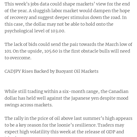
This week’s jobs data could shape markets’ view for the end
of the year. A sluggish labor market would dampen the hope
of recovery and suggest deeper stimulus down the road. In
this case, the dollar may not be able to hold onto the
psychological level of 103.00.
The lack of bids could send the pair towards the March low of
101. On the upside, 105.60 is the first obstacle bulls will need
to overcome.
CADJPY Rises Backed by Buoyant Oil Markets
While still trading within a six-month range, the Canadian
dollar has held well against the Japanese yen despite mood
swings across markets.
The rally in the price of oil above last summer’s high appears
to be a key reason for the loonie’s resilience. Traders may
expect high volatility this week at the release of GDP and