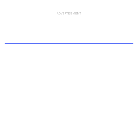
ADVERTISEMENT