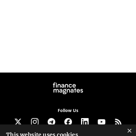
Follow Us
×
This website uses cookies