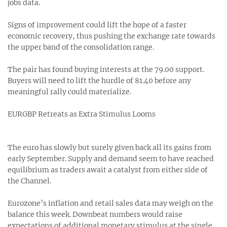
jobs data.
Signs of improvement could lift the hope of a faster
economic recovery, thus pushing the exchange rate towards
the upper band of the consolidation range.
The pair has found buying interests at the 79.00 support.
Buyers will need to lift the hurdle of 81.40 before any
meaningful rally could materialize.
EURGBP Retreats as Extra Stimulus Looms
The euro has slowly but surely given back all its gains from
early September. Supply and demand seem to have reached
equilibrium as traders await a catalyst from either side of
the Channel.
Eurozone’s inflation and retail sales data may weigh on the
balance this week. Downbeat numbers would raise
expectations of additional monetary stimulus at the single