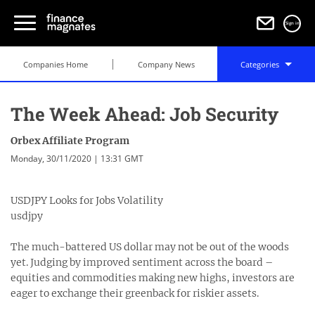
Sign in
Companies Home
Company News
Categories
The Week Ahead: Job Security
Orbex Affiliate Program
Monday, 30/11/2020 | 13:31 GMT
USDJPY Looks for Jobs Volatility
usdjpy
The much-battered US dollar may not be out of the woods
yet. Judging by improved sentiment across the board –
equities and commodities making new highs, investors are
eager to exchange their greenback for riskier assets.