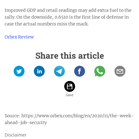
Improved GDP and retail readings may add extra fuel to the
rally. On the downside, 0.6510 is the first line of defense in
case the actual numbers miss the mark.
Orbex Review
Share this article
Source:
https://www.orbex.com/blog/en/2020/11/the-week-
ahead-job-security
Disclaimer