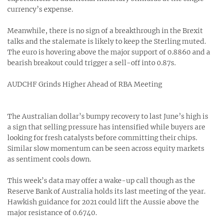
currency’s expense.
Meanwhile, there is no sign of a breakthrough in the Brexit
talks and the stalemate is likely to keep the Sterling muted.
The euro is hovering above the major support of 0.8860 and a
bearish breakout could trigger a sell-off into 0.87s.
AUDCHF Grinds Higher Ahead of RBA Meeting
The Australian dollar’s bumpy recovery to last June’s high is
a sign that selling pressure has intensified while buyers are
looking for fresh catalysts before committing their chips.
Similar slow momentum can be seen across equity markets
as sentiment cools down.
This week’s data may offer a wake-up call though as the
Reserve Bank of Australia holds its last meeting of the year.
Hawkish guidance for 2021 could lift the Aussie above the
major resistance of 0.6740.