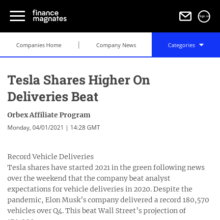
Sign in
Companies Home
Company News
Categories
Tesla Shares Higher On
Deliveries Beat
Orbex Affiliate Program
Monday, 04/01/2021 | 14:28 GMT
Record Vehicle Deliveries
Tesla shares have started 2021 in the green following news
over the weekend that the company beat analyst
expectations for vehicle deliveries in 2020. Despite the
pandemic, Elon Musk’s company delivered a record 180,570
vehicles over Q4. This beat Wall Street’s projection of