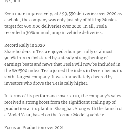
174,000.
Even more impressively, at 499,550 deliveries over 2020 as
a whole, the company was only just shy of hitting Musk’s
target for 500,000 deliveries over 2020. In all, Tesla
recorded a 36% annual jump in vehicle deliveries.
Record Rally in 2020
Shareholders in Tesla enjoyed a bumper rally of almost
900% in 2020 bolstered by a steady strengthening of
earnings beats and news that Tesla will now be included in
the S&P500 index. Tesla joined the index in December as its
sixth-largest company. It was immediately cheered by
investors who drove the Tesla rally higher.
In terms of its performance over 2020, the company’s sales
received a strong boost from the significant scaling up of
production at its plant in Shanghai. Along with the launch of
a Model Y car, based on the former Model 3 vehicle.
Focus on Production over 2021