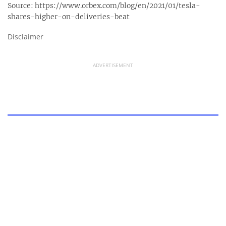
Source:
https://www.orbex.com/blog/en/2021/01/tesla-
shares-higher-on-deliveries-beat
Disclaimer
ADVERTISEMENT