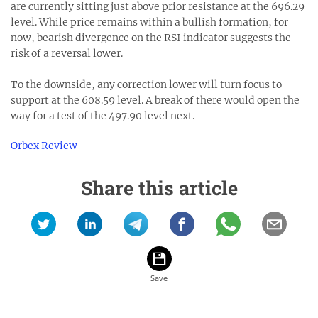
are currently sitting just above prior resistance at the 696.29
level. While price remains within a bullish formation, for
now, bearish divergence on the RSI indicator suggests the
risk of a reversal lower.
To the downside, any correction lower will turn focus to
support at the 608.59 level. A break of there would open the
way for a test of the 497.90 level next.
Orbex Review
Share this article