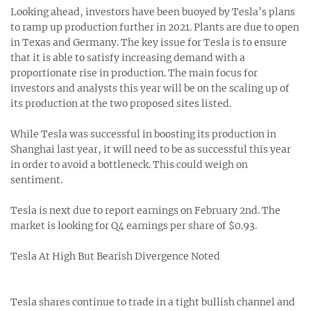
Looking ahead, investors have been buoyed by Tesla’s plans
to ramp up production further in 2021. Plants are due to open
in Texas and Germany. The key issue for Tesla is to ensure
that it is able to satisfy increasing demand with a
proportionate rise in production. The main focus for
investors and analysts this year will be on the scaling up of
its production at the two proposed sites listed.
While Tesla was successful in boosting its production in
Shanghai last year, it will need to be as successful this year
in order to avoid a bottleneck. This could weigh on
sentiment.
Tesla is next due to report earnings on February 2nd. The
market is looking for Q4 earnings per share of $0.93.
Tesla At High But Bearish Divergence Noted
Tesla shares continue to trade in a tight bullish channel and