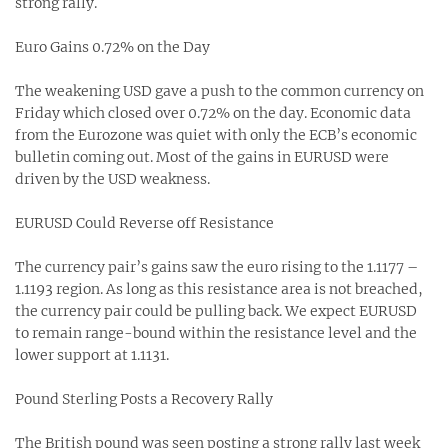
strong rally.
Euro Gains 0.72% on the Day
The weakening USD gave a push to the common currency on
Friday which closed over 0.72% on the day. Economic data
from the Eurozone was quiet with only the ECB’s economic
bulletin coming out. Most of the gains in EURUSD were
driven by the USD weakness.
EURUSD Could Reverse off Resistance
The currency pair’s gains saw the euro rising to the 1.1177 –
1.1193 region. As long as this resistance area is not breached,
the currency pair could be pulling back. We expect EURUSD
to remain range-bound within the resistance level and the
lower support at 1.1131.
Pound Sterling Posts a Recovery Rally
The British pound was seen posting a strong rally last week