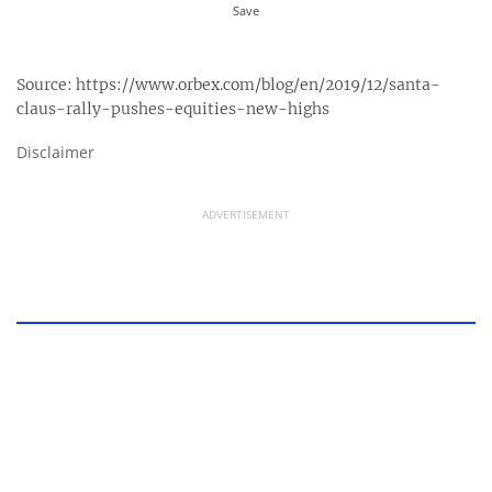
Source:
https://www.orbex.com/blog/en/2019/12/santa-
claus-rally-pushes-equities-new-highs
Disclaimer
ADVERTISEMENT