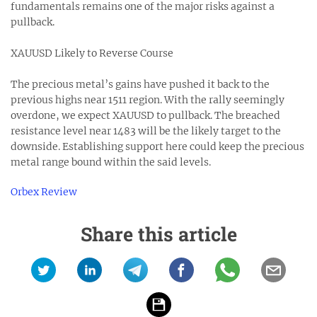
fundamentals remains one of the major risks against a
pullback.
XAUUSD Likely to Reverse Course
The precious metal’s gains have pushed it back to the
previous highs near 1511 region. With the rally seemingly
overdone, we expect XAUUSD to pullback. The breached
resistance level near 1483 will be the likely target to the
downside. Establishing support here could keep the precious
metal range bound within the said levels.
Orbex Review
Share this article