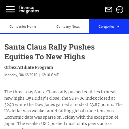
Sign in
Companies Home
Company News
Categories
Santa Claus Rally Pushes
Equities To New Highs
Orbex Affiliate Program
Monday, 30/12/2019 | 12:10 GMT
The three-day Santa Claus rally pushed equities to break
new highs. By Friday’s close, the S&P500 index closed at
3240 while the Dow Jones gained a modest 23.87 points. The
US dollar was weaker amid falling global trade tensions.
Economic data was sparse on Friday with the exception of
Japan. The weaker USD pushed most of its peers onto a