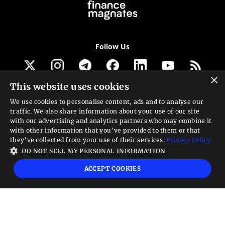
Follow Us
×
This website uses cookies
Get our newsletter
We use cookies to personalise content, ads and to analyse our
traffic. We also share information about your use of our site
Looking for a Service?
with our advertising and analytics partners who may combine it
with other information that you’ve provided to them or that
We can help
they’ve collected from your use of their services.
Privacy Policy
DO NOT SELL MY PERSONAL INFORMATION
High risk warning:
Foreign exchange trading carries a high level of risk that may
ACCEPT COOKIES
not be suitable for all investors. Leverage creates additional risk and loss
exposure. Before you decide to trade foreign exchange, carefully consider your
investment objectives, experience level, and risk tolerance. You could lose some
or all your initial investment; do not invest money that you cannot afford to
lose. Educate yourself on the risks associated with foreign exchange trading and
seek advice from an independent financial or tax advisor if you have any
questions.