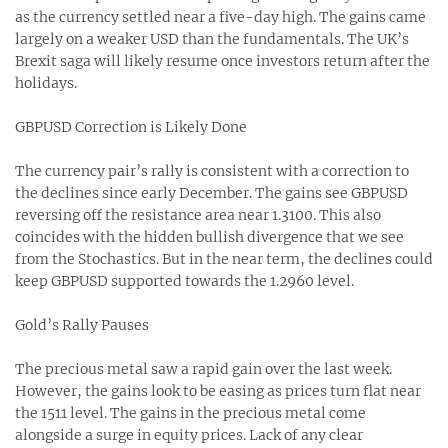
as the currency settled near a five-day high. The gains came
largely on a weaker USD than the fundamentals. The UK’s
Brexit saga will likely resume once investors return after the
holidays.
GBPUSD Correction is Likely Done
The currency pair’s rally is consistent with a correction to
the declines since early December. The gains see GBPUSD
reversing off the resistance area near 1.3100. This also
coincides with the hidden bullish divergence that we see
from the Stochastics. But in the near term, the declines could
keep GBPUSD supported towards the 1.2960 level.
Gold’s Rally Pauses
The precious metal saw a rapid gain over the last week.
However, the gains look to be easing as prices turn flat near
the 1511 level. The gains in the precious metal come
alongside a surge in equity prices. Lack of any clear