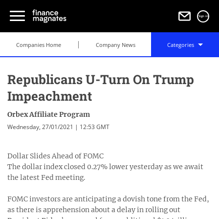
Sign in
Companies Home
Company News
Categories
Republicans U-Turn On Trump
Impeachment
Orbex Affiliate Program
Wednesday, 27/01/2021 | 12:53 GMT
Dollar Slides Ahead of FOMC
The dollar index closed 0.27% lower yesterday as we await
the latest Fed meeting.
FOMC investors are anticipating a dovish tone from the Fed,
as there is apprehension about a delay in rolling out