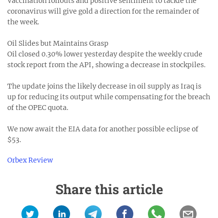
Vaccination rollouts and positive sentiment to tackle the
coronavirus will give gold a direction for the remainder of
the week.
Oil Slides but Maintains Grasp
Oil closed 0.30% lower yesterday despite the weekly crude
stock report from the API, showing a decrease in stockpiles.
The update joins the likely decrease in oil supply as Iraq is
up for reducing its output while compensating for the breach
of the OPEC quota.
We now await the EIA data for another possible eclipse of
$53.
Orbex Review
Share this article