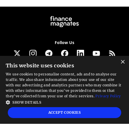
Follow Us
×
This website uses cookies
Get our newsletter
We use cookies to personalise content, ads and to analyse our
traffic. We also share information about your use of our site
Looking for a Service?
with our advertising and analytics partners who may combine it
with other information that you’ve provided to them or that
We can help
they’ve collected from your use of their services.
Privacy Policy
SHOW DETAILS
High risk warning:
Foreign exchange trading carries a high level of risk that may
ACCEPT COOKIES
not be suitable for all investors. Leverage creates additional risk and loss
exposure. Before you decide to trade foreign exchange, carefully consider your
investment objectives, experience level, and risk tolerance. You could lose some
or all your initial investment; do not invest money that you cannot afford to