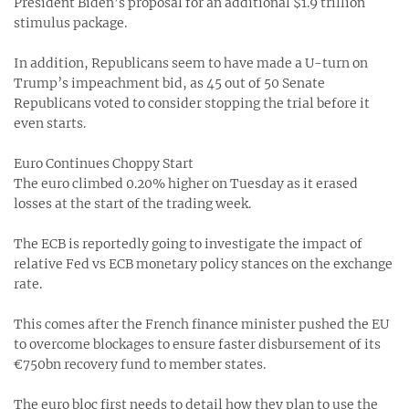
President Biden’s proposal for an additional $1.9 trillion
stimulus package.
In addition, Republicans seem to have made a U-turn on
Trump’s impeachment bid, as 45 out of 50 Senate
Republicans voted to consider stopping the trial before it
even starts.
Euro Continues Choppy Start
The euro climbed 0.20% higher on Tuesday as it erased
losses at the start of the trading week.
The ECB is reportedly going to investigate the impact of
relative Fed vs ECB monetary policy stances on the exchange
rate.
This comes after the French finance minister pushed the EU
to overcome blockages to ensure faster disbursement of its
€750bn recovery fund to member states.
The euro bloc first needs to detail how they plan to use the