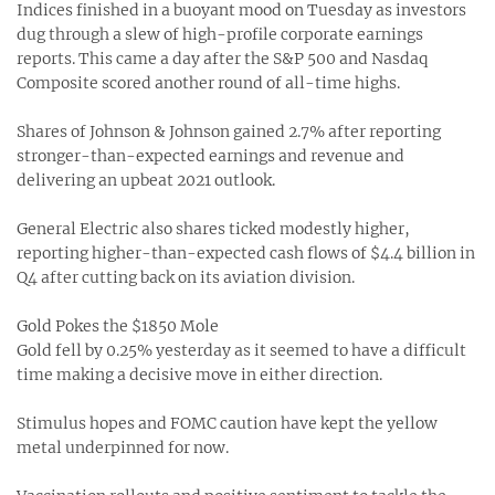
Indices finished in a buoyant mood on Tuesday as investors
dug through a slew of high-profile corporate earnings
reports. This came a day after the S&P 500 and Nasdaq
Composite scored another round of all-time highs.
Shares of Johnson & Johnson gained 2.7% after reporting
stronger-than-expected earnings and revenue and
delivering an upbeat 2021 outlook.
General Electric also shares ticked modestly higher,
reporting higher-than-expected cash flows of $4.4 billion in
Q4 after cutting back on its aviation division.
Gold Pokes the $1850 Mole
Gold fell by 0.25% yesterday as it seemed to have a difficult
time making a decisive move in either direction.
Stimulus hopes and FOMC caution have kept the yellow
metal underpinned for now.