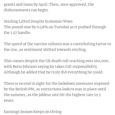
grants and loans by April. Then, once approved, the
disbursements can begin.
Sterling Lifted Despite Economic Woes
The pound rose by 0.48% on Tuesday as it pushed through
the 1.37 handle.
The speed of the vaccine rollouts was a contributing factor to
the rise, as sentiment shifted towards sterling.
This comes despite the UK death toll reaching over 100,000,
with Boris Johnson saying he takes full responsibility.
Although he added that he truly did everything he could.
There is no end in sight for the lockdown measures imposed
by the British PM, as restrictions look to stay in place until
the summer, as the jobless rate hit the highest rate in 5
years.
Earnings Season Keeps on Giving