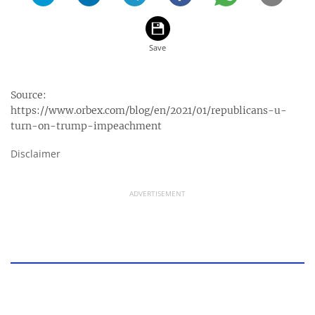
Source:
https://www.orbex.com/blog/en/2021/01/republicans-u-
turn-on-trump-impeachment
Disclaimer
ADVERTISEMENT