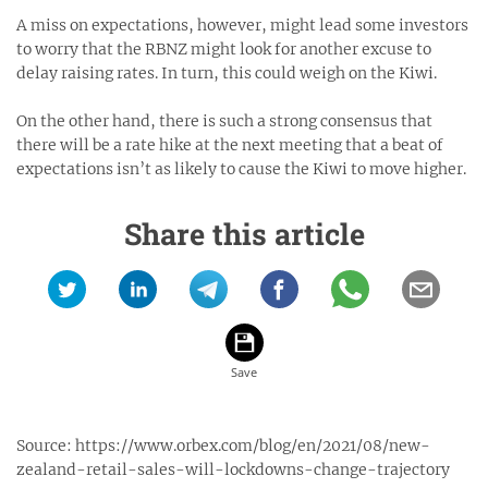
A miss on expectations, however, might lead some investors
to worry that the RBNZ might look for another excuse to
delay raising rates. In turn, this could weigh on the Kiwi.
On the other hand, there is such a strong consensus that
there will be a rate hike at the next meeting that a beat of
expectations isn’t as likely to cause the Kiwi to move higher.
Share this article
Source:
https://www.orbex.com/blog/en/2021/08/new-
zealand-retail-sales-will-lockdowns-change-trajectory