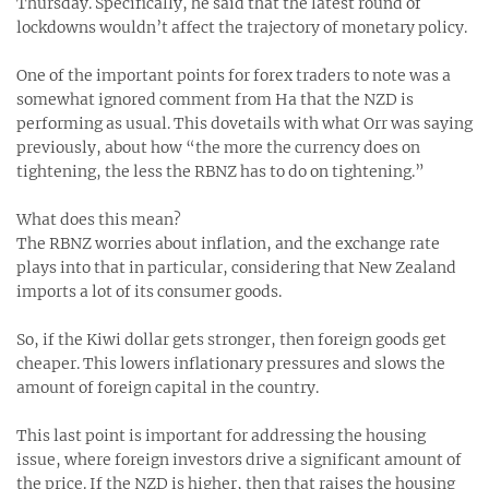
Thursday. Specifically, he said that the latest round of
lockdowns wouldn’t affect the trajectory of monetary policy.
One of the important points for forex traders to note was a
somewhat ignored comment from Ha that the NZD is
performing as usual. This dovetails with what Orr was saying
previously, about how “the more the currency does on
tightening, the less the RBNZ has to do on tightening.”
What does this mean?
The RBNZ worries about inflation, and the exchange rate
plays into that in particular, considering that New Zealand
imports a lot of its consumer goods.
So, if the Kiwi dollar gets stronger, then foreign goods get
cheaper. This lowers inflationary pressures and slows the
amount of foreign capital in the country.
This last point is important for addressing the housing
issue, where foreign investors drive a significant amount of
the price. If the NZD is higher, then that raises the housing