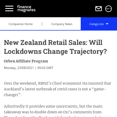
Sign in
Companies Home
Company News
Categories
New Zealand Retail Sales: Will
Lockdowns Change Trajectory?
Orbex Affiliate Program
Monday, 23/08/2021 | 09:43 GMT
Over the weekend, RBNZ’s Chief economist Ha insisted that
Auckland’s latest outbreak of covid cases is not a “game-
changer”.
Admittedly it provides some uncertainty, but the main
takeaway was to double down on Orr’s comments from