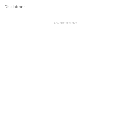
Disclaimer
ADVERTISEMENT