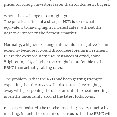
prices for foreign investors faster than for domestic buyers.
Where the exchange rates might go
The practical effect of a stronger NZD is somewhat
equivalent to having higher interest rates, without the
negative impact on the domestic market.
Normally, a higher exchange rate would be negative for an
economy because it would discourage foreign investment.
But in the extraordinary circumstances of covid, some
“tightening” by a higher NZD might be preferable to the
RBNZ than actually raising rates.
The problem is that the NZD had been getting stronger
expecting that the RBNZ will raise rates. They might get
away with postponing the decision until the next meeting,
given the uncertainty around the latest lockdowns.
But, as Orr insisted, the October meeting is very much a live
meeting. In fact, the current consensus is that the RBNZ will