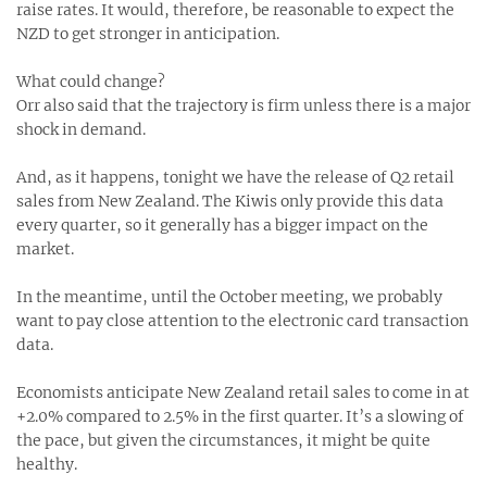
raise rates. It would, therefore, be reasonable to expect the
NZD to get stronger in anticipation.
What could change?
Orr also said that the trajectory is firm unless there is a major
shock in demand.
And, as it happens, tonight we have the release of Q2 retail
sales from New Zealand. The Kiwis only provide this data
every quarter, so it generally has a bigger impact on the
market.
In the meantime, until the October meeting, we probably
want to pay close attention to the electronic card transaction
data.
Economists anticipate New Zealand retail sales to come in at
+2.0% compared to 2.5% in the first quarter. It’s a slowing of
the pace, but given the circumstances, it might be quite
healthy.