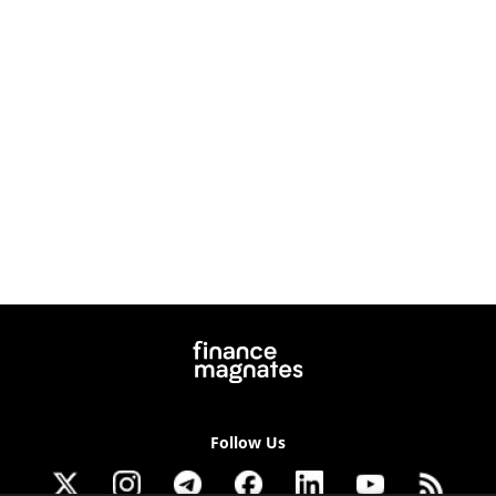
Follow Us