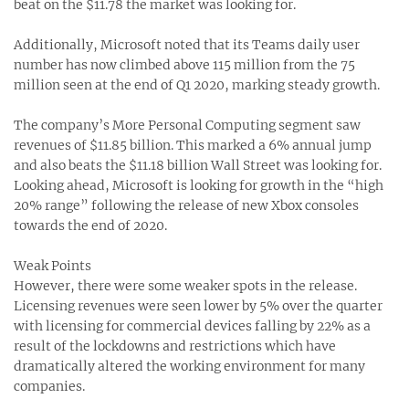
beat on the $11.78 the market was looking for.
Additionally, Microsoft noted that its Teams daily user
number has now climbed above 115 million from the 75
million seen at the end of Q1 2020, marking steady growth.
The company’s More Personal Computing segment saw
revenues of $11.85 billion. This marked a 6% annual jump
and also beats the $11.18 billion Wall Street was looking for.
Looking ahead, Microsoft is looking for growth in the “high
20% range” following the release of new Xbox consoles
towards the end of 2020.
Weak Points
However, there were some weaker spots in the release.
Licensing revenues were seen lower by 5% over the quarter
with licensing for commercial devices falling by 22% as a
result of the lockdowns and restrictions which have
dramatically altered the working environment for many
companies.