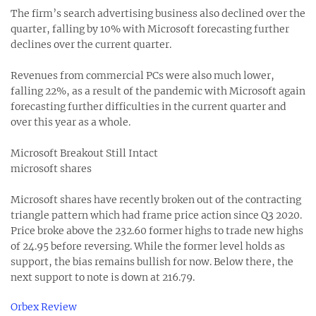
The firm’s search advertising business also declined over the
quarter, falling by 10% with Microsoft forecasting further
declines over the current quarter.
Revenues from commercial PCs were also much lower,
falling 22%, as a result of the pandemic with Microsoft again
forecasting further difficulties in the current quarter and
over this year as a whole.
Microsoft Breakout Still Intact
microsoft shares
Microsoft shares have recently broken out of the contracting
triangle pattern which had frame price action since Q3 2020.
Price broke above the 232.60 former highs to trade new highs
of 24.95 before reversing. While the former level holds as
support, the bias remains bullish for now. Below there, the
next support to note is down at 216.79.
Orbex Review