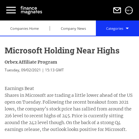
Sign in
Companies Home
Company News
Categories
Microsoft Holding Near Highs
Orbex Affiliate Program
Tuesday, 09/02/2021 | 15:13 GMT
Earnings Beat
Shares in Microsoft are trading a little lower ahead of the US
open on Tuesday. Following the recent breakout from 2021
lows, the company’s stock price has rallied from around the
216 level to recent highs of 245. Price is currently sitting
around the 242 level though. On the back of a strong Q4
earnings release, the outlook looks positive for Microsoft.