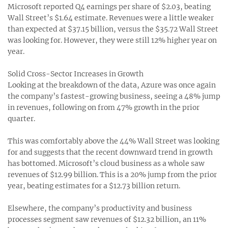
Microsoft reported Q4 earnings per share of $2.03, beating
Wall Street’s $1.64 estimate. Revenues were a little weaker
than expected at $37.15 billion, versus the $35.72 Wall Street
was looking for. However, they were still 12% higher year on
year.
Solid Cross-Sector Increases in Growth
Looking at the breakdown of the data, Azure was once again
the company’s fastest-growing business, seeing a 48% jump
in revenues, following on from 47% growth in the prior
quarter.
This was comfortably above the 44% Wall Street was looking
for and suggests that the recent downward trend in growth
has bottomed. Microsoft’s cloud business as a whole saw
revenues of $12.99 billion. This is a 20% jump from the prior
year, beating estimates for a $12.73 billion return.
Elsewhere, the company’s productivity and business
processes segment saw revenues of $12.32 billion, an 11%