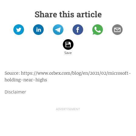
Share this article
Source:
https://www.orbex.com/blog/en/2021/02/microsoft-
holding-near-highs
Disclaimer
ADVERTISEMENT