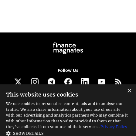
Follow Us
×
This website uses cookies
Get our newsletter
We use cookies to personalise content, ads and to analyse our
traffic. We also share information about your use of our site
Looking for a Service?
with our advertising and analytics partners who may combine it
with other information that you’ve provided to them or that
We can help
they’ve collected from your use of their services.
Privacy Policy
SHOW DETAILS