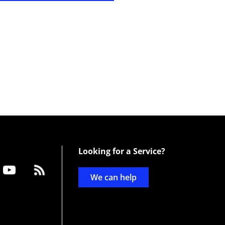
Looking for a Service?
We can help