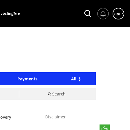
Sign in
Payments
All
Search
Disclaimer
covery