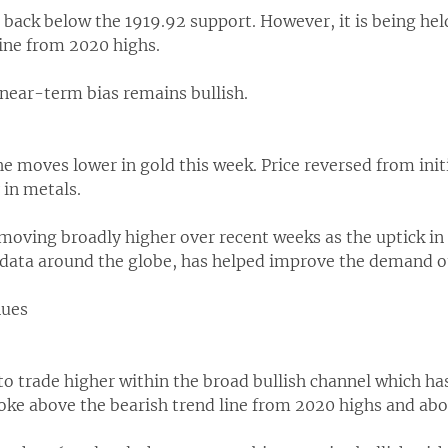
d back below the 1919.92 support. However, it is being held
line from 2020 highs.
 near-term bias remains bullish.
the moves lower in gold this week. Price reversed from init
 in metals.
oving broadly higher over recent weeks as the uptick in e
data around the globe, has helped improve the demand out
nues
 to trade higher within the broad bullish channel which ha
roke above the bearish trend line from 2020 highs and abo