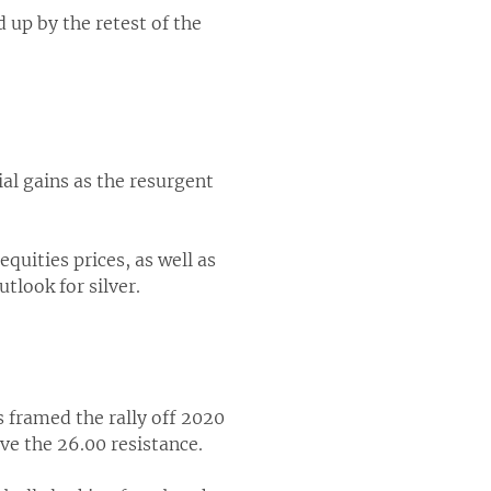
 up by the retest of the
ial gains as the resurgent
quities prices, as well as
look for silver.
s framed the rally off 2020
ve the 26.00 resistance.