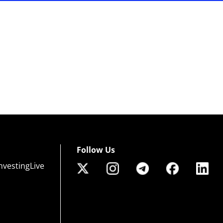
Follow Us
nvestingLive