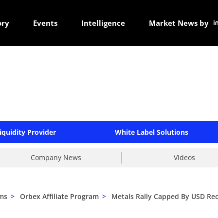
ory
Events
Intelligence
Market News by
iquidity Provider
White Label Solutions
Company News
Videos
ams
>
Orbex Affiliate Program
>
Metals Rally Capped By USD Re