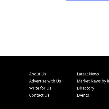
About Us
Latest News
Advertise with Us
Market News by i
Write for Us
Directory
Contact Us
Events