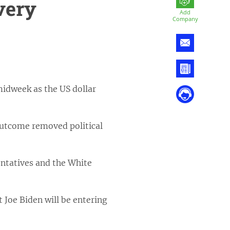
very
Add
Company
midweek as the US dollar
 outcome removed political
ntatives and the White
 Joe Biden will be entering