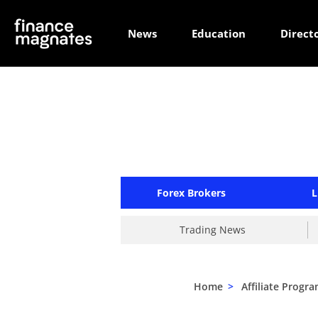
News
Education
Direct
Forex Brokers
L
Trading News
Home
>
Affiliate Progr