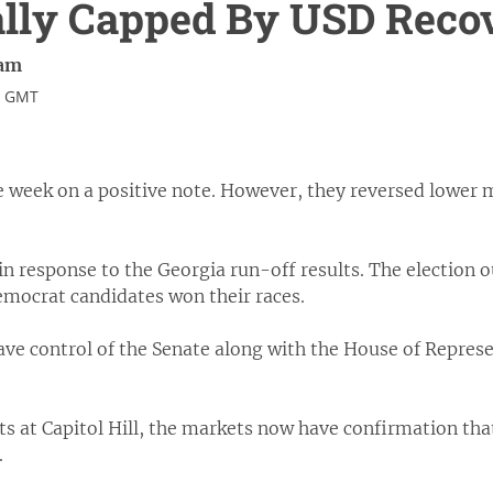
ally Capped By USD Reco
ram
4 GMT
e week on a positive note. However, they reversed lower 
in response to the Georgia run-off results. The election
emocrat candidates won their races.
e control of the Senate along with the House of Represe
s at Capitol Hill, the markets now have confirmation that
.