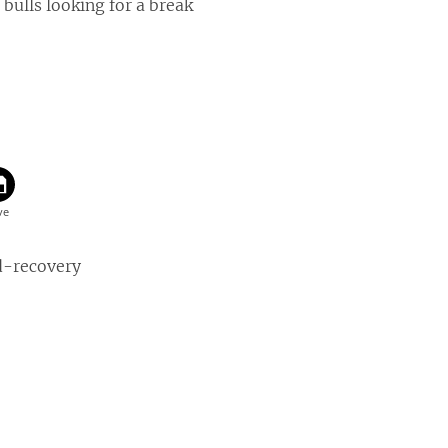
 bulls looking for a break
d-recovery