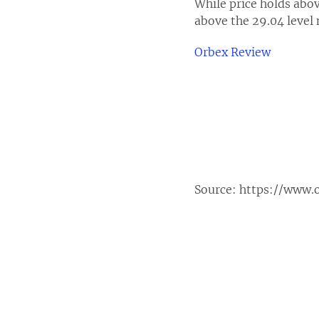
While price holds abov
above the 29.04 level 
Orbex Review
Source:
https://www.