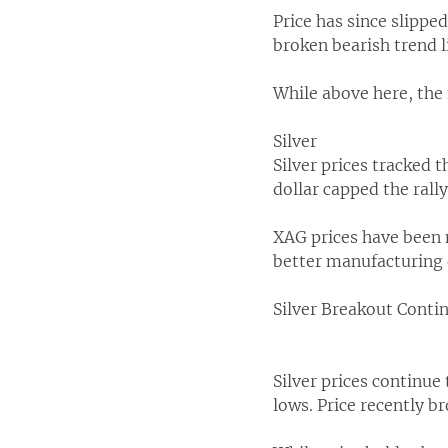
Price has since slippe
broken bearish trend 
While above here, the
Silver
Silver prices tracked 
dollar capped the rally
XAG prices have been m
better manufacturing 
Silver Breakout Conti
Silver prices continue
lows. Price recently b