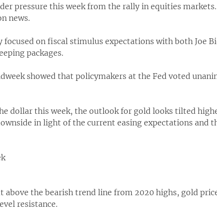
er pressure this week from the rally in equities markets
on news.
y focused on fiscal stimulus expectations with both Joe B
weeping packages.
week showed that policymakers at the Fed voted unanim
he dollar this week, the outlook for gold looks tilted high
ownside in light of the current easing expectations and 
ek
 above the bearish trend line from 2020 highs, gold price
evel resistance.