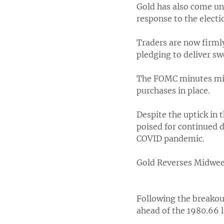
Gold has also come und
response to the electi
Traders are now firml
pledging to deliver s
The FOMC minutes mid
purchases in place.
Despite the uptick in t
poised for continued d
COVID pandemic.
Gold Reverses Midwe
Following the breakout
ahead of the 1980.66 l