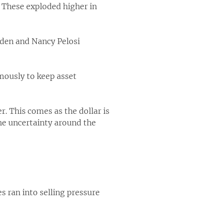
. These exploded higher in
iden and Nancy Pelosi
ously to keep asset
er. This comes as the dollar is
the uncertainty around the
s ran into selling pressure