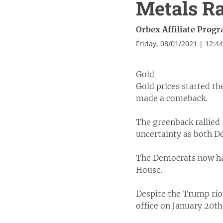
Metals R
Orbex Affiliate Prog
Friday, 08/01/2021 | 12:4
Gold
Gold prices started th
made a comeback.
The greenback rallied 
uncertainty as both D
The Democrats now hav
House.
Despite the Trump riot
office on January 20th