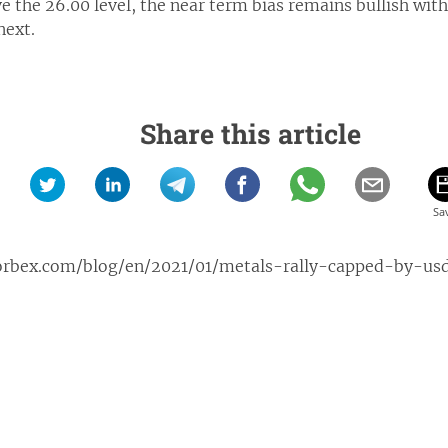
e the 26.00 level, the near term bias remains bullish with
next.
Share this article
orbex.com/blog/en/2021/01/metals-rally-capped-by-us