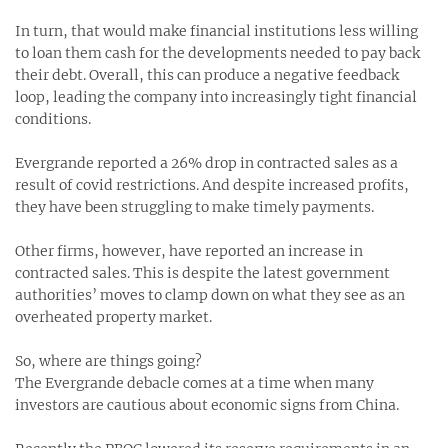
In turn, that would make financial institutions less willing
to loan them cash for the developments needed to pay back
their debt. Overall, this can produce a negative feedback
loop, leading the company into increasingly tight financial
conditions.
Evergrande reported a 26% drop in contracted sales as a
result of covid restrictions. And despite increased profits,
they have been struggling to make timely payments.
Other firms, however, have reported an increase in
contracted sales. This is despite the latest government
authorities’ moves to clamp down on what they see as an
overheated property market.
So, where are things going?
The Evergrande debacle comes at a time when many
investors are cautious about economic signs from China.