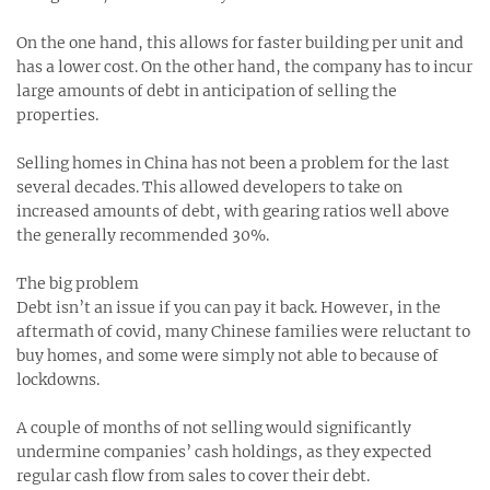
On the one hand, this allows for faster building per unit and
has a lower cost. On the other hand, the company has to incur
large amounts of debt in anticipation of selling the
properties.
Selling homes in China has not been a problem for the last
several decades. This allowed developers to take on
increased amounts of debt, with gearing ratios well above
the generally recommended 30%.
The big problem
Debt isn’t an issue if you can pay it back. However, in the
aftermath of covid, many Chinese families were reluctant to
buy homes, and some were simply not able to because of
lockdowns.
A couple of months of not selling would significantly
undermine companies’ cash holdings, as they expected
regular cash flow from sales to cover their debt.