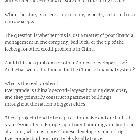
authorized the company to work on restructuring its debt.
While the story is interesting in many aspects, so far, it has a
narrow scope.
The question is whether this is just a matter of poor financial
management in one company, bad luck, or the tip of the
iceberg for other credit problems in China.
Could this be a problem for other Chinese developers too?
And what would that mean for the Chinese financial system?
What’s the real problem?
Evergrande is China’s second-largest housing developer,
and they primarily construct apartment buildings
throughout the nation’s biggest cities.
These projects tend to be capital-intensive and are built at
scale. Generally in Europe, apartment buildings are built one
at a time, whereas many Chinese developers, including
Evergrande, built entire city blocks all at once.