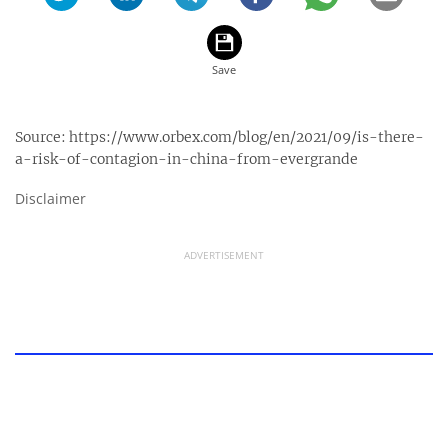
Source:
https://www.orbex.com/blog/en/2021/09/is-there-
a-risk-of-contagion-in-china-from-evergrande
Disclaimer
ADVERTISEMENT