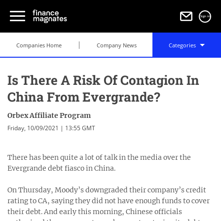
Sign in
Companies Home
Company News
Categories
Is There A Risk Of Contagion In
China From Evergrande?
Orbex Affiliate Program
Friday, 10/09/2021 | 13:55 GMT
There has been quite a lot of talk in the media over the
Evergrande debt fiasco in China.
On Thursday, Moody’s downgraded their company’s credit
rating to CA, saying they did not have enough funds to cover
their debt. And early this morning, Chinese officials