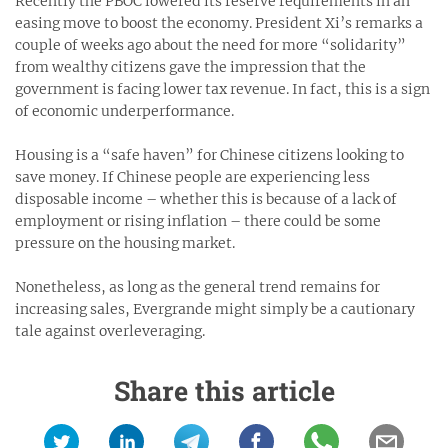
Recently the PBOC lowered its reserve requirements in an
easing move to boost the economy. President Xi’s remarks a
couple of weeks ago about the need for more “solidarity”
from wealthy citizens gave the impression that the
government is facing lower tax revenue. In fact, this is a sign
of economic underperformance.
Housing is a “safe haven” for Chinese citizens looking to
save money. If Chinese people are experiencing less
disposable income – whether this is because of a lack of
employment or rising inflation – there could be some
pressure on the housing market.
Nonetheless, as long as the general trend remains for
increasing sales, Evergrande might simply be a cautionary
tale against overleveraging.
Share this article