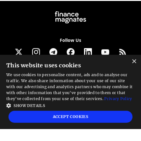
Follow Us
×
This website uses cookies
Get our newsletter
We use cookies to personalise content, ads and to analyse our
traffic. We also share information about your use of our site
Looking for a Service?
with our advertising and analytics partners who may combine it
with other information that you’ve provided to them or that
We can help
they’ve collected from your use of their services.
Privacy Policy
SHOW DETAILS
High risk warning:
Foreign exchange trading carries a high level of risk that may
ACCEPT COOKIES
not be suitable for all investors. Leverage creates additional risk and loss
exposure. Before you decide to trade foreign exchange, carefully consider your
investment objectives, experience level, and risk tolerance. You could lose some
or all your initial investment; do not invest money that you cannot afford to
lose. Educate yourself on the risks associated with foreign exchange trading and