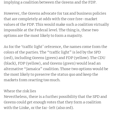
implying a coalition between the Greens and the FDP.
However, the Greens advocate for tax and business policies
that are completely at odds with the core free-market
values of the FDP. This would make such a coalition virtually
impossible at the Federal level. The thing is, these two
options are the most likely to form a majority.
As for the ‘traffic light’ reference, the names come from the
colors of the parties. The “traffic light” is led by the SPD
(red), including Greens (green) and FDP (yellow). The CDU
(black), FDP (yellow), and Greens (green) would lead an
alternative “Jamaica” coalition. Those two options would be
the most likely to preserve the status quo and keep the
markets from reacting too much.
Where the risk lies
Nevertheless, there is a further possibility that the SPD and
Greens could get enough votes that they form a coalition
with the Linke, or the far-left (also red).