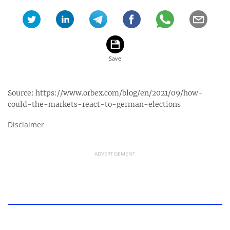
Source:
https://www.orbex.com/blog/en/2021/09/how-
could-the-markets-react-to-german-elections
Disclaimer
ADVERTISEMENT