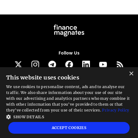
Follow Us
×
This website uses cookies
Get our newsletter
We use cookies to personalise content, ads and to analyse our
traffic. We also share information about your use of our site
Looking for a Service?
with our advertising and analytics partners who may combine it
with other information that you’ve provided to them or that
We can help
they’ve collected from your use of their services.
Privacy Policy
SHOW DETAILS
High risk warning:
Foreign exchange trading carries a high level of risk that may
ACCEPT COOKIES
not be suitable for all investors. Leverage creates additional risk and loss
exposure. Before you decide to trade foreign exchange, carefully consider your