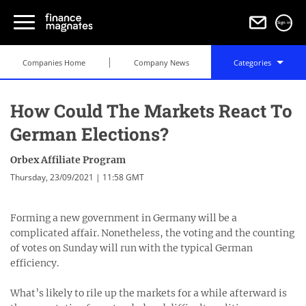
Sign in
Companies Home
Company News
Categories
How Could The Markets React To
German Elections?
Orbex Affiliate Program
Thursday, 23/09/2021 | 11:58 GMT
Forming a new government in Germany will be a
complicated affair. Nonetheless, the voting and the counting
of votes on Sunday will run with the typical German
efficiency.
What’s likely to rile up the markets for a while afterward is