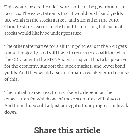
This would be a radical leftward shift in the government’s
politics. The expectation is that it would push bond yields
up, weigh on the stock market, and strengthen the euro.
Climate stocks would likely benefit from this, but cyclical
stocks would likely be under pressure.
The other alternative for a shift in policies is if the SPD gets
a small majority, and will have to return to a coalition with
the CDU, or with the FDP. Analysts expect this to be positive
for the economy, support the stock market, and lower bond
yields. And they would also anticipate a weaker euro because
of this.
The initial market reaction is likely to depend on the
expectation for which one of these scenarios will play out.
And then this would adjust as negotiations progress or break
down.
Share this article