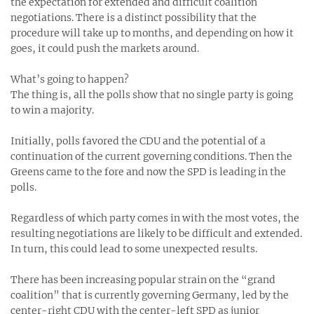
the expectation for extended and difficult coalition
negotiations. There is a distinct possibility that the
procedure will take up to months, and depending on how it
goes, it could push the markets around.
What’s going to happen?
The thing is, all the polls show that no single party is going
to win a majority.
Initially, polls favored the CDU and the potential of a
continuation of the current governing conditions. Then the
Greens came to the fore and now the SPD is leading in the
polls.
Regardless of which party comes in with the most votes, the
resulting negotiations are likely to be difficult and extended.
In turn, this could lead to some unexpected results.
There has been increasing popular strain on the “grand
coalition” that is currently governing Germany, led by the
center-right CDU with the center-left SPD as junior