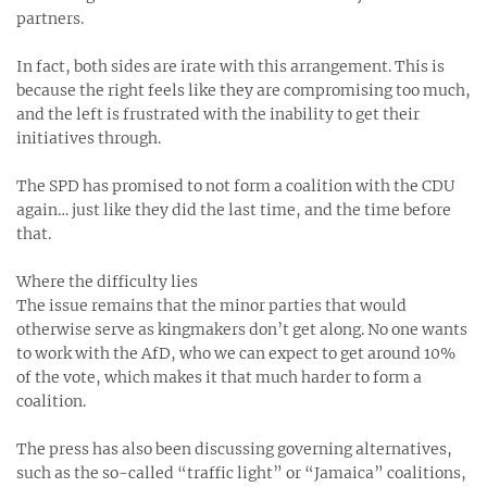
partners.
In fact, both sides are irate with this arrangement. This is
because the right feels like they are compromising too much,
and the left is frustrated with the inability to get their
initiatives through.
The SPD has promised to not form a coalition with the CDU
again… just like they did the last time, and the time before
that.
Where the difficulty lies
The issue remains that the minor parties that would
otherwise serve as kingmakers don’t get along. No one wants
to work with the AfD, who we can expect to get around 10%
of the vote, which makes it that much harder to form a
coalition.
The press has also been discussing governing alternatives,
such as the so-called “traffic light” or “Jamaica” coalitions,