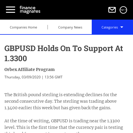
Sign in
Companies Home
Company News
Categories
GBPUSD Holds On To Support At
1.3300
Orbex Affiliate Program
Thursday, 03/09/2020 | 13:56 GMT
The British pound sterling is extending declines for the
second consecutive day. The sterling was trading above
1.3400 earlier this week but has given back the gains.
At the time of writing, GBPUSD is trading near the 1.3300
level. This is the first time that the currency pair is testing