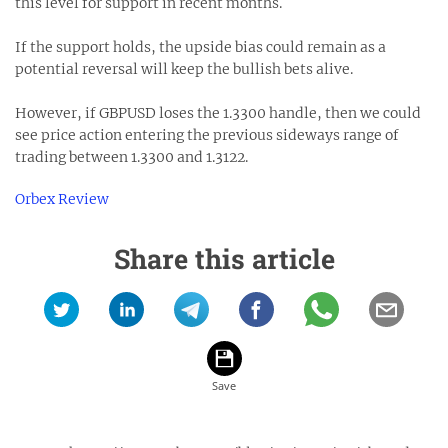
this level for support in recent months.
If the support holds, the upside bias could remain as a
potential reversal will keep the bullish bets alive.
However, if GBPUSD loses the 1.3300 handle, then we could
see price action entering the previous sideways range of
trading between 1.3300 and 1.3122.
Orbex Review
Share this article