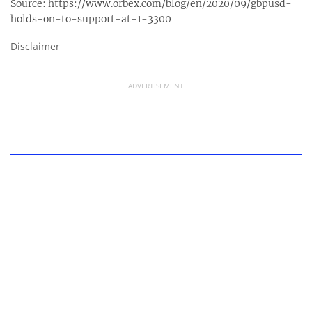
Source:
https://www.orbex.com/blog/en/2020/09/gbpusd-
holds-on-to-support-at-1-3300
Disclaimer
ADVERTISEMENT