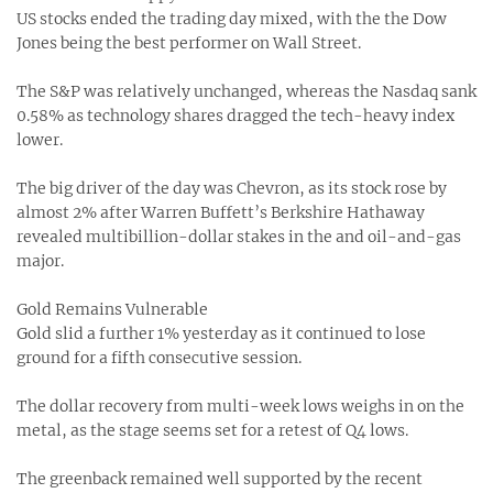
US stocks ended the trading day mixed, with the the Dow
Jones being the best performer on Wall Street.
The S&P was relatively unchanged, whereas the Nasdaq sank
0.58% as technology shares dragged the tech-heavy index
lower.
The big driver of the day was Chevron, as its stock rose by
almost 2% after Warren Buffett’s Berkshire Hathaway
revealed multibillion-dollar stakes in the and oil-and-gas
major.
Gold Remains Vulnerable
Gold slid a further 1% yesterday as it continued to lose
ground for a fifth consecutive session.
The dollar recovery from multi-week lows weighs in on the
metal, as the stage seems set for a retest of Q4 lows.
The greenback remained well supported by the recent