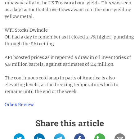
runaway rally in the US Treasury bond yields. This was seen
as a key factor that drove flows away from the non-yielding
yellow metal.
WTI Stocks Dwindle
Oil had a day to remember as it closed 2.5% higher, punching
through the $61 ceiling.
API boosted prices as it reported a draw in oil inventories of
5.8 million barrels, against estimates of 2.4 million.
The continuous cold snap in parts of America is also
elevating levels, as the freezing temperatures look to
remains until the end of the week.
Orbex Review
Share this article