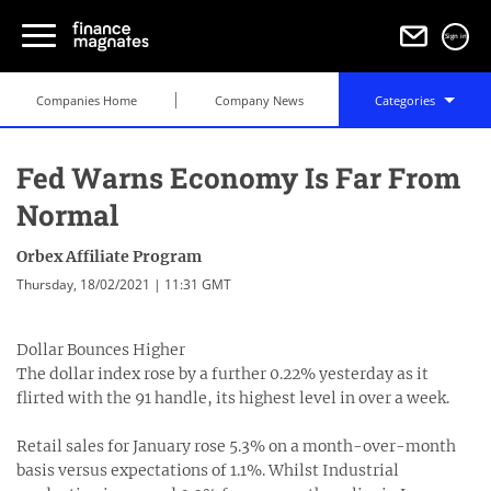
Sign in
Companies Home
Company News
Categories
Fed Warns Economy Is Far From
Normal
Orbex Affiliate Program
Thursday, 18/02/2021 | 11:31 GMT
Dollar Bounces Higher
The dollar index rose by a further 0.22% yesterday as it
flirted with the 91 handle, its highest level in over a week.
Retail sales for January rose 5.3% on a month-over-month
basis versus expectations of 1.1%. Whilst Industrial