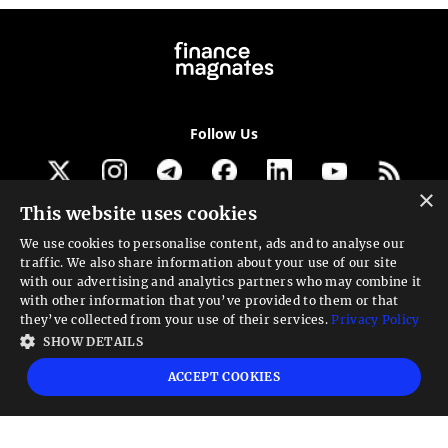
Follow Us
×
This website uses cookies
Get our newsletter
We use cookies to personalise content, ads and to analyse our
traffic. We also share information about your use of our site
Looking for a Service?
with our advertising and analytics partners who may combine it
with other information that you’ve provided to them or that
We can help
they’ve collected from your use of their services.
Privacy Policy
SHOW DETAILS
High risk warning:
Foreign exchange trading carries a high level of risk that may
ACCEPT COOKIES
not be suitable for all investors. Leverage creates additional risk and loss
exposure. Before you decide to trade foreign exchange, carefully consider your
investment objectives, experience level, and risk tolerance. You could lose some
or all your initial investment; do not invest money that you cannot afford to
lose. Educate yourself on the risks associated with foreign exchange trading and