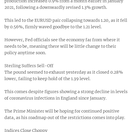
production increased 0.9% from a month earlier in January
2021, following a downwardly revised 1.3% growth.
This led to the EURUSD pair collapsing towards 1.20, as it fell
by 0.56%, firmly waved goodbye to the 1.21 level.
However, Fed officials see the economy far from where it
needs to be, meaning there will be little change to their
policy anytime soon.
Sterling Suffers Sell-Off
The pound seemed to exhaust yesterday as it closed 0.28%
lower, failing to keep hold of the 1.39 level.
This comes despite figures showing a strong decline in levels
of coronavirus infections in England since January.
The Prime Minister will be hoping for continued positive
data, as his roadmap out of the restrictions comes into play.
Indices Close Choppy