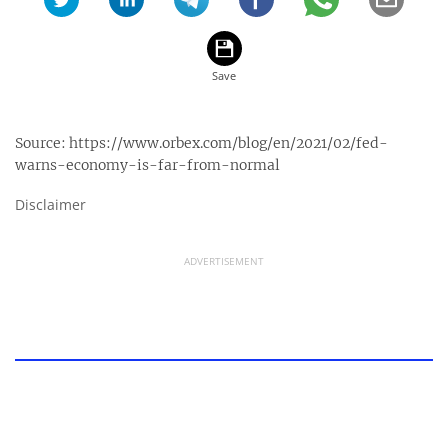
Source:
https://www.orbex.com/blog/en/2021/02/fed-
warns-economy-is-far-from-normal
Disclaimer
ADVERTISEMENT