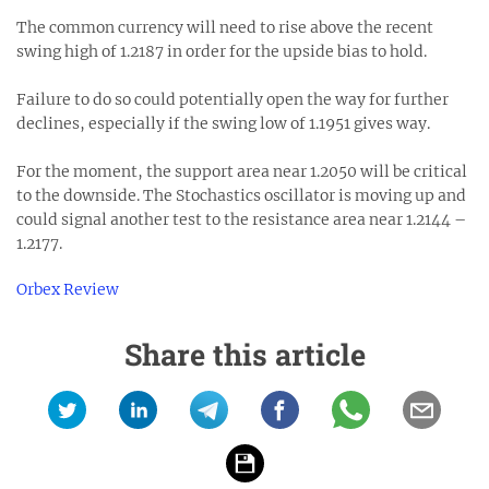
The common currency will need to rise above the recent
swing high of 1.2187 in order for the upside bias to hold.
Failure to do so could potentially open the way for further
declines, especially if the swing low of 1.1951 gives way.
For the moment, the support area near 1.2050 will be critical
to the downside. The Stochastics oscillator is moving up and
could signal another test to the resistance area near 1.2144 –
1.2177.
Orbex Review
Share this article