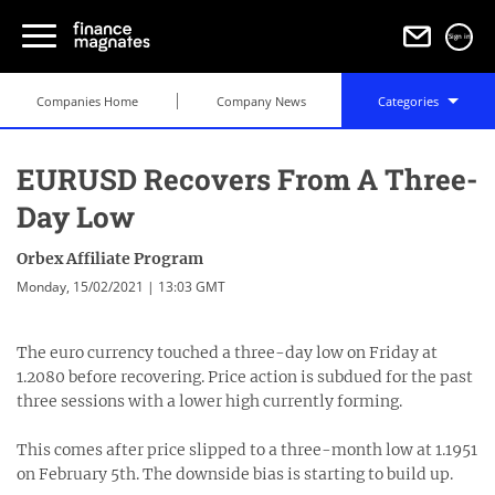
Sign in
Companies Home
Company News
Categories
EURUSD Recovers From A Three-
Day Low
Orbex Affiliate Program
Monday, 15/02/2021 | 13:03 GMT
The euro currency touched a three-day low on Friday at
1.2080 before recovering. Price action is subdued for the past
three sessions with a lower high currently forming.
This comes after price slipped to a three-month low at 1.1951
on February 5th. The downside bias is starting to build up.