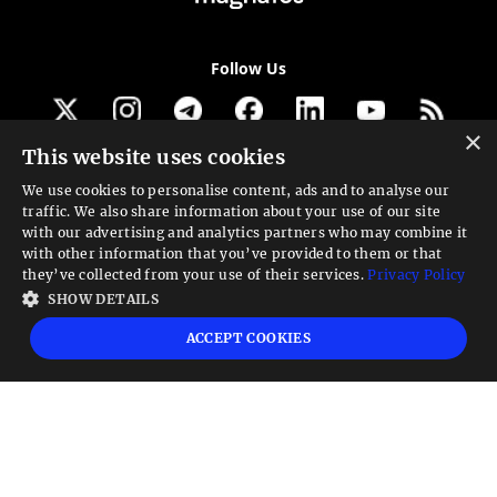
Follow Us
×
This website uses cookies
Get our newsletter
We use cookies to personalise content, ads and to analyse our
traffic. We also share information about your use of our site
Looking for a Service?
with our advertising and analytics partners who may combine it
with other information that you’ve provided to them or that
We can help
they’ve collected from your use of their services.
Privacy Policy
SHOW DETAILS
High risk warning:
Foreign exchange trading carries a high level of risk that may
ACCEPT COOKIES
not be suitable for all investors. Leverage creates additional risk and loss
exposure. Before you decide to trade foreign exchange, carefully consider your
investment objectives, experience level, and risk tolerance. You could lose some
or all your initial investment; do not invest money that you cannot afford to
lose. Educate yourself on the risks associated with foreign exchange trading and
seek advice from an independent financial or tax advisor if you have any
questions.
Advisory warning:
Finance Magnates™ is not an investment advisor, Finance