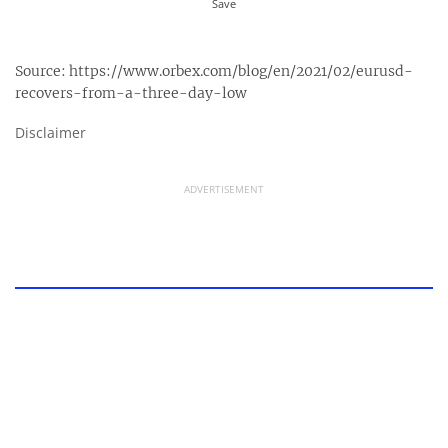
Source:
https://www.orbex.com/blog/en/2021/02/eurusd-
recovers-from-a-three-day-low
Disclaimer
ADVERTISEMENT