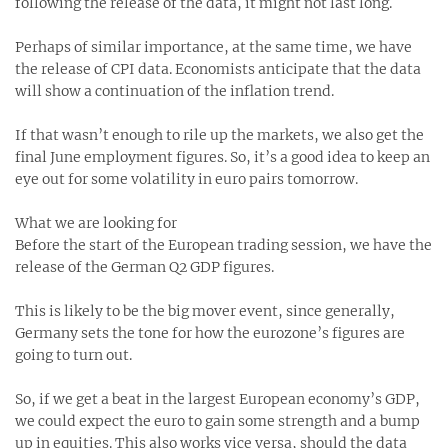
following the release of the data, it might not last long.
Perhaps of similar importance, at the same time, we have
the release of CPI data. Economists anticipate that the data
will show a continuation of the inflation trend.
If that wasn’t enough to rile up the markets, we also get the
final June employment figures. So, it’s a good idea to keep an
eye out for some volatility in euro pairs tomorrow.
What we are looking for
Before the start of the European trading session, we have the
release of the German Q2 GDP figures.
This is likely to be the big mover event, since generally,
Germany sets the tone for how the eurozone’s figures are
going to turn out.
So, if we get a beat in the largest European economy’s GDP,
we could expect the euro to gain some strength and a bump
up in equities. This also works vice versa, should the data