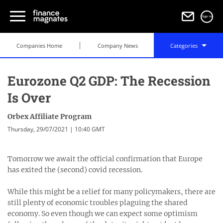
Sign in
Companies Home
Company News
Categories
Eurozone Q2 GDP: The Recession
Is Over
Orbex Affiliate Program
Thursday, 29/07/2021 | 10:40 GMT
Tomorrow we await the official confirmation that Europe
has exited the (second) covid recession.
While this might be a relief for many policymakers, there are
still plenty of economic troubles plaguing the shared
economy. So even though we can expect some optimism