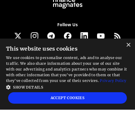
Follow Us
×
This website uses cookies
Get our newsletter
We use cookies to personalise content, ads and to analyse our
traffic. We also share information about your use of our site
Looking for a Service?
with our advertising and analytics partners who may combine it
with other information that you’ve provided to them or that
We can help
they’ve collected from your use of their services.
Privacy Policy
SHOW DETAILS
High risk warning:
Foreign exchange trading carries a high level of risk that may
ACCEPT COOKIES
not be suitable for all investors. Leverage creates additional risk and loss
exposure. Before you decide to trade foreign exchange, carefully consider your
investment objectives, experience level, and risk tolerance. You could lose some
or all your initial investment; do not invest money that you cannot afford to
lose. Educate yourself on the risks associated with foreign exchange trading and
seek advice from an independent financial or tax advisor if you have any
questions.