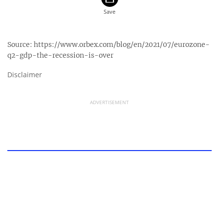
Source:
https://www.orbex.com/blog/en/2021/07/eurozone-
q2-gdp-the-recession-is-over
Disclaimer
ADVERTISEMENT