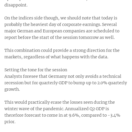
disappoint.
On the indices side though, we should note that today is
probably the heaviest day of corporate earnings. Several
major German and European companies are scheduled to
report before the start of the session tomorrow as well.
This combination could provide a strong direction for the
markets, regardless of what happens with the data.
Setting the tone for the session
Analysts foresee that Germany not only avoids a technical
recession but for quarterly GDP to bump up to 2.0% quarterly
growth.
This would practically erase the losses seen during the
winter wave of the pandemic. Annualized Q2 GDP is
therefore forecast to come in at 9.6%, compared to -3.4%
prior.