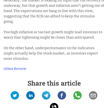
Generally, the market is looking for signs that the recovery is
underway, but that growth and inflation aren’t getting out of
hand. The expectations are bang in line with this view,
suggesting that the ECB can afford to keep the stimulus
going.
Too high inflation or too fast growth might lead investors to
worry that tightening might be closer than anticipated.
On the other hand, underperformance in the indicators
might actually help the stock market, as investors expect
more stimulus.
Orbex Review
Share this article