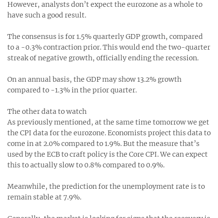
However, analysts don’t expect the eurozone as a whole to
have such a good result.
The consensus is for 1.5% quarterly GDP growth, compared
to a -0.3% contraction prior. This would end the two-quarter
streak of negative growth, officially ending the recession.
On an annual basis, the GDP may show 13.2% growth
compared to -1.3% in the prior quarter.
The other data to watch
As previously mentioned, at the same time tomorrow we get
the CPI data for the eurozone. Economists project this data to
come in at 2.0% compared to 1.9%. But the measure that’s
used by the ECB to craft policy is the Core CPI. We can expect
this to actually slow to 0.8% compared to 0.9%.
Meanwhile, the prediction for the unemployment rate is to
remain stable at 7.9%.