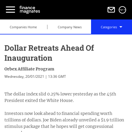
Sign in
Companies Home
Company News
Categories
Dollar Retreats Ahead Of
Inauguration
Orbex Affiliate Program
Wednesday, 20/01/2021 | 13:36 GMT
The dollar index slid 0.25% lower yesterday as the 45th
President exited the White House.
Investors now look ahead to financial spending worth
trillions of dollars. Joe Biden already unveiled a $1.9 trillion
stimulus package that he hopes will get congressional