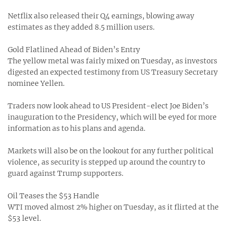
Netflix also released their Q4 earnings, blowing away
estimates as they added 8.5 million users.
Gold Flatlined Ahead of Biden’s Entry
The yellow metal was fairly mixed on Tuesday, as investors
digested an expected testimony from US Treasury Secretary
nominee Yellen.
Traders now look ahead to US President-elect Joe Biden’s
inauguration to the Presidency, which will be eyed for more
information as to his plans and agenda.
Markets will also be on the lookout for any further political
violence, as security is stepped up around the country to
guard against Trump supporters.
Oil Teases the $53 Handle
WTI moved almost 2% higher on Tuesday, as it flirted at the
$53 level.