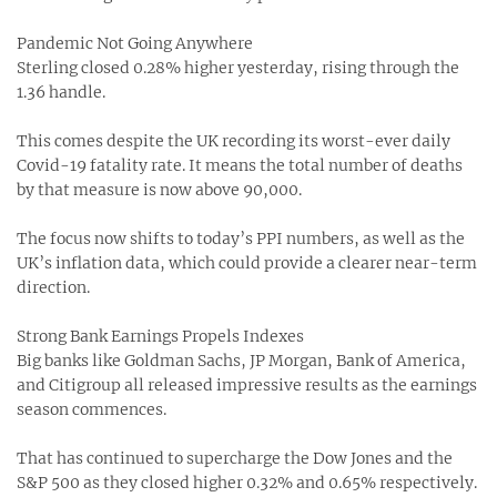
Pandemic Not Going Anywhere
Sterling closed 0.28% higher yesterday, rising through the
1.36 handle.
This comes despite the UK recording its worst-ever daily
Covid-19 fatality rate. It means the total number of deaths
by that measure is now above 90,000.
The focus now shifts to today’s PPI numbers, as well as the
UK’s inflation data, which could provide a clearer near-term
direction.
Strong Bank Earnings Propels Indexes
Big banks like Goldman Sachs, JP Morgan, Bank of America,
and Citigroup all released impressive results as the earnings
season commences.
That has continued to supercharge the Dow Jones and the
S&P 500 as they closed higher 0.32% and 0.65% respectively.