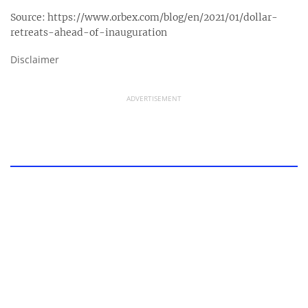
Source:
https://www.orbex.com/blog/en/2021/01/dollar-
retreats-ahead-of-inauguration
Disclaimer
ADVERTISEMENT