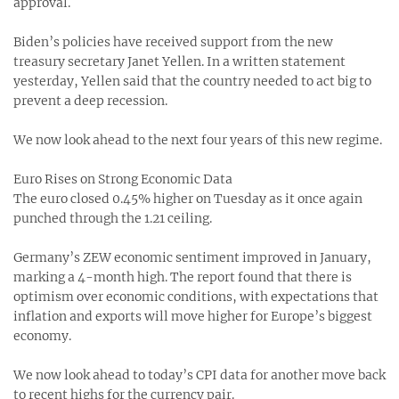
approval.
Biden’s policies have received support from the new
treasury secretary Janet Yellen. In a written statement
yesterday, Yellen said that the country needed to act big to
prevent a deep recession.
We now look ahead to the next four years of this new regime.
Euro Rises on Strong Economic Data
The euro closed 0.45% higher on Tuesday as it once again
punched through the 1.21 ceiling.
Germany’s ZEW economic sentiment improved in January,
marking a 4-month high. The report found that there is
optimism over economic conditions, with expectations that
inflation and exports will move higher for Europe’s biggest
economy.
We now look ahead to today’s CPI data for another move back
to recent highs for the currency pair.