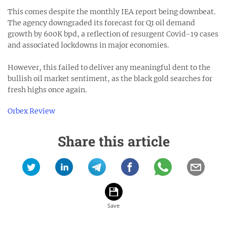
This comes despite the monthly IEA report being downbeat.
The agency downgraded its forecast for Q1 oil demand
growth by 600K bpd, a reflection of resurgent Covid-19 cases
and associated lockdowns in major economies.
However, this failed to deliver any meaningful dent to the
bullish oil market sentiment, as the black gold searches for
fresh highs once again.
Orbex Review
Share this article