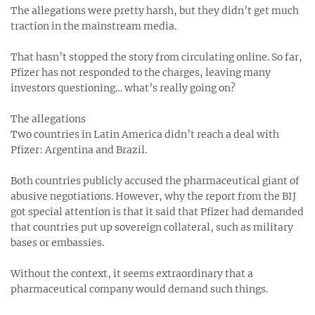
The allegations were pretty harsh, but they didn’t get much
traction in the mainstream media.
That hasn’t stopped the story from circulating online. So far,
Pfizer has not responded to the charges, leaving many
investors questioning… what’s really going on?
The allegations
Two countries in Latin America didn’t reach a deal with
Pfizer: Argentina and Brazil.
Both countries publicly accused the pharmaceutical giant of
abusive negotiations. However, why the report from the BIJ
got special attention is that it said that Pfizer had demanded
that countries put up sovereign collateral, such as military
bases or embassies.
Without the context, it seems extraordinary that a
pharmaceutical company would demand such things.