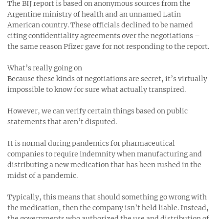
The BIJ report is based on anonymous sources from the
Argentine ministry of health and an unnamed Latin
American country. These officials declined to be named
citing confidentiality agreements over the negotiations –
the same reason Pfizer gave for not responding to the report.
What’s really going on
Because these kinds of negotiations are secret, it’s virtually
impossible to know for sure what actually transpired.
However, we can verify certain things based on public
statements that aren’t disputed.
It is normal during pandemics for pharmaceutical
companies to require indemnity when manufacturing and
distributing a new medication that has been rushed in the
midst of a pandemic.
Typically, this means that should something go wrong with
the medication, then the company isn’t held liable. Instead,
the governments who authorized the use and distribution of