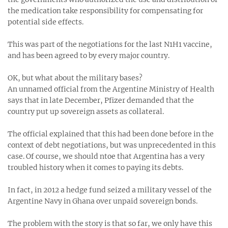
the medication take responsibility for compensating for
potential side effects.
This was part of the negotiations for the last N1H1 vaccine,
and has been agreed to by every major country.
OK, but what about the military bases?
An unnamed official from the Argentine Ministry of Health
says that in late December, Pfizer demanded that the
country put up sovereign assets as collateral.
The official explained that this had been done before in the
context of debt negotiations, but was unprecedented in this
case. Of course, we should ntoe that Argentina has a very
troubled history when it comes to paying its debts.
In fact, in 2012 a hedge fund seized a military vessel of the
Argentine Navy in Ghana over unpaid sovereign bonds.
The problem with the story is that so far, we only have this