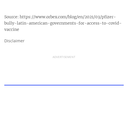
Source:
https://www.orbex.com/blog/en/2021/03/pfizer-
bully-latin-american-governments-for-access-to-covid-
vaccine
Disclaimer
ADVERTISEMENT