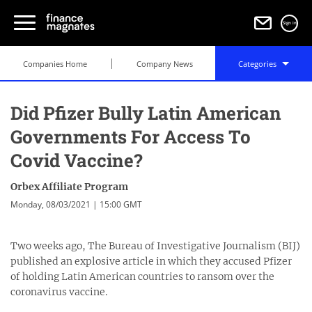
Sign in
Companies Home
Company News
Categories
Did Pfizer Bully Latin American
Governments For Access To
Covid Vaccine?
Orbex Affiliate Program
Monday, 08/03/2021 | 15:00 GMT
Two weeks ago, The Bureau of Investigative Journalism (BIJ)
published an explosive article in which they accused Pfizer
of holding Latin American countries to ransom over the
coronavirus vaccine.