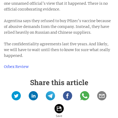
one unnamed official’s view that it happened. There is no
official corroborating evidence.
Argentina says they refused to buy Pfizer’s vaccine because
of abusive demands from the company. Instead, they have
relied heavily on Russian and Chinese suppliers.
The confidentiality agreements last five years. And likely,
we will have to wait until then to know for sure what really
happened.
Orbex Review
Share this article