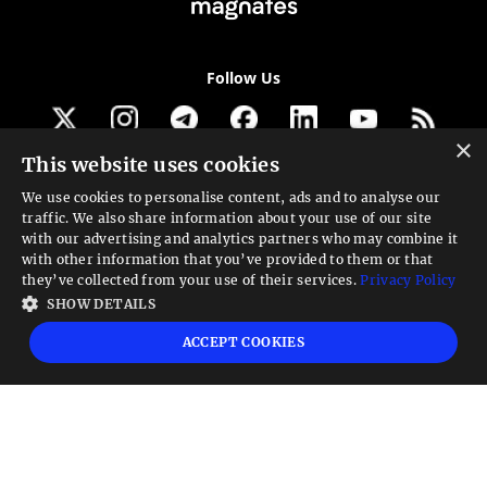
Follow Us
×
This website uses cookies
Get our newsletter
We use cookies to personalise content, ads and to analyse our
traffic. We also share information about your use of our site
Looking for a Service?
with our advertising and analytics partners who may combine it
with other information that you’ve provided to them or that
We can help
they’ve collected from your use of their services.
Privacy Policy
SHOW DETAILS
High risk warning:
Foreign exchange trading carries a high level of risk that may
ACCEPT COOKIES
not be suitable for all investors. Leverage creates additional risk and loss
exposure. Before you decide to trade foreign exchange, carefully consider your
investment objectives, experience level, and risk tolerance. You could lose some
or all your initial investment; do not invest money that you cannot afford to
lose. Educate yourself on the risks associated with foreign exchange trading and
seek advice from an independent financial or tax advisor if you have any
questions.
Advisory warning:
Finance Magnates™ is not an investment advisor, Finance