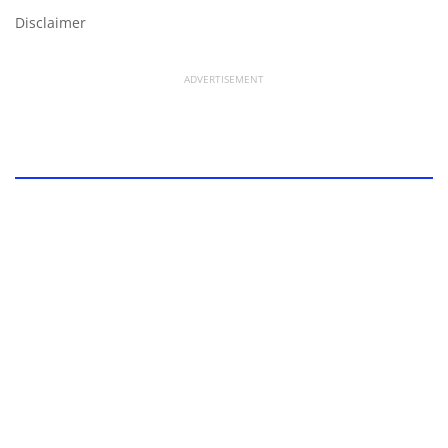
Disclaimer
ADVERTISEMENT