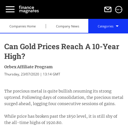
Sign in
Companies Home
Company News
Categories
Can Gold Prices Reach A 10-Year
High?
Orbex Affiliate Program
Thursday, 23/07/2020 | 13:14 GMT
The precious metal is quite bullish resuming its strong
uptrend. Following days of consolidation, the precious metal
surged ahead, logging four consecutive sessions of gains.
While price has broken past the 1850 level, it is still shy of
the all-time highs of 1920.80.