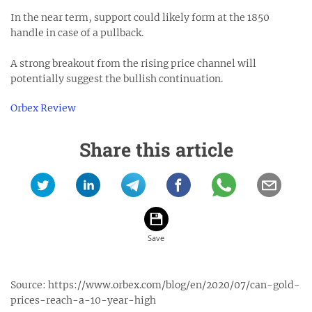
In the near term, support could likely form at the 1850
handle in case of a pullback.
A strong breakout from the rising price channel will
potentially suggest the bullish continuation.
Orbex Review
Share this article
Source:
https://www.orbex.com/blog/en/2020/07/can-gold-
prices-reach-a-10-year-high