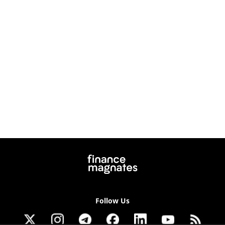
Follow Us