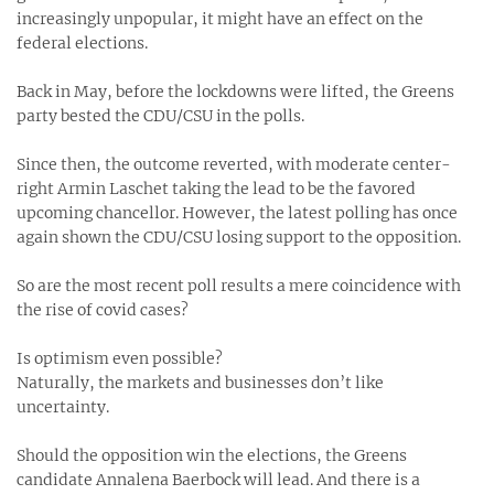
increasingly unpopular, it might have an effect on the
federal elections.
Back in May, before the lockdowns were lifted, the Greens
party bested the CDU/CSU in the polls.
Since then, the outcome reverted, with moderate center-
right Armin Laschet taking the lead to be the favored
upcoming chancellor. However, the latest polling has once
again shown the CDU/CSU losing support to the opposition.
So are the most recent poll results a mere coincidence with
the rise of covid cases?
Is optimism even possible?
Naturally, the markets and businesses don’t like
uncertainty.
Should the opposition win the elections, the Greens
candidate Annalena Baerbock will lead. And there is a