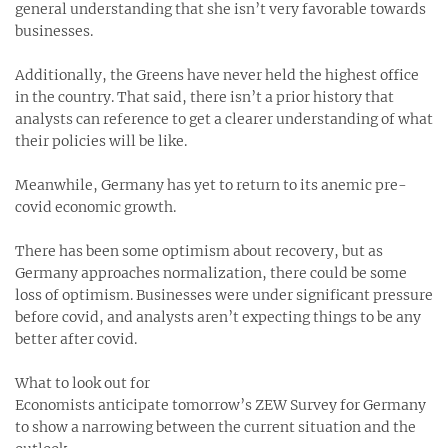
general understanding that she isn’t very favorable towards
businesses.
Additionally, the Greens have never held the highest office
in the country. That said, there isn’t a prior history that
analysts can reference to get a clearer understanding of what
their policies will be like.
Meanwhile, Germany has yet to return to its anemic pre-
covid economic growth.
There has been some optimism about recovery, but as
Germany approaches normalization, there could be some
loss of optimism. Businesses were under significant pressure
before covid, and analysts aren’t expecting things to be any
better after covid.
What to look out for
Economists anticipate tomorrow’s ZEW Survey for Germany
to show a narrowing between the current situation and the