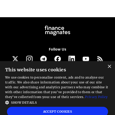
Follow Us
×
This website uses cookies
Get our newsletter
We use cookies to personalise content, ads and to analyse our
traffic. We also share information about your use of our site
Looking for a Service?
with our advertising and analytics partners who may combine it
with other information that you’ve provided to them or that
We can help
they’ve collected from your use of their services.
Privacy Policy
SHOW DETAILS
High risk warning:
Foreign exchange trading carries a high level of risk that may
ACCEPT COOKIES
not be suitable for all investors. Leverage creates additional risk and loss