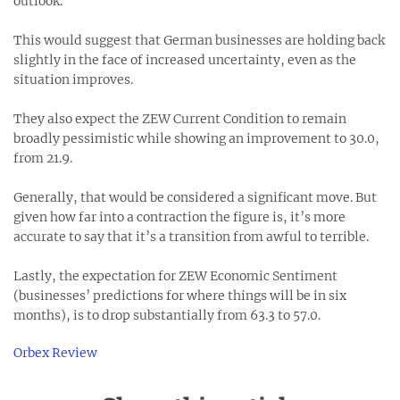
outlook.
This would suggest that German businesses are holding back
slightly in the face of increased uncertainty, even as the
situation improves.
They also expect the ZEW Current Condition to remain
broadly pessimistic while showing an improvement to 30.0,
from 21.9.
Generally, that would be considered a significant move. But
given how far into a contraction the figure is, it’s more
accurate to say that it’s a transition from awful to terrible.
Lastly, the expectation for ZEW Economic Sentiment
(businesses’ predictions for where things will be in six
months), is to drop substantially from 63.3 to 57.0.
Orbex Review