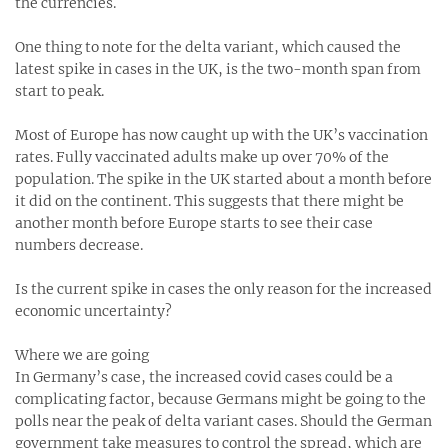
the currencies.
One thing to note for the delta variant, which caused the
latest spike in cases in the UK, is the two-month span from
start to peak.
Most of Europe has now caught up with the UK’s vaccination
rates. Fully vaccinated adults make up over 70% of the
population. The spike in the UK started about a month before
it did on the continent. This suggests that there might be
another month before Europe starts to see their case
numbers decrease.
Is the current spike in cases the only reason for the increased
economic uncertainty?
Where we are going
In Germany’s case, the increased covid cases could be a
complicating factor, because Germans might be going to the
polls near the peak of delta variant cases. Should the German
government take measures to control the spread, which are