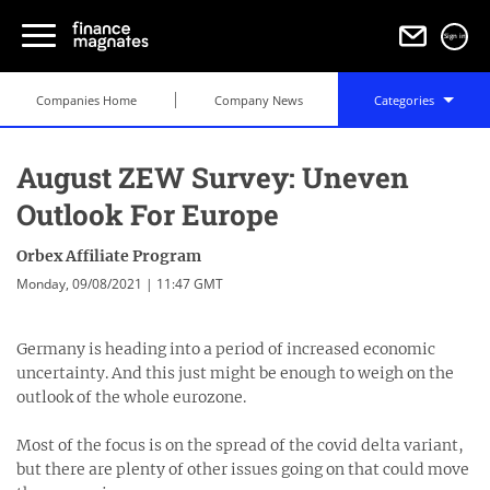
Sign in
Companies Home
Company News
Categories
August ZEW Survey: Uneven
Outlook For Europe
Orbex Affiliate Program
Monday, 09/08/2021 | 11:47 GMT
Germany is heading into a period of increased economic
uncertainty. And this just might be enough to weigh on the
outlook of the whole eurozone.
Most of the focus is on the spread of the covid delta variant,
but there are plenty of other issues going on that could move