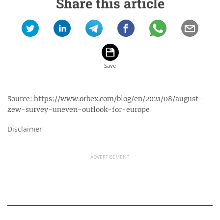
Share this article
Source:
https://www.orbex.com/blog/en/2021/08/august-
zew-survey-uneven-outlook-for-europe
Disclaimer
ADVERTISEMENT