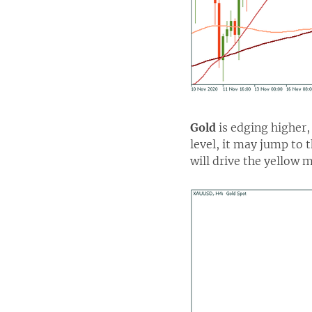
Gold
is edging higher, 
level, it may jump to 
will drive the yellow m