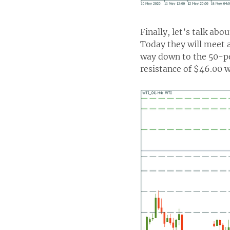
Finally, let’s talk abo
Today they will meet a
way down to the 50-pe
resistance of $46.00 w