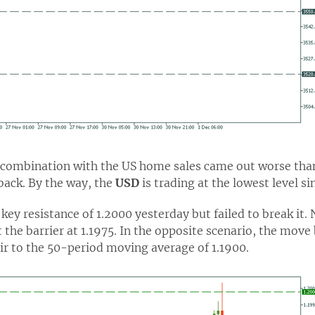
 combination with the US home sales came out worse than 
back. By the way, the
USD
is trading at the lowest level si
key resistance of 1.2000 yesterday but failed to break it.
 the barrier at 1.1975. In the opposite scenario, the move
air to the 50-period moving average of 1.1900.