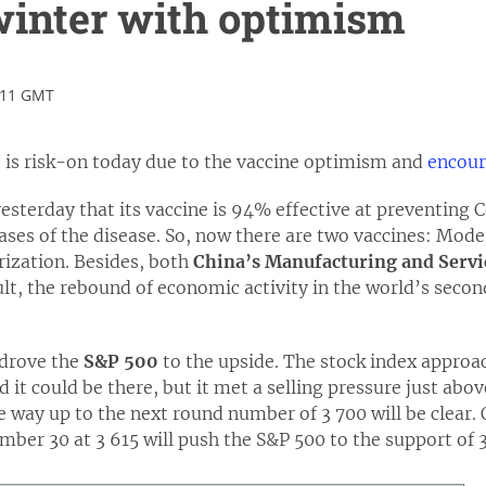
winter with optimism
:11 GMT
is risk-on today due to the vaccine optimism and
encour
sterday that its vaccine is 94% effective at preventing 
ases of the disease. So, now there are two vaccines: Mode
rization. Besides, both
China’s Manufacturing and Servi
ult, the rebound of economic activity in the world’s sec
 drove the
S&P 500
to the upside. The stock index approac
 it could be there, but it met a selling pressure just abov
he way up to the next round number of 3 700 will be clear. 
ber 30 at 3 615 will push the S&P 500 to the support of 