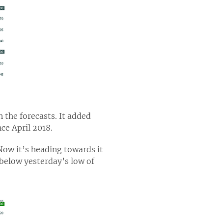
the forecasts. It added
nce April 2018.
 Now it’s heading towards it
 below yesterday’s low of