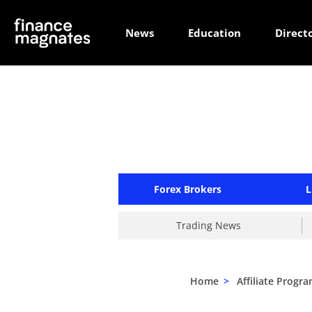
News
Education
Direct
Forex Brokers
L
Trading News
Home
>
Affiliate Progr