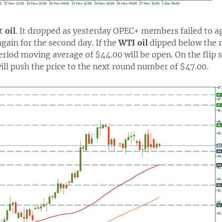
ut
oil
. It dropped as yesterday OPEC+ members failed to ag
gain for the second day. If the
WTI oil
dipped below the r
riod moving average of $44.00 will be open. On the flip 
ill push the price to the next round number of $47.00.