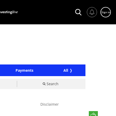
Sign in
Payments
All
Search
Disclaimer