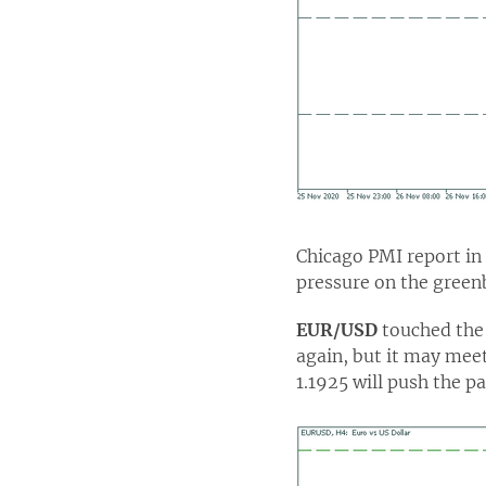
Chicago PMI report in
pressure on the green
EUR/USD
touched the 
again, but it may meet
1.1925 will push the p