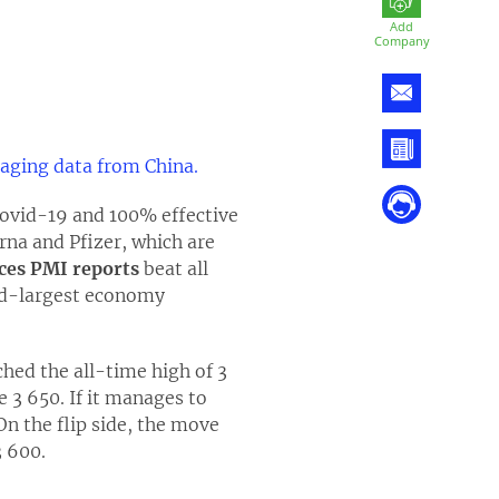
Add
Company
aging data from China.
Covid-19 and 100% effective
rna and Pfizer, which are
ces PMI reports
beat all
ond-largest economy
hed the all-time high of 3
e 3 650. If it manages to
On the flip side, the move
3 600.