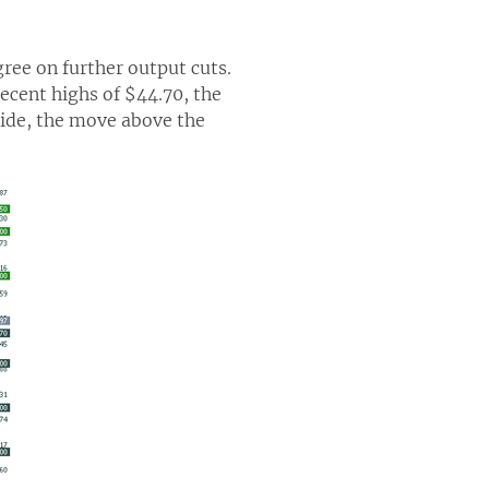
ree on further output cuts.
ecent highs of $44.70, the
side, the move above the