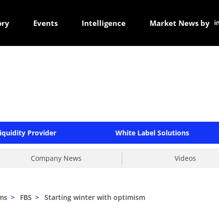
ory
Events
Intelligence
Market News by
iquidity Provider
White Label Solutions
Company News
Videos
ams
>
FBS
>
Starting winter with optimism