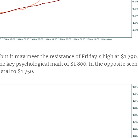
but it may meet the resistance of Friday’s high at $1 790.
the key psychological mark of $1 800. In the opposite sce
etal to $1 750.