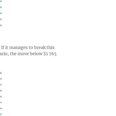
 If it manages to break this
nario, the move below $1 765