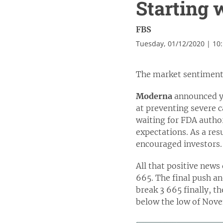
Starting 
FBS
Tuesday, 01/12/2020 | 10
The market sentiment 
Moderna
announced ye
at preventing severe c
waiting for FDA autho
expectations. As a res
encouraged investors.
All that positive news
665. The final push and
break 3 665 finally, t
below the low of Novem