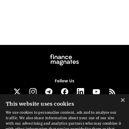
Follow Us
×
This website uses cookies
Get our newsletter
We use cookies to personalise content, ads and to analyse our
traffic. We also share information about your use of our site
Looking for a Service?
with our advertising and analytics partners who may combine it
with other information that you’ve provided to them or that