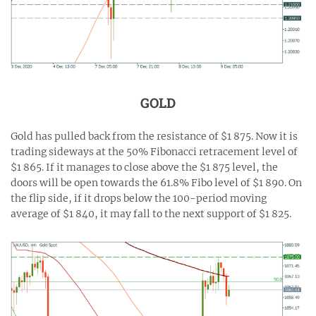
GOLD
Gold has pulled back from the resistance of $1 875. Now it is
trading sideways at the 50% Fibonacci retracement level of
$1 865. If it manages to close above the $1 875 level, the
doors will be open towards the 61.8% Fibo level of $1 890. On
the flip side, if it drops below the 100-period moving
average of $1 840, it may fall to the next support of $1 825.