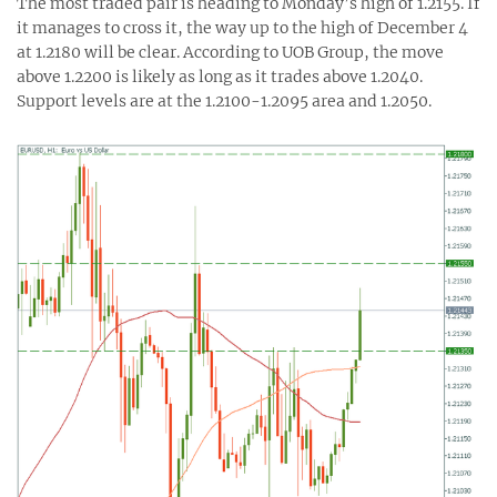
The most traded pair is heading to Monday’s high of 1.2155. If
it manages to cross it, the way up to the high of December 4
at 1.2180 will be clear. According to UOB Group, the move
above 1.2200 is likely as long as it trades above 1.2040.
Support levels are at the 1.2100-1.2095 area and 1.2050.