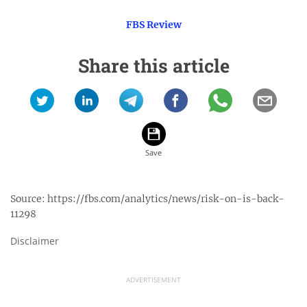
FBS Review
Share this article
Source:
https://fbs.com/analytics/news/risk-on-is-back-
11298
Disclaimer
ADVERTISEMENT