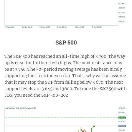
S&P 500
The S&P 500 has reached an all-time high of 3 700. The way
up is clear for further fresh highs. The next resistance may
be at 3 750. The 50-period moving average has been nicely
supporting the stock index so far. That’s why we can assume
that it may stop the S&P from falling below 3 670. The next
support levels are 3 645 and 3600. To trade the S&P 500 with
FBS, you need the S&P 500-20Z.