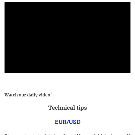
Watch our daily video!
Technical tips
EUR/USD