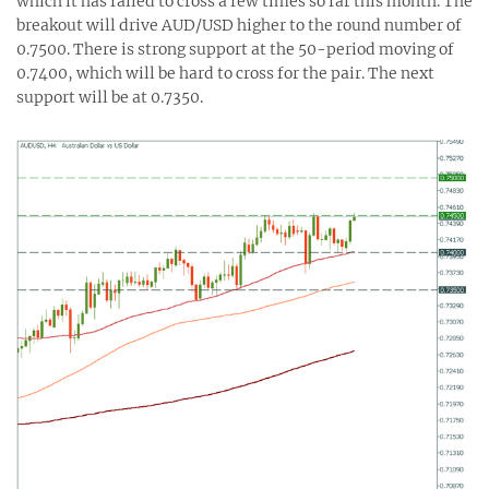
which it has failed to cross a few times so far this month. The
breakout will drive AUD/USD higher to the round number of
0.7500. There is strong support at the 50-period moving of
0.7400, which will be hard to cross for the pair. The next
support will be at 0.7350.