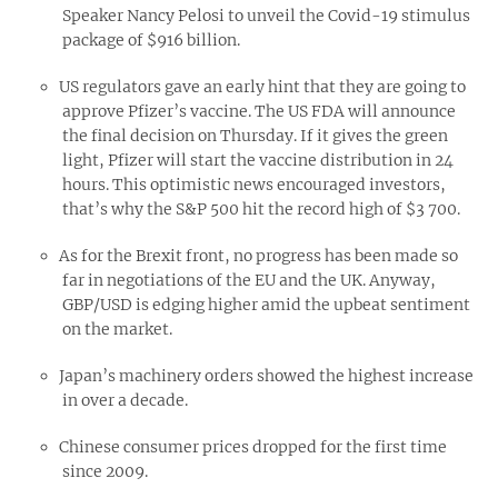
Speaker Nancy Pelosi to unveil the Covid-19 stimulus
package of $916 billion.
US regulators gave an early hint that they are going to
approve Pfizer’s vaccine. The US FDA will announce
the final decision on Thursday. If it gives the green
light, Pfizer will start the vaccine distribution in 24
hours. This optimistic news encouraged investors,
that’s why the S&P 500 hit the record high of $3 700.
As for the Brexit front, no progress has been made so
far in negotiations of the EU and the UK. Anyway,
GBP/USD is edging higher amid the upbeat sentiment
on the market.
Japan’s machinery orders showed the highest increase
in over a decade.
Chinese consumer prices dropped for the first time
since 2009.