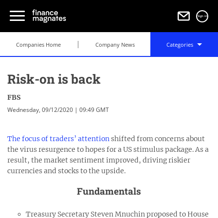
Sign in
Companies Home
Company News
Categories
Risk-on is back
FBS
Wednesday, 09/12/2020 | 09:49 GMT
The focus of traders’ attention
shifted from concerns about
the virus resurgence to hopes for a US stimulus package. As a
result, the market sentiment improved, driving riskier
currencies and stocks to the upside.
Fundamentals
Treasury Secretary Steven Mnuchin proposed to House