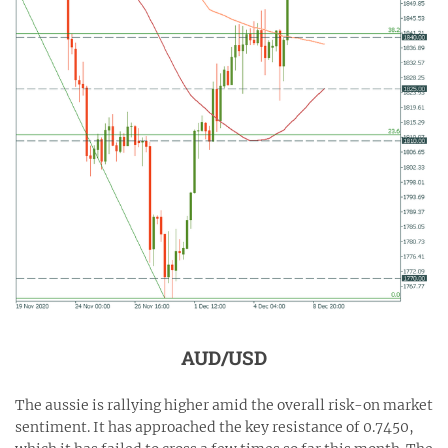
AUD/USD
The aussie is rallying higher amid the overall risk-on market
sentiment. It has approached the key resistance of 0.7450,