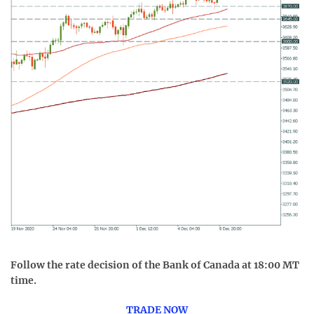
Follow the rate decision of the Bank of Canada at 18:00 MT
time.
TRADE NOW